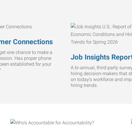
mer Connections
get one chance to make a
Job Insights Repor
ression. Has proper phone
 been established for your
A bi-annual, third-party survey
?
hiring decision-makers that s
on today’s workforce and imp
hiring trends.