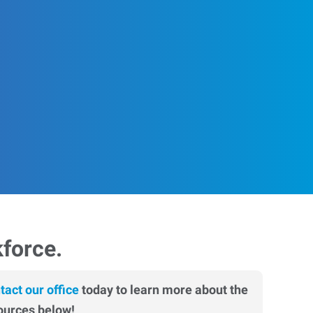
kforce.
tact our office
today to learn more about the
ources below!