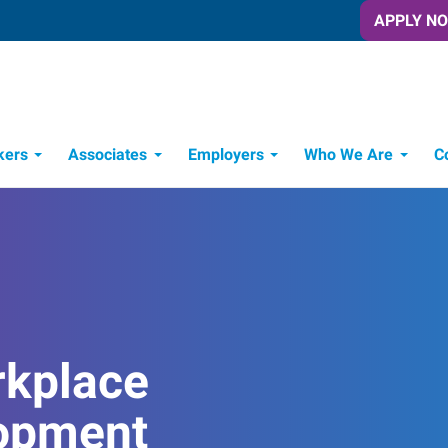
APPLY N
kers
Associates
Employers
Who We Are
C
Candidate Recruitment Process
Workforce Management Tools
rkplace
opment