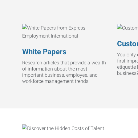
Custo
White Papers
You only 
first imp
Research articles that provide a wealth
etiquette
of information about the most
business
important business, employee, and
workforce management trends.