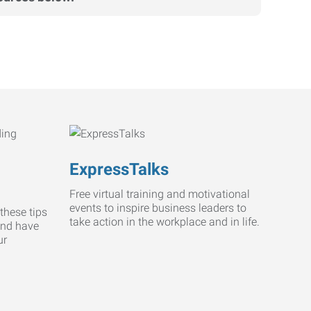
ExpressTalks
Free virtual training and motivational
events to inspire business leaders to
these tips
take action in the workplace and in life.
and have
ur