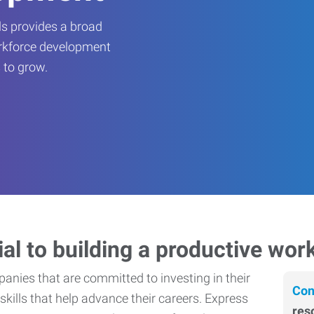
s provides a broad
orkforce development
 to grow.
ial to building a productive wor
nies that are committed to investing in their
Con
skills that help advance their careers. Express
res