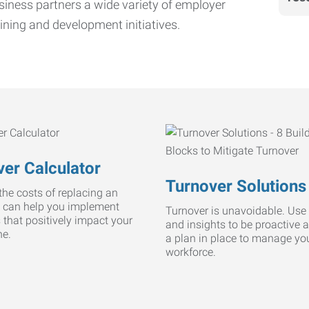
iness partners a wide variety of employer
ining and development initiatives.
er Calculator
Turnover Solutions
he costs of replacing an
 can help you implement
Turnover is unavoidable. Use 
s that positively impact your
and insights to be proactive 
ne.
a plan in place to manage yo
workforce.