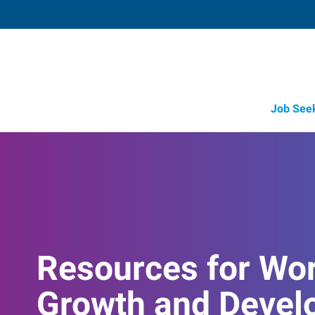
Job See
Resources for Wo
Growth and Devel