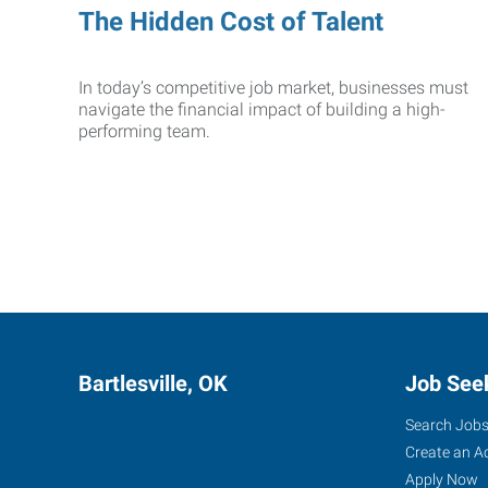
The Hidden Cost of Talent
In today’s competitive job market, businesses must
navigate the financial impact of building a high-
performing team.
Bartlesville, OK
Job See
Search Job
Create an A
Apply Now