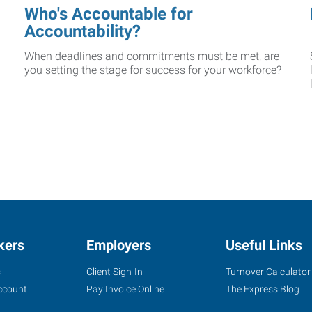
Who's Accountable for
Accountability?
When deadlines and commitments must be met, are
you setting the stage for success for your workforce?
kers
Employers
Useful Links
s
Client Sign-In
Turnover Calculator
ccount
Pay Invoice Online
The Express Blog