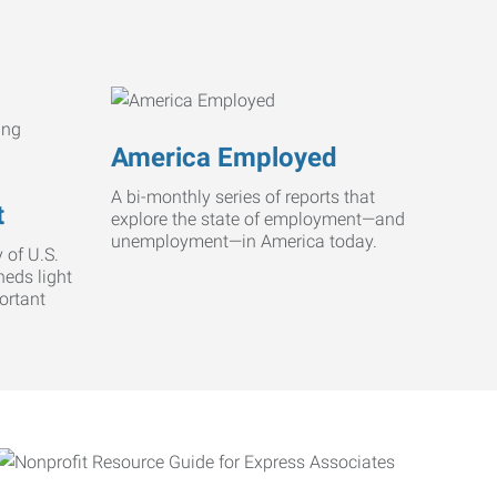
America Employed
A bi-monthly series of reports that
t
explore the state of employment—and
unemployment—in America today.
 of U.S.
heds light
ortant