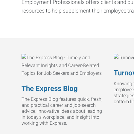
Employment Professionals offers clients and bus
resources to help supplement their employee tra
Turnov
Knowing t
The Express Blog
employee
strategie
The Express Blog features quick, fresh,
bottom li
and practical career and job-search
advice, innovative ideas about leading
in today’s workplace, and insight into
working with Express.