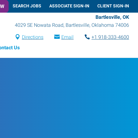
OW
SEARCH JOBS
ASSOCIATE SIGN-IN
CLIENT SIGN-IN
Bartlesville, OK
4029 SE Nowata Road
,
Bartlesville
,
Oklahoma
74006
Directions
Email
+1 918-333-4600
ontact Us