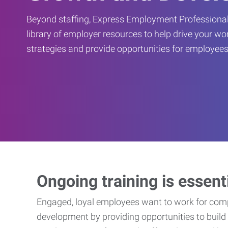
Beyond staffing, Express Employment Professional
library of employer resources to help drive your w
strategies and provide opportunities for employees
Ongoing training is essent
Engaged, loyal employees want to work for compa
development by providing opportunities to build 