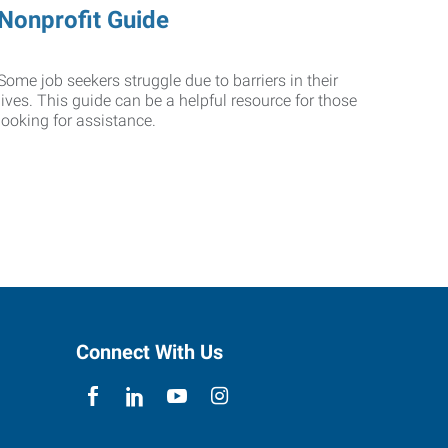
Nonprofit Guide
Some job seekers struggle due to barriers in their
lives. This guide can be a helpful resource for those
looking for assistance.
Connect With Us