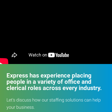
Express has experience placing
people in a variety of office and
clerical roles across every industry.
Let's discuss how our staffing solutions can help
your business.