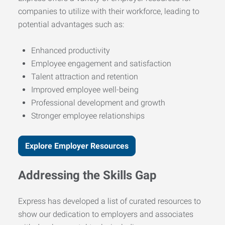
companies to utilize with their workforce, leading to
potential advantages such as:
Enhanced productivity
Employee engagement and satisfaction
Talent attraction and retention
Improved employee well-being
Professional development and growth
Stronger employee relationships
Explore Employer Resources
Addressing the Skills Gap
Express has developed a list of curated resources to
show our dedication to employers and associates