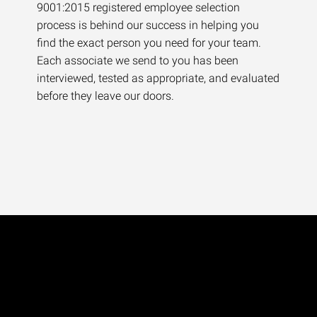
9001:2015 registered employee selection
process is behind our success in helping you
find the exact person you need for your team.
Each associate we send to you has been
interviewed, tested as appropriate, and evaluated
before they leave our doors.