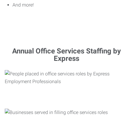
And more!
Annual Office Services Staffing by
Express