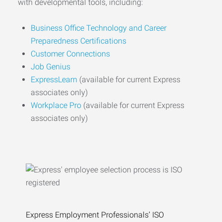
with developmental tools, including:
Business Office Technology and Career
Preparedness Certifications
Customer Connections
Job Genius
ExpressLearn
(available for current Express
associates only)
Workplace Pro
(available for current Express
associates only)
Express Employment Professionals’ ISO