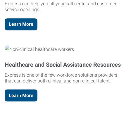
Express can help you fill your call center and customer
service openings.
Learn More
Healthcare and Social Assistance Resources
Express is one of the few workforce solutions providers
that can deliver both clinical and non-clinical talent.
Learn More