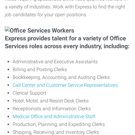
a variety of industries. Work with Express to find the right
job candidates for your open positions.
Express provides talent for a variety of Office
Services roles across every industry, including:
Administrative and Executive Assistants
Billing and Posting Clerks
Bookkeeping, Accounting, and Auditing Clerks
Call Center and Customer Service Representatives
Clerical Support
Hotel, Motel, and Resort Desk Clerks
Receptionists and Information Clerks
Medical Office and Administrative Staff
Production, Planning, and Expediting Clerks
Shipping, Receiving, and Inventory Clerks