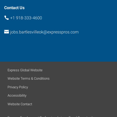
Contact Us
+1 918-333-4600
jobs.bartlesvilleok@expresspros.com
Express Global Website
Website Terms & Conditions
Privacy Policy
Accessibility
Website Contact