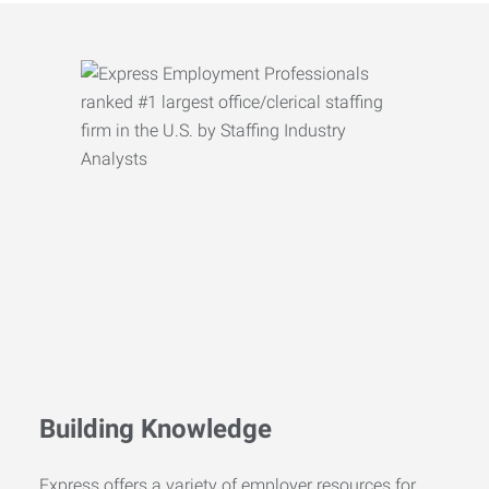
Building Knowledge
Express offers a variety of employer resources for