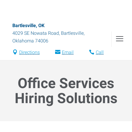
Bartlesville, OK
4029 SE Nowata Road
,
Bartlesville
,
Oklahoma
74006
Directions
Email
Call
Office Services
Hiring Solutions