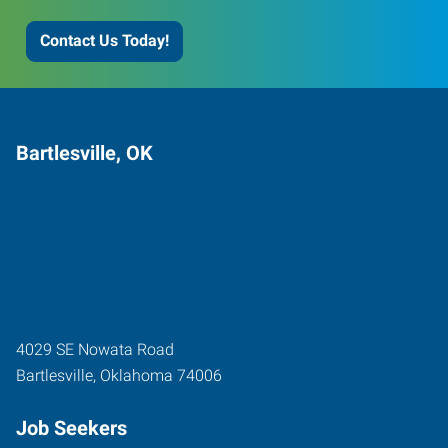
Contact Us Today!
Bartlesville, OK
4029 SE Nowata Road
Bartlesville
,
Oklahoma
74006
Job Seekers