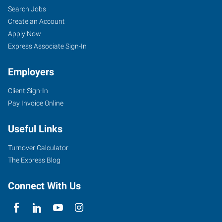
Search Jobs
Create an Account
Apply Now
Express Associate Sign-In
Employers
Client Sign-In
Pay Invoice Online
Useful Links
Turnover Calculator
The Express Blog
Connect With Us