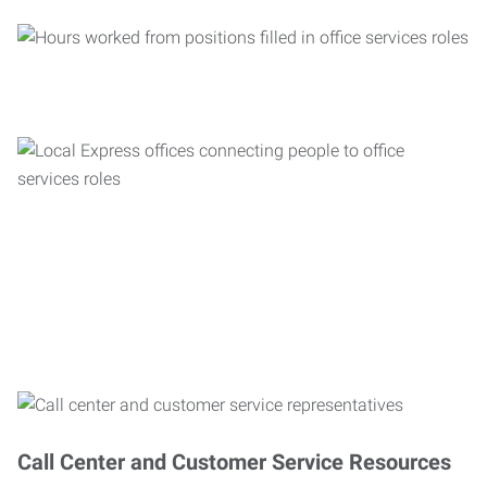
Call Center and Customer Service Resources