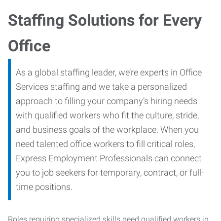
Staffing Solutions for Every
Office
As a global staffing leader, we’re experts in Office
Services staffing and we take a personalized
approach to filling your company’s hiring needs
with qualified workers who fit the culture, stride,
and business goals of the workplace. When you
need talented office workers to fill critical roles,
Express Employment Professionals can connect
you to job seekers for temporary, contract, or full-
time positions.
Roles requiring specialized skills need qualified workers in