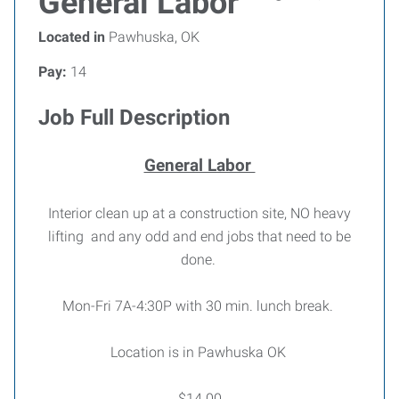
General Labor
Located in
Pawhuska, OK
Pay:
14
Job Full Description
General Labor
Interior clean up at a construction site, NO heavy
lifting and any odd and end jobs that need to be
done.
Mon-Fri 7A-4:30P with 30 min. lunch break.
Location is in Pawhuska OK
$14.00