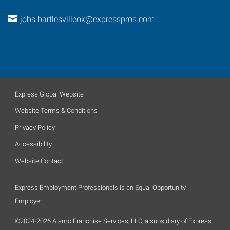
jobs.bartlesvilleok@expresspros.com
Express Global Website
Website Terms & Conditions
Privacy Policy
Accessibility
Website Contact
Express Employment Professionals is an Equal Opportunity
Employer.
©2024-2026 Alamo Franchise Services, LLC, a subsidiary of Express