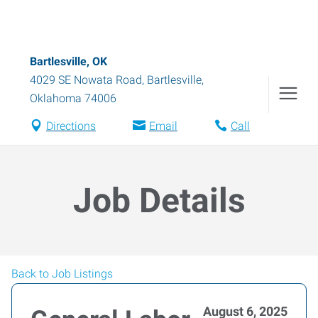
Bartlesville, OK
4029 SE Nowata Road
,
Bartlesville
,
Oklahoma
74006
Directions
Email
Call
Job Details
Back to Job Listings
August 6, 2025