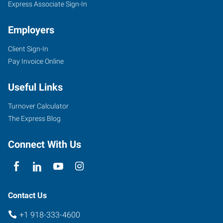
Express Associate Sign-In
Employers
Client Sign-In
4029
Pay Invoice Online
SE
Nowata
Useful Links
Road
Bartlesville
,
Turnover Calculator
Oklahoma
The Express Blog
74006
Connect With Us
Contact Us
+1 918-333-4600