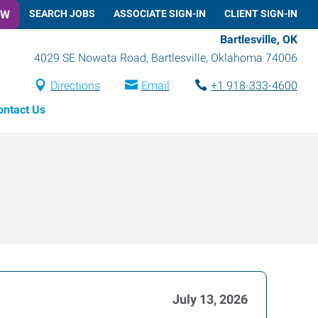
OW
SEARCH JOBS
ASSOCIATE SIGN-IN
CLIENT SIGN-IN
Bartlesville, OK
4029 SE Nowata Road
,
Bartlesville
,
Oklahoma
74006
Directions
Email
+1 918-333-4600
ontact Us
July 13, 2026