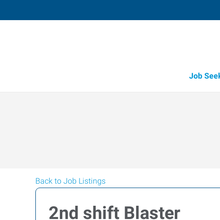
Job See
Back to Job Listings
2nd shift Blaster