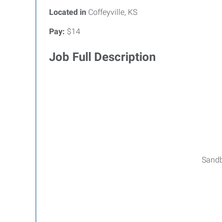
Located in
Coffeyville, KS
Pay:
$14
Job Full Description
Sandbl