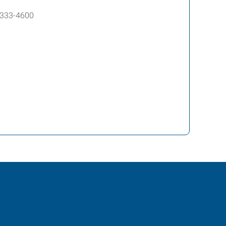
8-333-4600