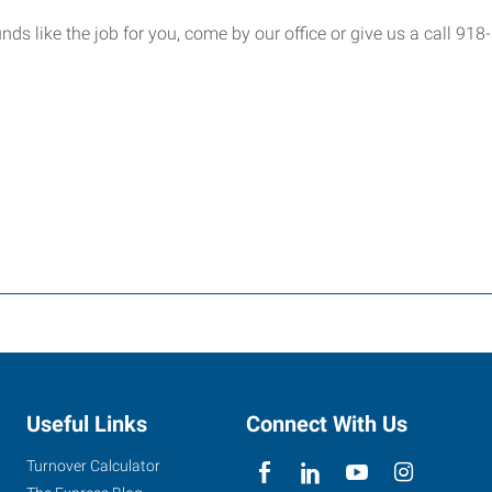
ounds like the job for you, come by our office or give us a call 91
Useful Links
Connect With Us
Turnover Calculator