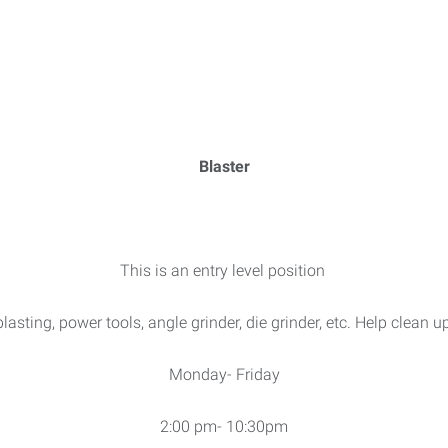
Blaster
This is an entry level position
asting, power tools, angle grinder, die grinder, etc. Help clean 
Monday- Friday
2:00 pm- 10:30pm