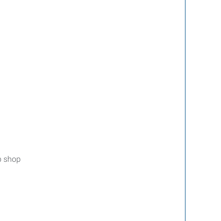
up shop