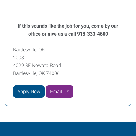
If this sounds like the job for you, come by our
office or give us a call 918-333-4600
Bartlesville, OK
2003
4029 SE Nowata Road
Bartlesville, OK 74006
Apply Now
Email Us