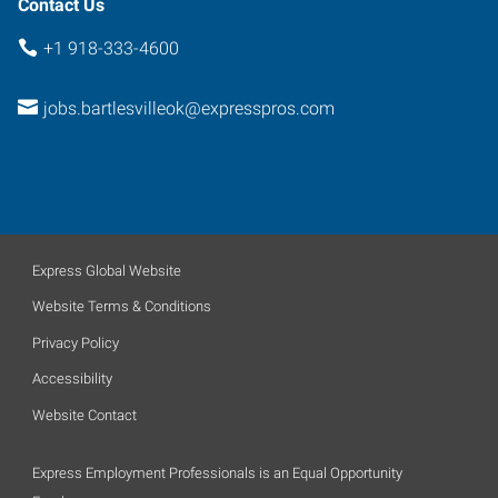
Contact Us
+1 918-333-4600
jobs.bartlesvilleok@expresspros.com
Express Global Website
Website Terms & Conditions
Privacy Policy
Accessibility
Website Contact
Express Employment Professionals is an Equal Opportunity