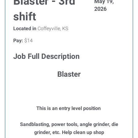
Blaster - 3rd
May 19,
2026
shift
Located in
Coffeyville, KS
Pay:
$14
Job Full Description
Blaster
This is an entry level position
Sandblasting, power tools, angle grinder, die
grinder, etc. Help clean up shop