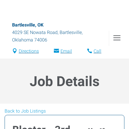
Bartlesville, OK
4029 SE Nowata Road
,
Bartlesville
,
Oklahoma
74006
Directions
Email
Call
Job Details
Back to Job Listings