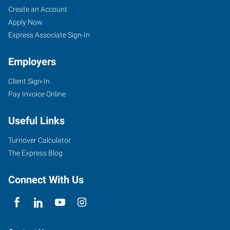
Bartlesville,
Job
Search
Create an Account
OK
Seekers
Jobs
Apply Now
Express Associate Sign-In
Employers
Client Sign-In
4029
Pay Invoice Online
SE
Nowata
Useful Links
Road
Bartlesville
,
Turnover Calculator
Oklahoma
The Express Blog
74006
Connect With Us