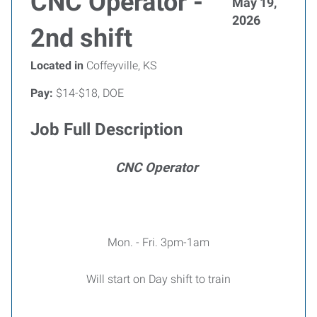
CNC Operator -
May 19,
2026
2nd shift
Located in
Coffeyville, KS
Pay:
$14-$18, DOE
Job Full Description
CNC Operator
Mon. - Fri. 3pm-1am
Will start on Day shift to train