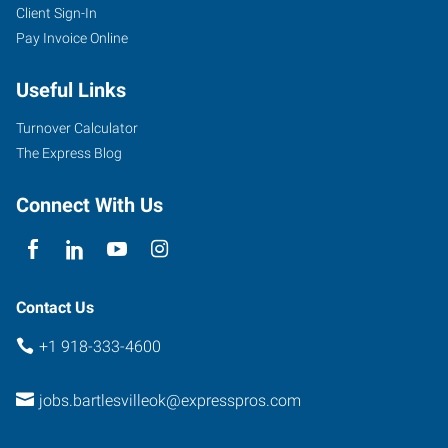
Client Sign-In
4029
Pay Invoice Online
SE
Nowata
Useful Links
Road
Bartlesville
,
Turnover Calculator
Oklahoma
The Express Blog
74006
Connect With Us
Contact Us
+1 918-333-4600
jobs.bartlesvilleok@expresspros.com