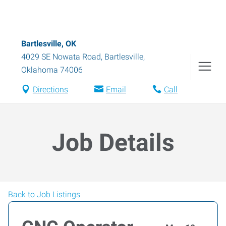
Bartlesville, OK
4029 SE Nowata Road
,
Bartlesville
,
Oklahoma
74006
Directions
Email
Call
Job Details
Back to Job Listings