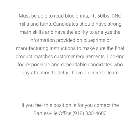
Must be able to read blue prints, lift 50lbs, CNC
mills and laths, Candidates should have strong
math skills and have the ability to analyze the
information provided on blueprints or
manufacturing instructions to make sure the final
product matches customer requirements. Looking
for responsible and dependable candidates who
pay attention to detail, have a desire to learn
If you feel this position is for you contact the
Bartlesville Office (918) 333-4600