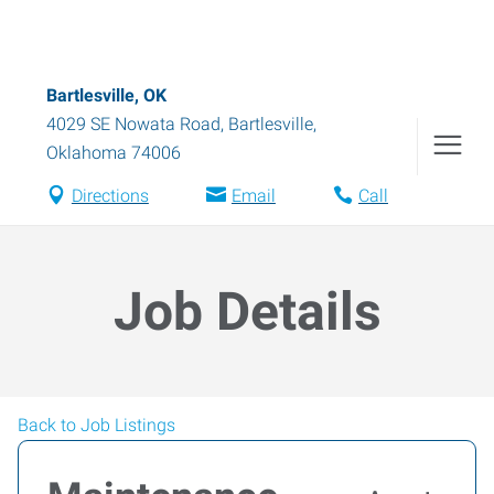
Bartlesville, OK
4029 SE Nowata Road
,
Bartlesville
,
Oklahoma
74006
Directions
Email
Call
Job Details
Back to Job Listings