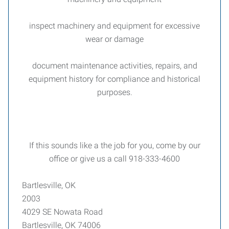
inspect machinery and equipment for excessive
wear or damage
document maintenance activities, repairs, and
equipment history for compliance and historical
purposes.
If this sounds like a the job for you, come by our
office or give us a call 918-333-4600
Bartlesville, OK
2003
4029 SE Nowata Road
Bartlesville, OK 74006