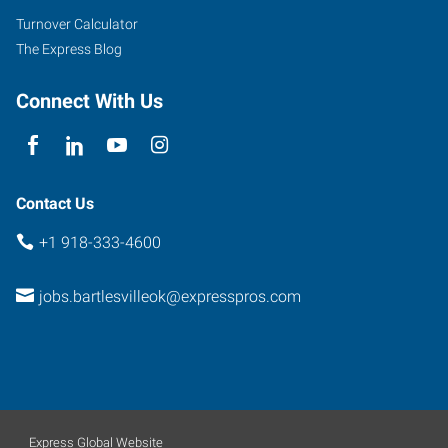
Bartlesville
,
Turnover Calculator
Oklahoma
The Express Blog
74006
Connect With Us
Contact Us
+1 918-333-4600
jobs.bartlesvilleok@expresspros.com
Express Global Website