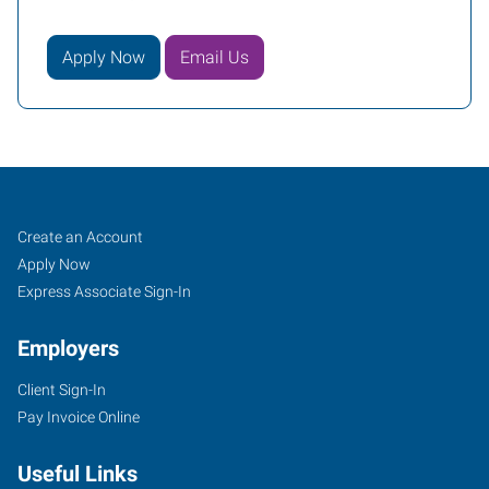
Apply Now
Email Us
Bartlesville,
Job
Search
Create an Account
OK
Seekers
Jobs
Apply Now
Express Associate Sign-In
Employers
Client Sign-In
4029
Pay Invoice Online
SE
Nowata
Useful Links
Road