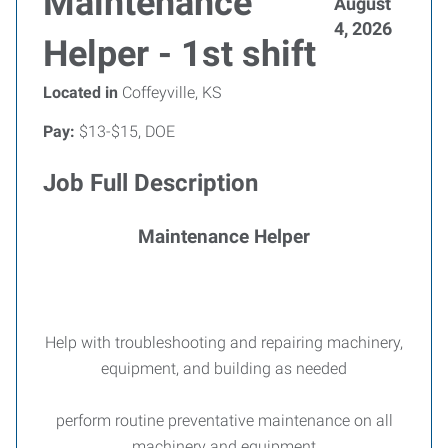
Maintenance
August
4, 2026
Helper - 1st shift
Located in
Coffeyville, KS
Pay:
$13-$15, DOE
Job Full Description
Maintenance Helper
Help with troubleshooting and repairing machinery,
equipment, and building as needed
perform routine preventative maintenance on all
machinery and equipment