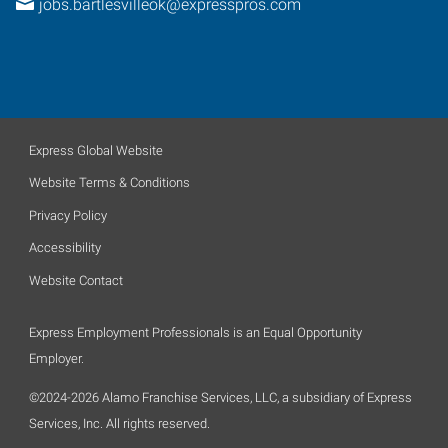
jobs.bartlesvilleok@expresspros.com
Express Global Website
Website Terms & Conditions
Privacy Policy
Accessibility
Website Contact
Express Employment Professionals is an Equal Opportunity
Employer.
©2024-2026 Alamo Franchise Services, LLC, a subsidiary of Express
Services, Inc. All rights reserved.