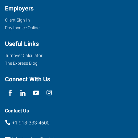
Employers
Client Sign-In
4029
Pay Invoice Online
SE
Nowata
Useful Links
Road
Bartlesville
,
Turnover Calculator
Oklahoma
The Express Blog
74006
Connect With Us
Contact Us
+1 918-333-4600