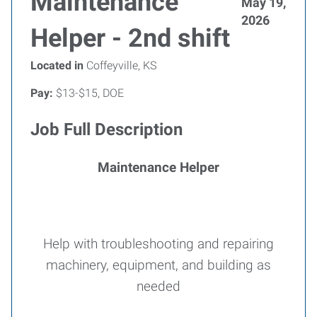
Maintenance
May 19,
2026
Helper - 2nd shift
Located in
Coffeyville, KS
Pay:
$13-$15, DOE
Job Full Description
Maintenance Helper
Help with troubleshooting and repairing
machinery, equipment, and building as
needed