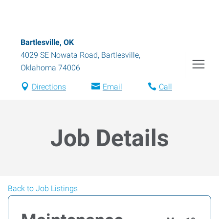
Bartlesville, OK
4029 SE Nowata Road
,
Bartlesville
,
Oklahoma
74006
Directions
Email
Call
Job Details
Back to Job Listings