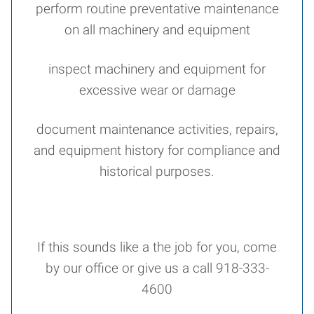
perform routine preventative maintenance
on all machinery and equipment
inspect machinery and equipment for
excessive wear or damage
document maintenance activities, repairs,
and equipment history for compliance and
historical purposes.
If this sounds like a the job for you, come
by our office or give us a call 918-333-
4600