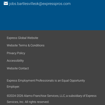
jobs.bartlesvilleok@expresspros.com
Express Global Website
Website Terms & Conditions
Privacy Policy
Accessibility
Website Contact
Express Employment Professionals is an Equal Opportunity
Employer.
©2024-2026 Alamo Franchise Services, LLC, a subsidiary of Express
Services, Inc. All rights reserved.