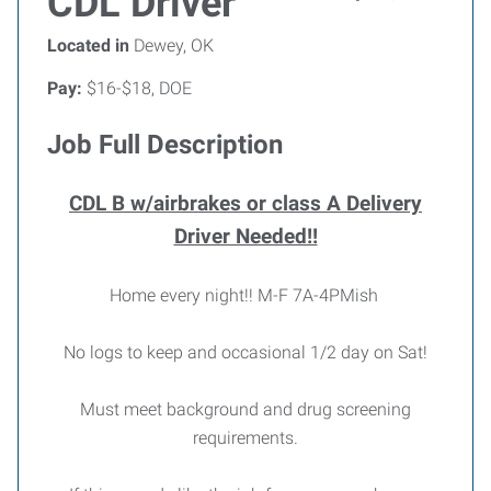
CDL Driver
Located in
Dewey, OK
Pay:
$16-$18, DOE
Job Full Description
CDL B w/airbrakes or class A Delivery
Driver Needed!!
Home every night!! M-F 7A-4PMish
No logs to keep and occasional 1/2 day on Sat!
Must meet background and drug screening
requirements.