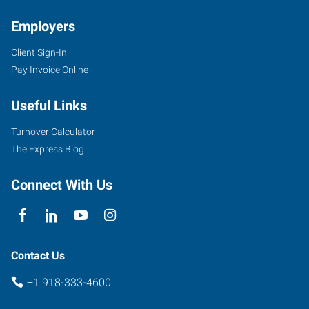
Employers
Client Sign-In
4029
Pay Invoice Online
SE
Nowata
Useful Links
Road
Bartlesville
,
Turnover Calculator
Oklahoma
The Express Blog
74006
Connect With Us
Contact Us
+1 918-333-4600