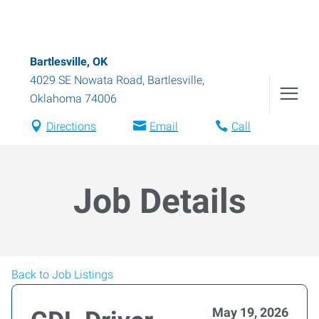
Bartlesville, OK
4029 SE Nowata Road
,
Bartlesville
,
Oklahoma
74006
Directions
Email
Call
Job Details
Back to Job Listings
May 19, 2026