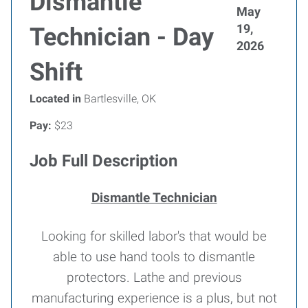
Dismantle
May
19,
Technician - Day
2026
Shift
Located in
Bartlesville, OK
Pay:
$23
Job Full Description
Dismantle Technician
Looking for skilled labor's that would be
able to use hand tools to dismantle
protectors. Lathe and previous
manufacturing experience is a plus, but not