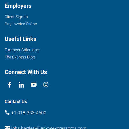
Employers
Client Sign-In
4029
Pay Invoice Online
SE
Nowata
Useful Links
Road
Bartlesville
,
Turnover Calculator
Oklahoma
The Express Blog
74006
Connect With Us
Contact Us
+1 918-333-4600
jobs.bartlesvilleok@expresspros.com