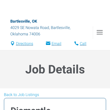
Bartlesville, OK
4029 SE Nowata Road
,
Bartlesville
,
Oklahoma
74006
Directions
Email
Call
Job Details
Back to Job Listings