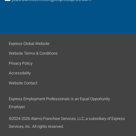
Express Global Website
Website Terms & Conditions
Privacy Policy
Accessibility
Website Contact
Express Employment Professionals is an Equal Opportunity
Employer.
©2024-2026 Alamo Franchise Services, LLC, a subsidiary of Express
Services, Inc. All rights reserved.