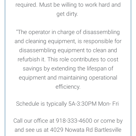
required. Must be willing to work hard and
get dirty.
"The operator in charge of disassembling
and cleaning equipment, is responsible for
disassembling equipment to clean and
refurbish it. This role contributes to cost
savings by extending the lifespan of
equipment and maintaining operational
efficiency.
Schedule is typically 5A-3:30PM Mon- Fri
Call our office at 918-333-4600 or come by
and see us at 4029 Nowata Rd Bartlesville