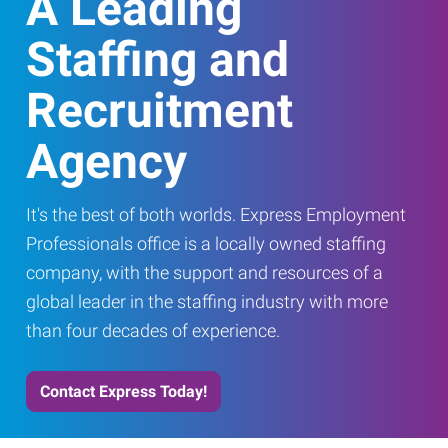
A Leading
Staffing and
Recruitment
Agency
It's the best of both worlds. Express Employment
Professionals office is a locally owned staffing
company, with the support and resources of a
global leader in the staffing industry with more
than four decades of experience.
Contact Express Today!