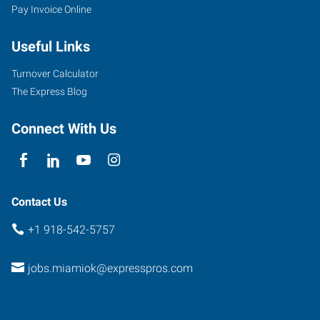
Pay Invoice Online
Useful Links
Turnover Calculator
The Express Blog
Connect With Us
Contact Us
+1 918-542-5757
jobs.miamiok@expresspros.com