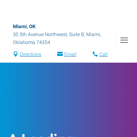
Miami, OK
30 5th Avenue Northwest, Suite B
,
Miami
,
Oklahoma
74354
Directions
Email
Call