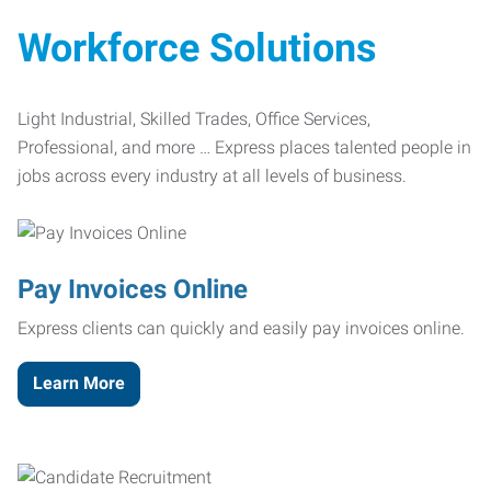
Workforce Solutions
Light Industrial, Skilled Trades, Office Services,
Professional, and more … Express places talented people in
jobs across every industry at all levels of business.
Pay Invoices Online
Express clients can quickly and easily pay invoices online.
Learn More