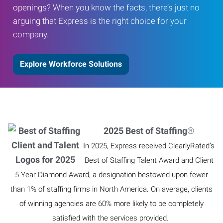
openings? When you know the facts, there’s just no
arguing that Express is the right choice for your
company.
Explore Workforce Solutions
2025 Best of Staffing
®
In 2025, Express received ClearlyRated’s
Best of Staffing Talent Award and Client
5 Year Diamond Award, a designation bestowed upon fewer
than 1% of staffing firms in North America. On average, clients
of winning agencies are 60% more likely to be completely
satisfied with the services provided.