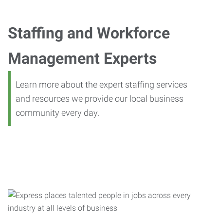
Staffing and Workforce
Management Experts
Learn more about the expert staffing services
and resources we provide our local business
community every day.