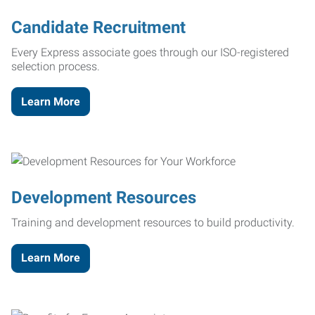
Candidate Recruitment
Every Express associate goes through our ISO-registered
selection process.
Learn More
Development Resources
Training and development resources to build productivity.
Learn More