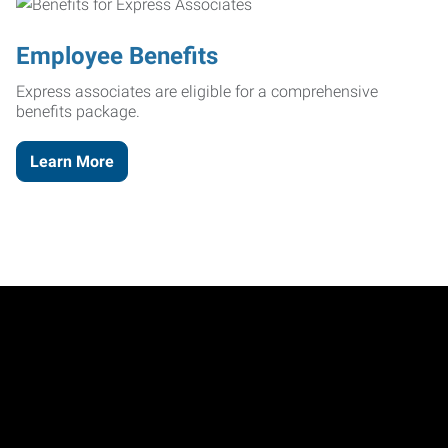
Employee Benefits
Express associates are eligible for a comprehensive
benefits package.
Learn More