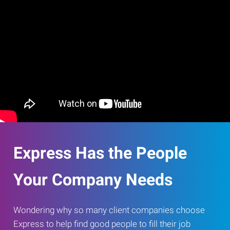
Express Has the People
Your Company Needs
Wondering why so many client companies choose
Express to help find good people to fill their job