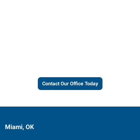
Let us put our local expertise
and connections to work for
you.
Contact Our Office Today
Miami, OK