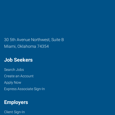
30 5th Avenue Northwest, Suite B
Miami
,
Oklahoma
74354
Job Seekers
Search Jobs
Create an Account
Apply Now
Express Associate Sign-In
Employers
Client Sign-In