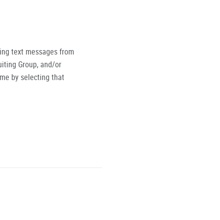
ving text messages from
iting Group, and/or
ime by selecting that