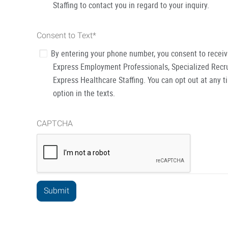
Staffing to contact you in regard to your inquiry.
Consent to Text
*
By entering your phone number, you consent to recei
Express Employment Professionals, Specialized Recru
Express Healthcare Staffing. You can opt out at any t
option in the texts.
CAPTCHA