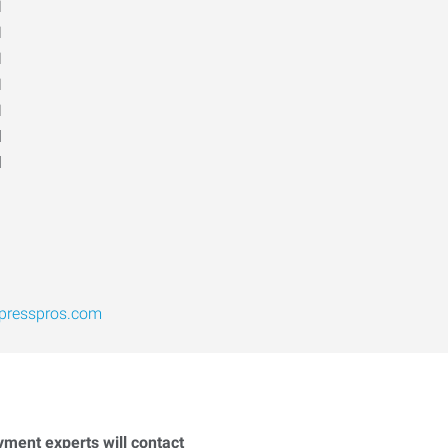
M
M
M
M
M
d
d
presspros.com
yment experts will contact