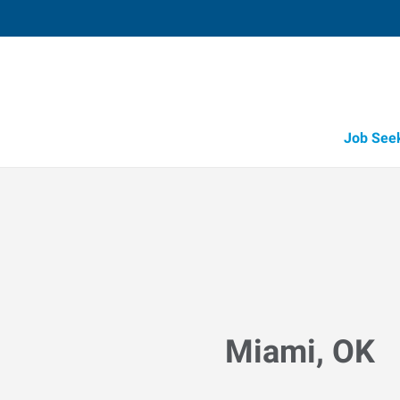
Job See
Miami, OK