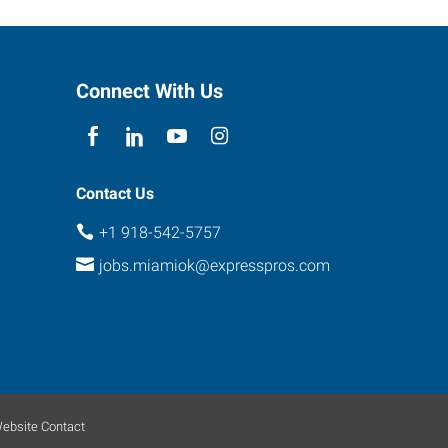
Connect With Us
Contact Us
+1 918-542-5757
jobs.miamiok@expresspros.com
ebsite Contact