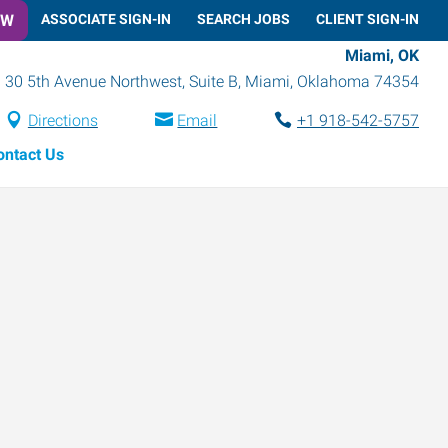
OW
ASSOCIATE SIGN-IN
SEARCH JOBS
CLIENT SIGN-IN
Miami, OK
30 5th Avenue Northwest, Suite B
,
Miami
,
Oklahoma
74354
Directions
Email
+1 918-542-5757
ontact Us