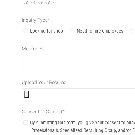
Inquiry Type
*
Looking for a job
Need to hire employees
Message
*
Upload Your Resume
Consent to Contact
*
By submitting this form, you give your consent to al
Professionals, Specialized Recruiting Group, and/or 