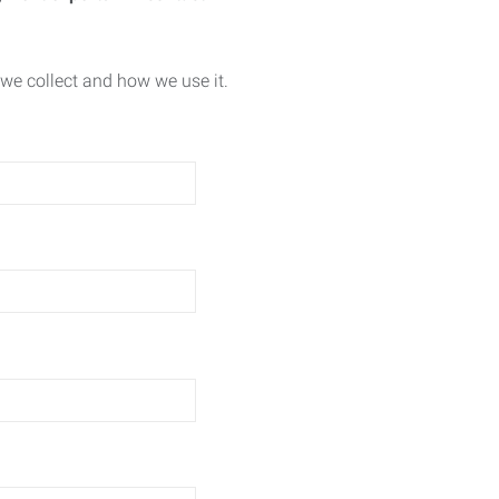
we collect and how we use it.