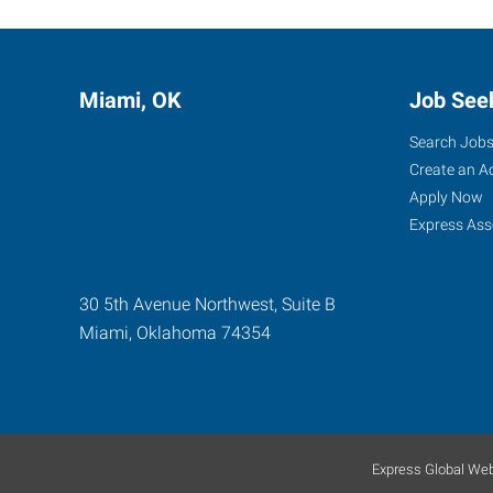
Miami, OK
Job See
Search Job
Create an A
Apply Now
Express Ass
30 5th Avenue Northwest, Suite B
Miami
,
Oklahoma
74354
Express Global Web