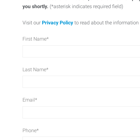
you shortly.
(*asterisk indicates required field)
Visit our
Privacy Policy
to read about the information 
First Name
*
Last Name
*
Email
*
Phone
*