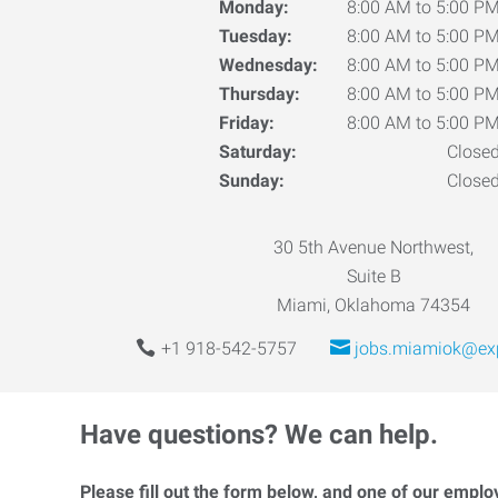
Monday:
8:00 AM to 5:00 P
Tuesday:
8:00 AM to 5:00 P
Wednesday:
8:00 AM to 5:00 P
Thursday:
8:00 AM to 5:00 P
Friday:
8:00 AM to 5:00 P
Saturday:
Close
Sunday:
Close
30 5th Avenue Northwest,
Suite B
Miami, Oklahoma 74354
+1 918-542-5757
jobs.miamiok@ex
Have questions? We can help.
Please fill out the form below, and one of our emplo