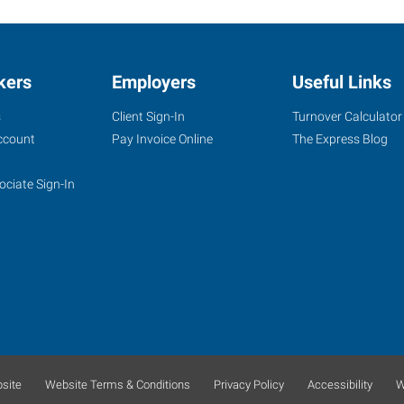
kers
Employers
Useful Links
s
Client Sign-In
Turnover Calculator
ccount
Pay Invoice Online
The Express Blog
ociate Sign-In
site
Website Terms & Conditions
Privacy Policy
Accessibility
W