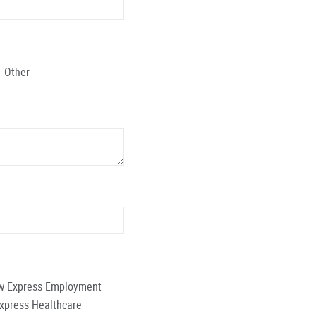
Other
low Express Employment
Express Healthcare