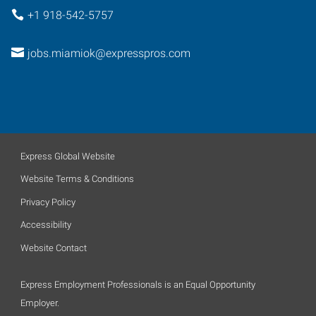
+1 918-542-5757
jobs.miamiok@expresspros.com
Express Global Website
Website Terms & Conditions
Privacy Policy
Accessibility
Website Contact
Express Employment Professionals is an Equal Opportunity
Employer.