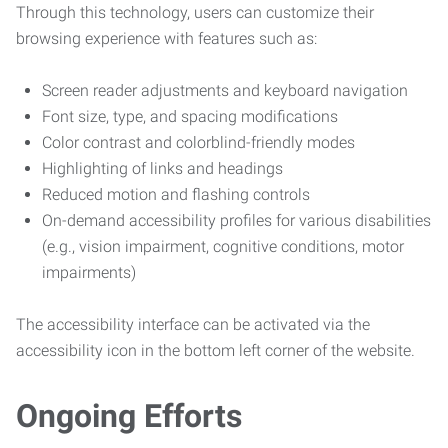
Through this technology, users can customize their
browsing experience with features such as:
Screen reader adjustments and keyboard navigation
Font size, type, and spacing modifications
Color contrast and colorblind-friendly modes
Highlighting of links and headings
Reduced motion and flashing controls
On-demand accessibility profiles for various disabilities
(e.g., vision impairment, cognitive conditions, motor
impairments)
The accessibility interface can be activated via the
accessibility icon in the bottom left corner of the website.
Ongoing Efforts