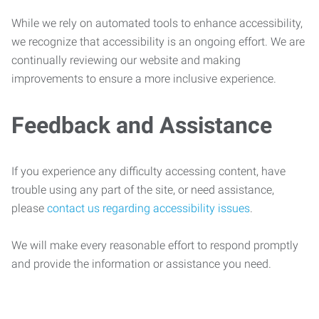
While we rely on automated tools to enhance accessibility,
we recognize that accessibility is an ongoing effort. We are
continually reviewing our website and making
improvements to ensure a more inclusive experience.
Feedback and Assistance
If you experience any difficulty accessing content, have
trouble using any part of the site, or need assistance,
please
contact us regarding accessibility issues
.
We will make every reasonable effort to respond promptly
and provide the information or assistance you need.