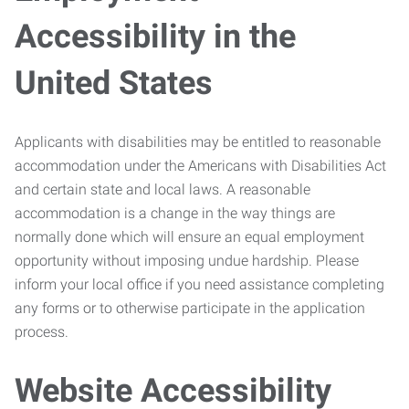
Accessibility in the
United States
Applicants with disabilities may be entitled to reasonable
accommodation under the Americans with Disabilities Act
and certain state and local laws. A reasonable
accommodation is a change in the way things are
normally done which will ensure an equal employment
opportunity without imposing undue hardship. Please
inform your local office if you need assistance completing
any forms or to otherwise participate in the application
process.
Website Accessibility