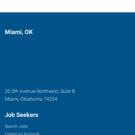
Miami, OK
30 5th Avenue Northwest, Suite B
Miami
,
Oklahoma
74354
Job Seekers
Search Jobs
Create an Account