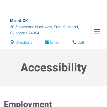
Miami, OK
30 5th Avenue Northwest, Suite B
,
Miami
,
Oklahoma
74354
Directions
Email
Call
Accessibility
Employment