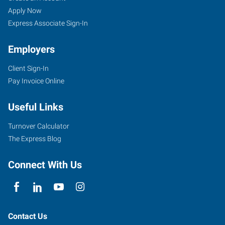
Apply Now
Express Associate Sign-In
Employers
Client Sign-In
Pay Invoice Online
Useful Links
Turnover Calculator
The Express Blog
Connect With Us
Contact Us