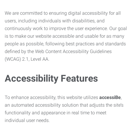
We are committed to ensuring digital accessibility for all
users, including individuals with disabilities, and
continuously work to improve the user experience. Our goal
is to make our website accessible and usable for as many
people as possible, following best practices and standards
defined by the Web Content Accessibility Guidelines
(WCAG) 2.1, Level AA.
Accessibility Features
To enhance accessibility, this website utilizes
accessiBe
,
an automated accessibility solution that adjusts the site’s
functionality and appearance in real time to meet
individual user needs.