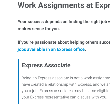
Work Assignments at Exp
Your success depends on finding the right job w
makes sense for you.
If you’re passionate about helping others succ
jobs available in an Express office
.
Express Associate
Being an Express associate is not a work assignme
have created a relationship with Express, and we are
you a job. Express associates may become eligible f
your Express representative can discuss with you.