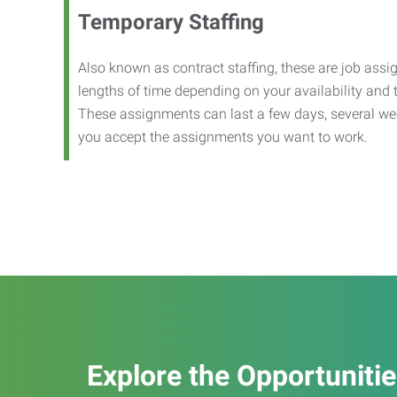
Temporary Staffing
Also known as contract staffing, these are job assig
lengths of time depending on your availability and
These assignments can last a few days, several we
you accept the assignments you want to work.
Explore the Opportuniti