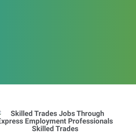
Skilled Trades