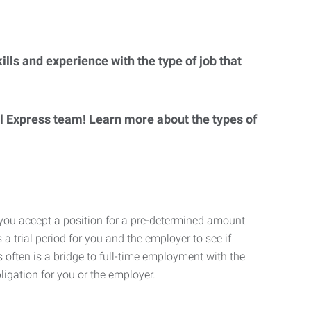
lls and experience with the type of job that
al Express team! Learn more about the types of
 you accept a position for a pre-determined amount
 a trial period for you and the employer to see if
his often is a bridge to full-time employment with the
ligation for you or the employer.