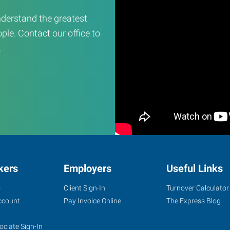
derstand the greatest
ple. Contact our office to
.
kers
Employers
Useful Links
s
Client Sign-In
Turnover Calculator
ccount
Pay Invoice Online
The Express Blog
ociate Sign-In