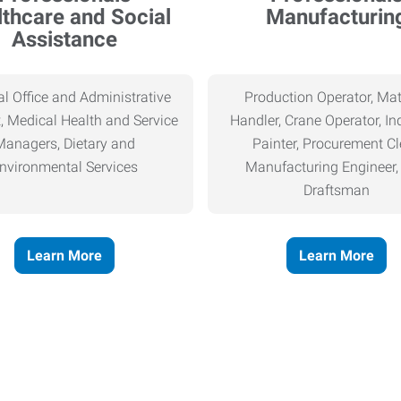
thcare and Social
Manufacturin
Assistance
l Office and Administrative
Production Operator, Mat
, Medical Health and Service
Handler, Crane Operator, Ind
Managers, Dietary and
Painter, Procurement Cl
nvironmental Services
Manufacturing Engineer
Draftsman
Learn More
Learn More