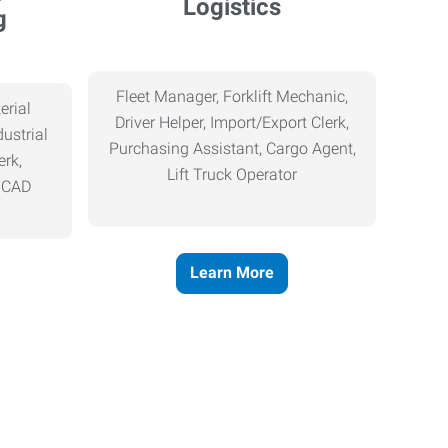
Logistics
g
Fleet Manager, Forklift Mechanic,
erial
Driver Helper, Import/Export Clerk,
ustrial
Purchasing Assistant, Cargo Agent,
erk,
Lift Truck Operator
, CAD
Learn More