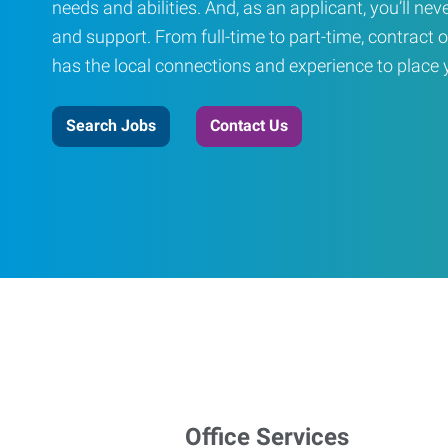
needs and abilities. And, as an applicant, you’ll nev
and support. From full-time to part-time, contract o
has the local connections and experience to place yo
Search Jobs
Contact Us
Office Services