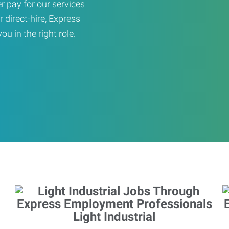
er pay for our services
r direct-hire, Express
u in the right role.
Light Industrial