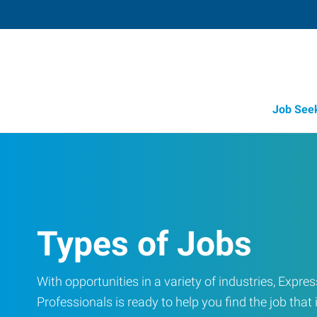
Job See
Types of Jobs
With opportunities in a variety of industries, Exp
Professionals is ready to help you find the job that i