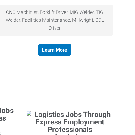
CNC Machinist, Forklift Driver, MIG Welder, TIG
Welder, Facilities Maintenance, Millwright, CDL
Driver
Learn More