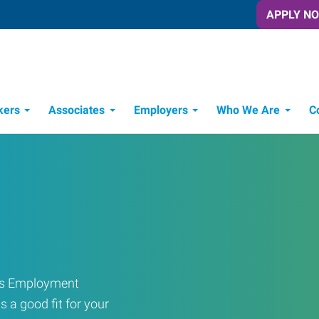
APPLY N
kers
Associates
Employers
Who We Are
C
Candidate Recruitment Process
Workforce Management Tools
ress Employment
s a good fit for your