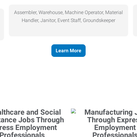
Assembler, Warehouse, Machine Operator, Material
Handler, Janitor, Event Staff, Groundskeeper
Learn More