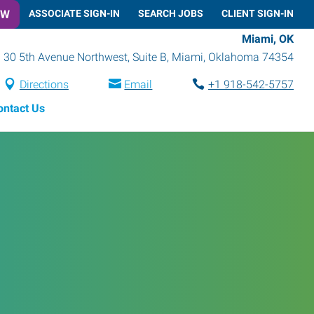
OW
ASSOCIATE SIGN-IN
SEARCH JOBS
CLIENT SIGN-IN
Miami, OK
30 5th Avenue Northwest, Suite B
,
Miami
,
Oklahoma
74354
Directions
Email
+1 918-542-5757
ontact Us