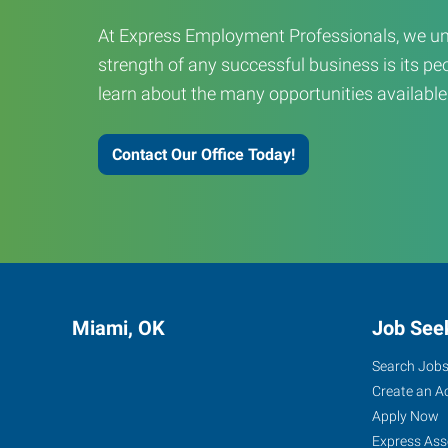
At Express Employment Professionals, we un
strength of any successful business is its peo
learn about the many opportunities available
Contact Our Office Today!
Miami, OK
Job See
Search Job
Create an A
Apply Now
Express Ass