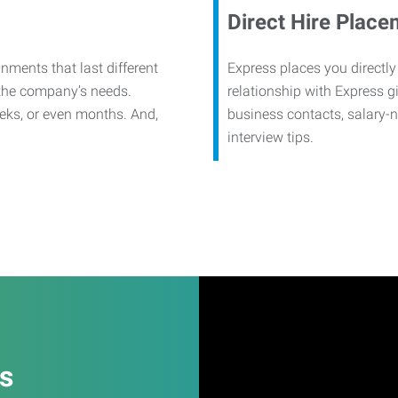
Direct Hire Place
nments that last different
Express places you directly
 the company’s needs.
relationship with Express g
eks, or even months. And,
business contacts, salary-
interview tips.
es