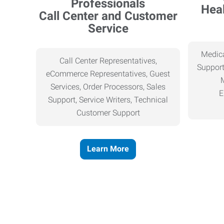
Heal
Call Center and Customer
Service
Medica
Call Center Representatives,
Support
eCommerce Representatives, Guest
Services, Order Processors, Sales
E
Support, Service Writers, Technical
Customer Support
Learn More