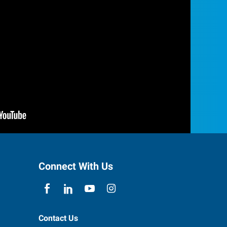
Connect With Us
Contact Us