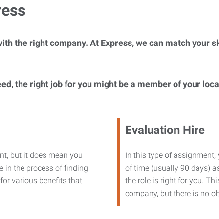
ress
ith the right company. At Express, we can match your ski
eed, the right job for you might be a member of your loc
Evaluation Hire
nt, but it does mean you
In this type of assignment,
 in the process of finding
of time (usually 90 days) as
or various benefits that
the role is right for you. T
company, but there is no ob