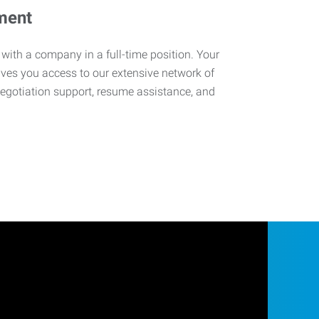
ment
 with a company in a full-time position. Your
ives you access to our extensive network of
negotiation support, resume assistance, and