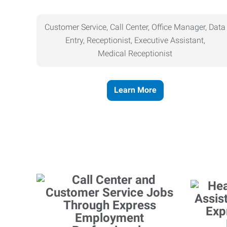
Customer Service, Call Center, Office Manager, Data
Entry, Receptionist, Executive Assistant,
Medical
Receptionist
Learn More