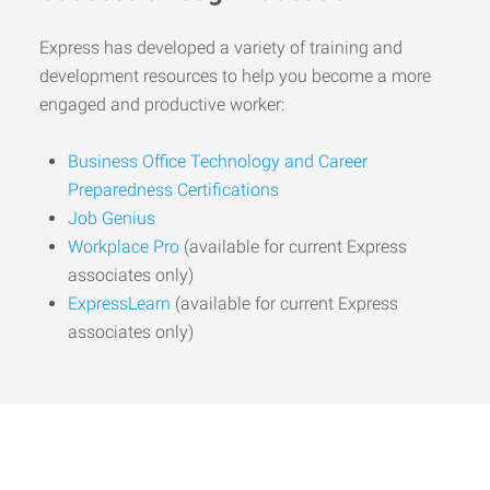
Express has developed a variety of training and
development resources to help you become a more
engaged and productive worker:
Business Office Technology and Career
Preparedness Certifications
Job Genius
Workplace Pro
(available for current Express
associates only)
ExpressLearn
(available for current Express
associates only)
Start the Journey to Your