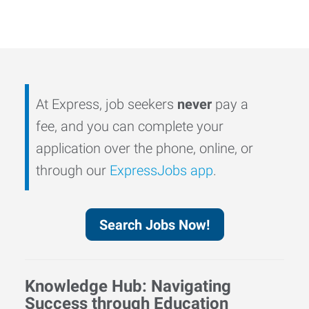
At Express, job seekers
never
pay a
fee, and you can complete your
application over the phone, online, or
through our
ExpressJobs app
.
Search Jobs Now!
Knowledge Hub: Navigating
Success through Education