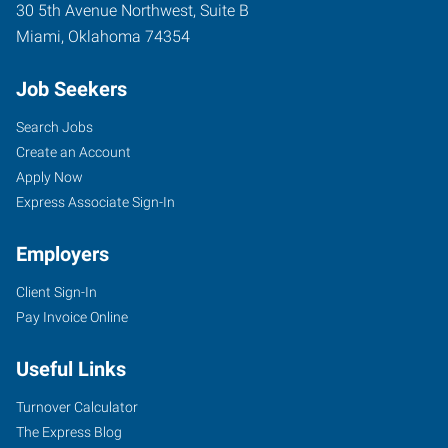
30 5th Avenue Northwest, Suite B
Miami
,
Oklahoma
74354
Job Seekers
Search Jobs
Create an Account
Apply Now
Express Associate Sign-In
Employers
Client Sign-In
Pay Invoice Online
Useful Links
Turnover Calculator
The Express Blog