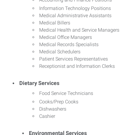
Information Technology Positions
Medical Administrative Assistants
Medical Billers
Medical Health and Service Managers
Medical Office Managers
Medical Records Specialists
Medical Schedulers
Patient Services Representatives
Receptionist and Information Clerks
Dietary Services
Food Service Technicians
Cooks/Prep Cooks
Dishwashers
Cashier
Environmental Services