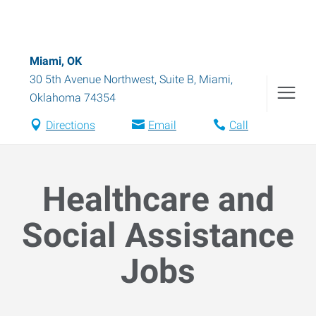
Miami, OK
30 5th Avenue Northwest, Suite B
,
Miami
,
Oklahoma
74354
Directions
Email
Call
Healthcare and
Social Assistance
Jobs