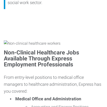
social work sector.
Non-Clinical Healthcare Jobs
Available Through Express
Employment Professionals
From entry-level positions to medical office
managers to healthcare administration, Express has
you covered:
Medical Office and Administration
Accounting and Finance Positions