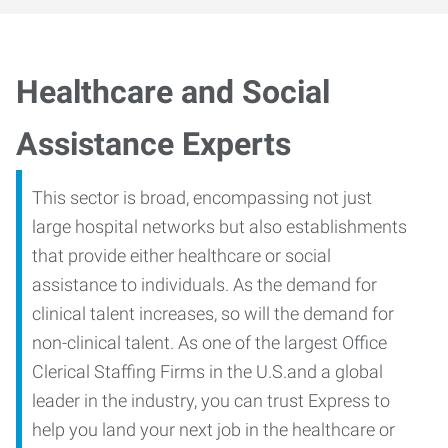
Healthcare and Social
Assistance Experts
This sector is broad, encompassing not just
large hospital networks but also establishments
that provide either healthcare or social
assistance to individuals. As the demand for
clinical talent increases, so will the demand for
non-clinical talent. As one of the largest Office
Clerical Staffing Firms in the U.S.and a global
leader in the industry, you can trust Express to
help you land your next job in the healthcare or