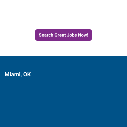
Next Job with Express
Search Great Jobs Now!
Miami, OK