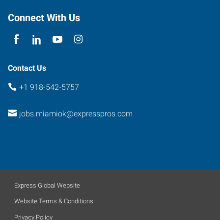
Connect With Us
Contact Us
+1 918-542-5757
jobs.miamiok@expresspros.com
Express Global Website
Website Terms & Conditions
Privacy Policy