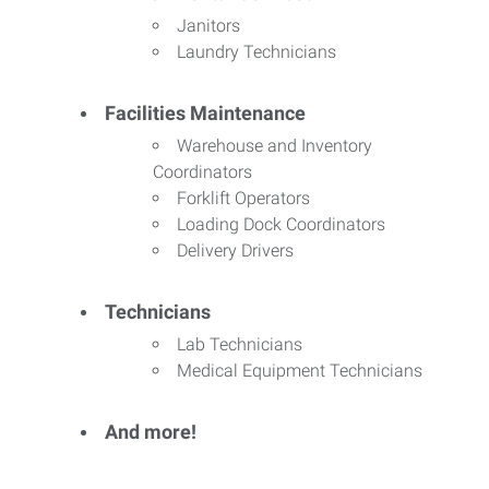
Janitors
Laundry Technicians
Facilities Maintenance
Warehouse and Inventory
Coordinators
Forklift Operators
Loading Dock Coordinators
Delivery Drivers
Technicians
Lab Technicians
Medical Equipment Technicians
And more!