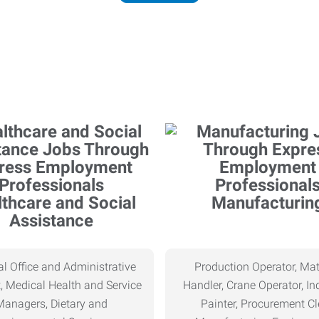
thcare and Social
Manufacturin
Assistance
l Office and Administrative
Production Operator, Mat
, Medical Health and Service
Handler, Crane Operator, Ind
Managers, Dietary and
Painter, Procurement Cl