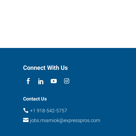
Connect With Us
Contact Us
+1 918-542-5757
jobs.miamiok@expresspros.com