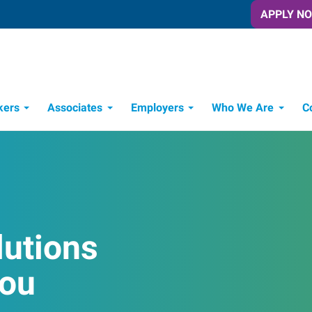
APPLY N
kers
Associates
Employers
Who We Are
C
Candidate Recruitment Process
Workforce Management Tools
lutions
You