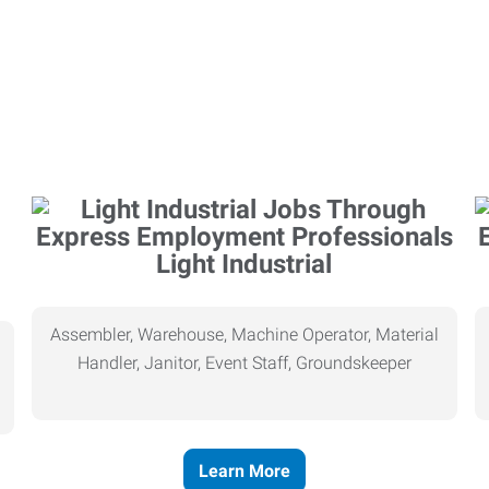
Light Industrial
Assembler, Warehouse, Machine Operator, Material
Handler, Janitor, Event Staff, Groundskeeper
Learn More