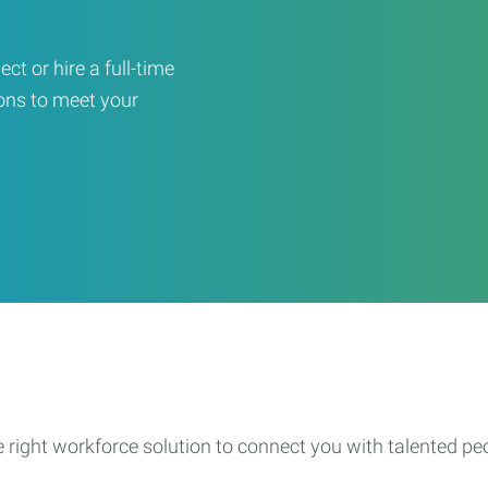
ct or hire a full-time
ons to meet your
e right workforce solution to connect you with talented pe