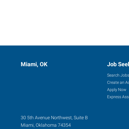
Miami, OK
Job See
Search Job
Create an A
Apply Now
Express Ass
30 5th Avenue Northwest, Suite B
Miami
,
Oklahoma
74354