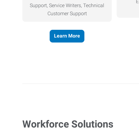
E
Support, Service Writers, Technical
Customer Support
Learn More
Workforce Solutions