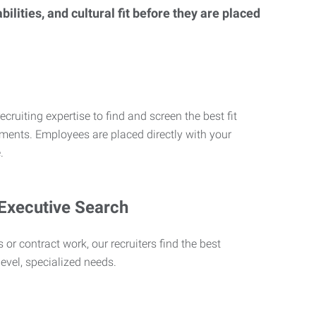
lities, and cultural fit before they are placed
ecruiting expertise to find and screen the best fit
rements. Employees are placed directly with your
.
 Executive Search
 or contract work, our recruiters find the best
level, specialized needs.