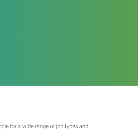
ople for a wide range of job types and