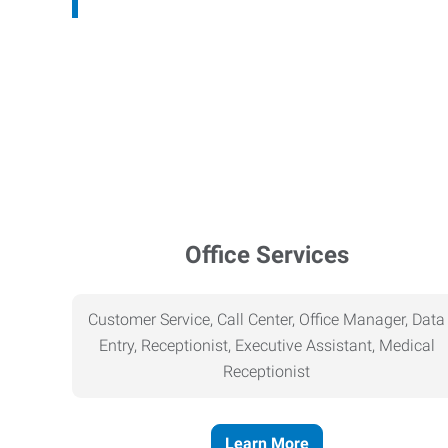
Office Services
Customer Service, Call Center, Office Manager, Data
Entry, Receptionist, Executive Assistant, Medical
Receptionist
Learn More