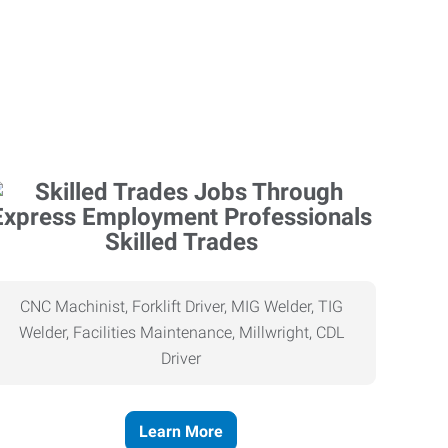
Skilled Trades
CNC Machinist, Forklift Driver, MIG Welder, TIG
Welder, Facilities Maintenance, Millwright, CDL
Driver
Learn More