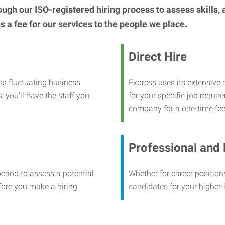
h our ISO-registered hiring process to assess skills, abi
s a fee for our services to the people we place.
Direct Hire
ss fluctuating business
Express uses its extensive r
, you’ll have the staff you
for your specific job requi
company for a one-time fee
Professional and
period to assess a potential
Whether for career positions
efore you make a hiring
candidates for your higher-