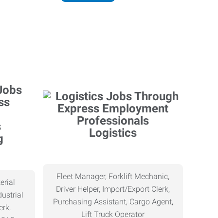
Logistics
g
Fleet Manager, Forklift Mechanic,
erial
Driver Helper, Import/Export Clerk,
ustrial
Purchasing Assistant, Cargo Agent,
erk,
Lift Truck Operator