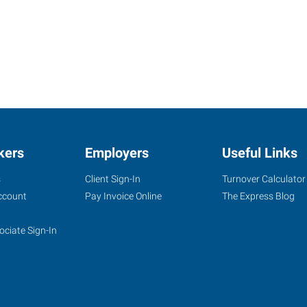
kers
Employers
Useful Links
s
Client Sign-In
Turnover Calculator
ccount
Pay Invoice Online
The Express Blog
ociate Sign-In