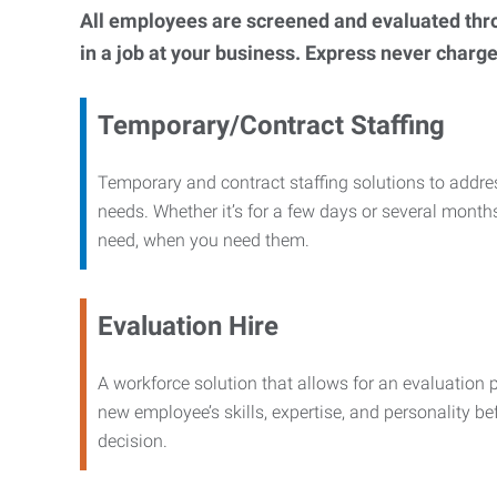
All employees are screened and evaluated throug
in a job at your business. Express never charge
Temporary/Contract Staffing
Temporary and contract staffing solutions to addre
needs. Whether it’s for a few days or several months
need, when you need them.
Evaluation Hire
A workforce solution that allows for an evaluation 
new employee’s skills, expertise, and personality b
decision.