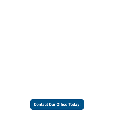
our office today to learn more 
workforce solutions.
Contact Our Office Today!