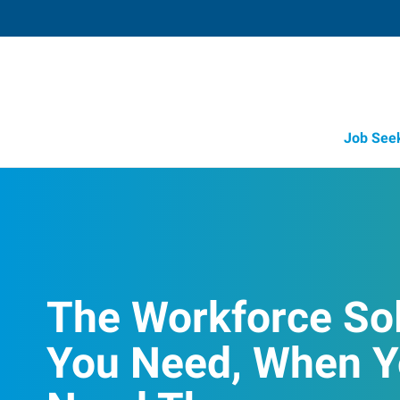
Job See
The Workforce So
You Need, When 