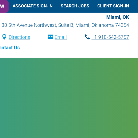
OW
ASSOCIATE SIGN-IN
SEARCH JOBS
CLIENT SIGN-IN
Miami, OK
30 5th Avenue Northwest, Suite B
,
Miami
,
Oklahoma
74354
Directions
Email
+1 918-542-5757
ontact Us