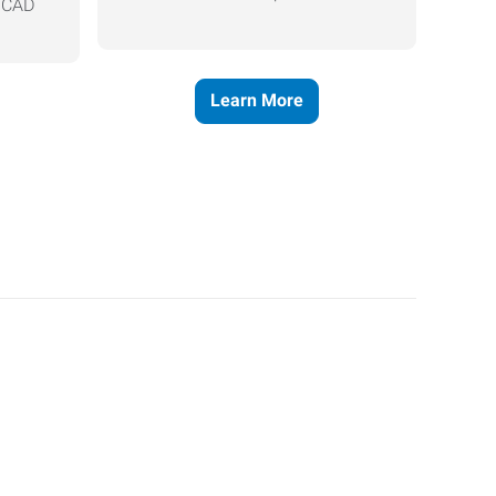
, CAD
Learn More