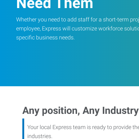
Need Them
Whether you need to add staff for a short-term proje
employee, Express will customize workforce soluti
specific business needs.
Any position, Any Industry
Your local Express team is ready to provide th
industries.