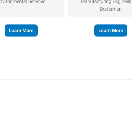
nvironmental Services
Manufacturing Engineer
Draftsman
Learn More
Learn More