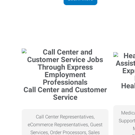
Heal
Call Center and Customer
Service
Medica
Call Center Representatives,
Support
eCommerce Representatives, Guest
Services, Order Processors, Sales