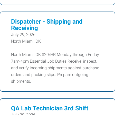
Dispatcher - Shipping and
Receiving
July 29, 2026
North Miami, OK
North Miami, OK $20/HR Monday through Friday
7am-4pm Essential Job Duties Receive, inspect,
and verify incoming shipments against purchase
orders and packing slips. Prepare outgoing
shipments,
QA Lab Technician 3rd Shift
July 29, 2026