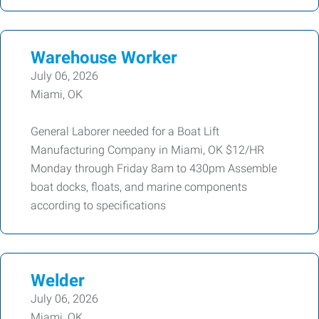
Warehouse Worker
July 06, 2026
Miami, OK
General Laborer needed for a Boat Lift
Manufacturing Company in Miami, OK $12/HR
Monday through Friday 8am to 430pm Assemble
boat docks, floats, and marine components
according to specifications
Welder
July 06, 2026
Miami, OK