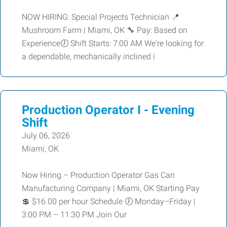
NOW HIRING: Special Projects Technician 📍
Mushroom Farm | Miami, OK 🔧 Pay: Based on
Experience🕖 Shift Starts: 7:00 AM We're looking for
a dependable, mechanically inclined i
Production Operator I - Evening
Shift
July 06, 2026
Miami, OK
Now Hiring – Production Operator Gas Can
Manufacturing Company | Miami, OK Starting Pay
💲 $16.00 per hour Schedule 🕖 Monday–Friday |
3:00 PM – 11:30 PM Join Our