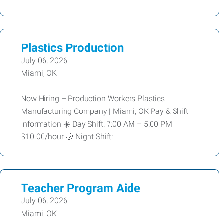
Plastics Production
July 06, 2026
Miami, OK
Now Hiring – Production Workers Plastics
Manufacturing Company | Miami, OK Pay & Shift
Information ☀️ Day Shift: 7:00 AM – 5:00 PM |
$10.00/hour 🌙 Night Shift:
Teacher Program Aide
July 06, 2026
Miami, OK