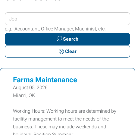
Enter
your
e.g.: Accountant, Office Manager, Machinist, etc.
Job
Search
Title
or
Clear
Keywords
Farms Maintenance
August 05, 2026
Miami, OK
Working Hours: Working hours are determined by
facility management to meet the needs of the
business. These may include weekends and
holidays. Position Summary: