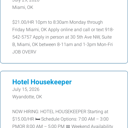
Miami, OK
$21.00/HR 10pm to 8:30am Monday through
Friday Miami, OK Apply online and call or text 918-
542-5757 Apply in person at 30 5th Ave NW, Suite
B, Miami, OK between 8-11am and 1-3pm Mon-Fri
JOB OVERV
Hotel Housekeeper
July 15, 2026
Wyandotte, OK
NOW HIRING: HOTEL HOUSEKEEPER Starting at
$15.00/HR 🛏️ Schedule Options: 7:00 AM – 3:00
PMOR 8:00 AM – 5:00 PM 📅 Weekend Availability