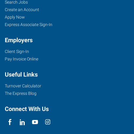
Search Jobs
Create an Account
Apply Now
Express Associate Sign-In
Employers
Client Sign-In
Pay Invoice Online
Useful Links
Turnover Calculator
The Express Blog
Connect With Us