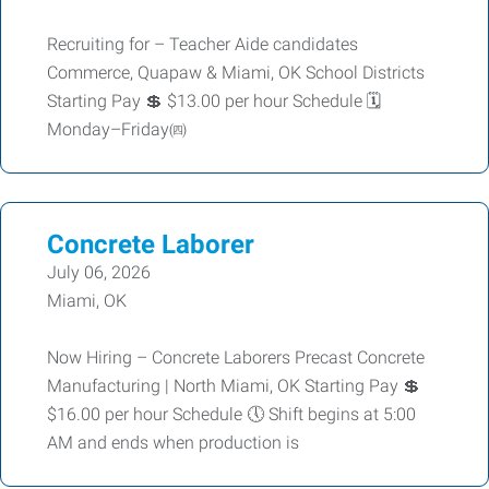
Recruiting for – Teacher Aide candidates
Commerce, Quapaw & Miami, OK School Districts
Starting Pay 💲 $13.00 per hour Schedule 🗓️
Monday–Friday㈣
Concrete Laborer
July 06, 2026
Miami, OK
Now Hiring – Concrete Laborers Precast Concrete
Manufacturing | North Miami, OK Starting Pay 💲
$16.00 per hour Schedule 🕔 Shift begins at 5:00
AM and ends when production is