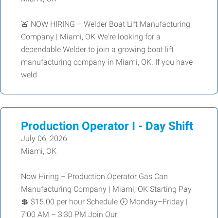
🚨 NOW HIRING – Welder Boat Lift Manufacturing
Company | Miami, OK We're looking for a
dependable Welder to join a growing boat lift
manufacturing company in Miami, OK. If you have
weld
Production Operator I - Day Shift
July 06, 2026
Miami, OK
Now Hiring – Production Operator Gas Can
Manufacturing Company | Miami, OK Starting Pay
💲 $15.00 per hour Schedule 🕖 Monday–Friday |
7:00 AM – 3:30 PM Join Our