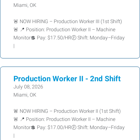
Miami, OK
🚨 NOW HIRING – Production Worker III (1st Shift)
🚨 📍 Position: Production Worker II – Machine
Monitor💲 Pay: $17.50/HR🕖 Shift: Monday–Friday
|
Production Worker II - 2nd Shift
July 08, 2026
Miami, OK
🚨 NOW HIRING – Production Worker II (1st Shift)
🚨 📍 Position: Production Worker II – Machine
Monitor💲 Pay: $17.00/HR🕖 Shift: Monday–Friday
|