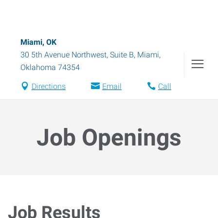
Miami, OK
30 5th Avenue Northwest, Suite B
,
Miami
,
Oklahoma
74354
Directions
Email
Call
Job Openings
Job Results