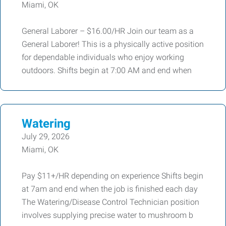
Miami, OK
General Laborer – $16.00/HR Join our team as a
General Laborer! This is a physically active position
for dependable individuals who enjoy working
outdoors. Shifts begin at 7:00 AM and end when
Watering
July 29, 2026
Miami, OK
Pay $11+/HR depending on experience Shifts begin
at 7am and end when the job is finished each day
The Watering/Disease Control Technician position
involves supplying precise water to mushroom b