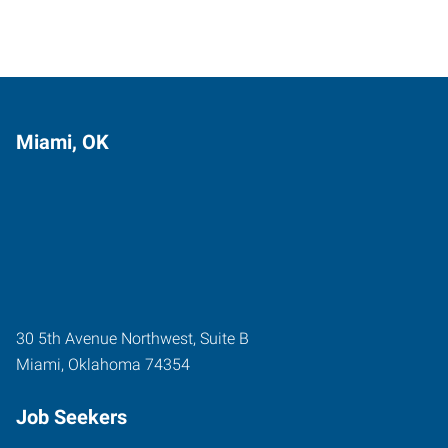
Miami, OK
30 5th Avenue Northwest, Suite B
Miami
,
Oklahoma
74354
Job Seekers