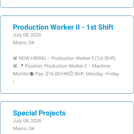
Production Worker II - 1st Shift
July 08, 2026
Miami, OK
🚨 NOW HIRING – Production Worker II (1st Shift)
🚨 📍 Position: Production Worker II – Machine
Monitor💲 Pay: $16.00/HR🕖 Shift: Monday–Friday
|
Special Projects
July 08, 2026
Miami, OK