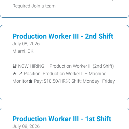
Required Join a team
Production Worker III - 2nd Shift
July 08, 2026
Miami, OK
🚨 NOW HIRING – Production Worker III (2nd Shift)
🚨 📍 Position: Production Worker II – Machine
Monitor💲 Pay: $18.50/HR🕖 Shift: Monday–Friday
|
Production Worker III - 1st Shift
July 08, 2026