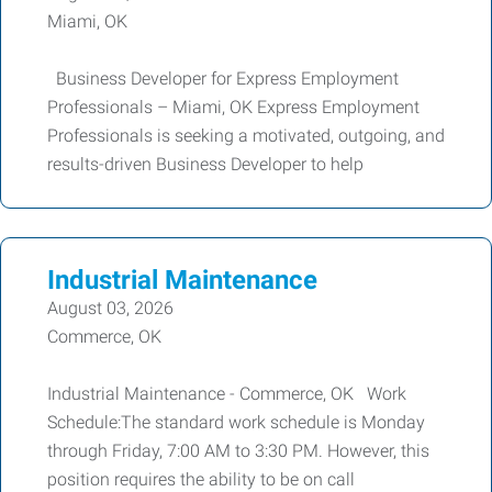
Miami, OK
Business Developer for Express Employment
Professionals – Miami, OK Express Employment
Professionals is seeking a motivated, outgoing, and
results-driven Business Developer to help
Industrial Maintenance
August 03, 2026
Commerce, OK
Industrial Maintenance - Commerce, OK Work
Schedule:The standard work schedule is Monday
through Friday, 7:00 AM to 3:30 PM. However, this
position requires the ability to be on call