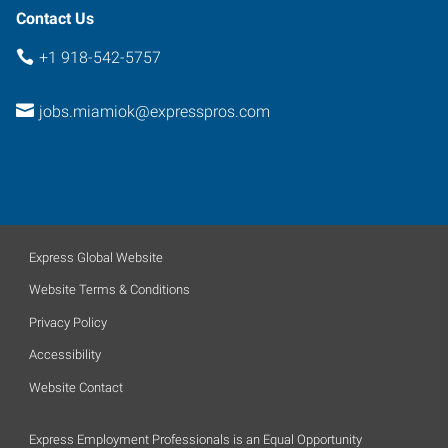
Contact Us
+1 918-542-5757
jobs.miamiok@expresspros.com
Express Global Website
Website Terms & Conditions
Privacy Policy
Accessibility
Website Contact
Express Employment Professionals is an Equal Opportunity