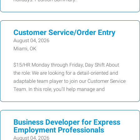
Customer Service/Order Entry
August 04, 2026
Miami, OK
$15/HR Monday through Friday, Day Shift About
the role: We are looking for a detail-oriented and
adaptable team player to join our Customer Service
Team. In this role, you’ll help manage and
Business Developer for Express
Employment Professionals
August 04, 2026