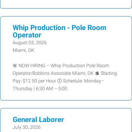
Whip Production - Pole Room
Operator
August 03, 2026
Miami, OK
🚨 NOW HIRING – Whip Production Pole Room
Operator/Bobbins Associate Miami, OK 💲 Starting
Pay: $12.50 per Hour 🕕 Schedule: Monday–
Thursday | 6:30 AM – 5:00
General Laborer
July 30, 2026