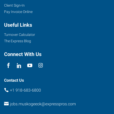
Client Sign-In
Pay Invoice Online
Useful Links
Turnover Calculator
The Express Blog
Connect With Us
Contact Us
+1 918-683-6800
jobs.muskogeeok@expresspros.com