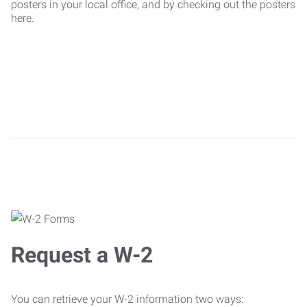
posters in your local office, and by checking out the posters
here.
Request a W-2
You can retrieve your W-2 information two ways: