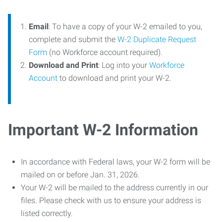
Email
: To have a copy of your W-2 emailed to you,
complete and submit the
W-2 Duplicate Request
Form
(no Workforce account required).
Download and Print
: Log into your
Workforce
Account
to download and print your W-2.
Important W-2 Information
In accordance with Federal laws, your W-2 form will be
mailed on or before Jan. 31, 2026.
Your W-2 will be mailed to the address currently in our
files. Please check with us to ensure your address is
listed correctly.