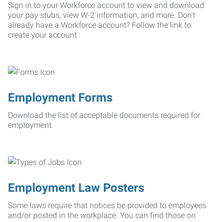
Sign in to your Workforce account to view and download
your pay stubs, view W-2 information, and more. Don't
already have a Workforce account? Follow the link to
create your account.
Employment Forms
Download the list of acceptable documents required for
employment.
Employment Law Posters
Some laws require that notices be provided to employees
and/or posted in the workplace. You can find those on