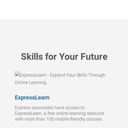
Skills for Your Future
ExpressLearn
Express associates have access to
ExpressLearn, a free online learning resource
with more than 100 mobile-friendly courses.