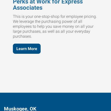
Perks at Work for Express
Associates
This is your one-stop-shop for employee pricing.
We leverage the purchasing power of all
employees to help you save money on all your
large purchases, as well as all your everyday
purchases.
Learn More
Muskogee, OK