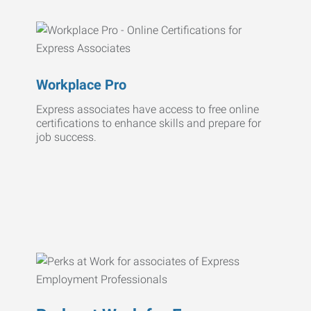
Workplace Pro
Express associates have access to free online
certifications to enhance skills and prepare for
job success.