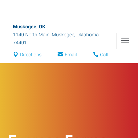
Muskogee, OK
1140 North Main
,
Muskogee
,
Oklahoma
74401
Directions
Email
Call