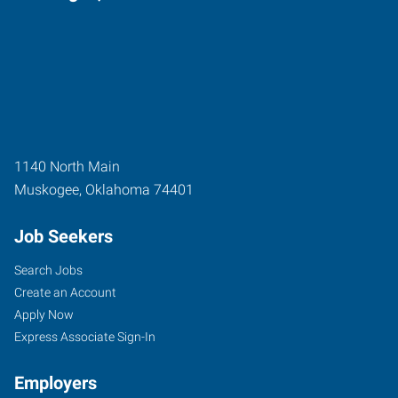
1140 North Main
Muskogee
,
Oklahoma
74401
Job Seekers
Search Jobs
Create an Account
Apply Now
Express Associate Sign-In
Employers