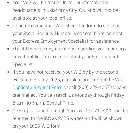
Your W-2 will be mailed from our international
headquarters in Oklahoma City, OK, and will not be
available at your local office.
Upon receiving your W-2, check the form to see that
your Social Security Number is correct. If not, contact
your Express Employment Specialist for assistance.
Should there be any questions regarding your earnings
or withholding amounts, contact your Employment
Specialist.
If you have not received your W-2 by by the second
week of February 2026, complete and submit the
W-2
Duplicate Request Form
or call (800) 222-4057 to have
one mailed. You can reach us Monday through Friday,
8 a.m. to 5 p.m. Central Time.
All wages earned through Sunday, Dec. 21, 2025, will be
reported to the IRS as 2025 wages and will be shown
on your 2025 W-2 form.