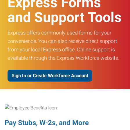
Express Forms
and Support Tools
Express offers commonly used forms for your
convenience. You can also receive direct support
from your local Express office. Online support is
available through the Express Workforce website.
Sign In or Create Workforce Account
Pay Stubs, W-2s, and More