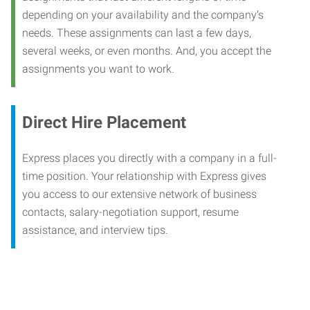
depending on your availability and the company’s
needs. These assignments can last a few days,
several weeks, or even months. And, you accept the
assignments you want to work.
Direct Hire Placement
Express places you directly with a company in a full-
time position. Your relationship with Express gives
you access to our extensive network of business
contacts, salary-negotiation support, resume
assistance, and interview tips.