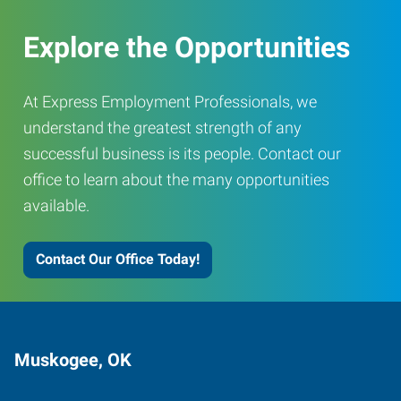
Explore the Opportunities
At Express Employment Professionals, we
understand the greatest strength of any
successful business is its people. Contact our
office to learn about the many opportunities
available.
Contact Our Office Today!
Muskogee, OK