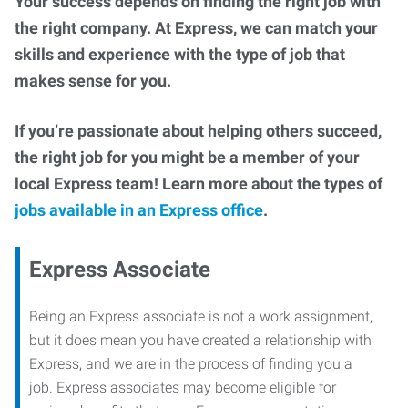
Your success depends on finding the right job with
the right company. At Express, we can match your
skills and experience with the type of job that
makes sense for you.
If you’re passionate about helping others succeed,
the right job for you might be a member of your
local Express team! Learn more about the types of
jobs available in an Express office
.
Express Associate
Being an Express associate is not a work assignment,
but it does mean you have created a relationship with
Express, and we are in the process of finding you a
job. Express associates may become eligible for