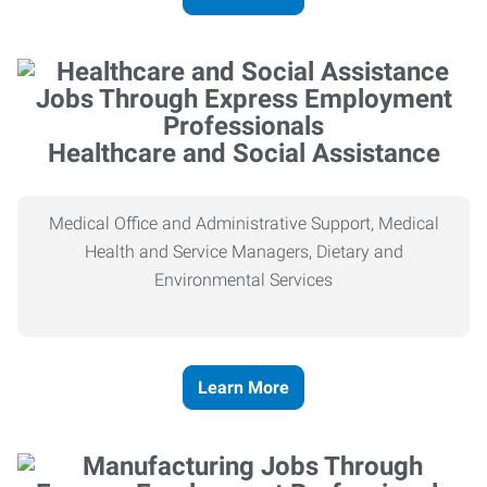
Healthcare and Social Assistance
Medical Office and Administrative Support, Medical
Health and Service Managers, Dietary and
Environmental Services
Learn More