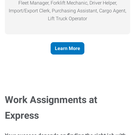
Fleet Manager, Forklift Mechanic, Driver Helper,
Import/Export Clerk, Purchasing Assistant, Cargo Agent,
Lift Truck Operator
Learn More
Work Assignments at
Express