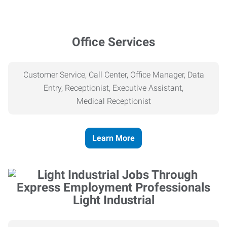
Office Services
Customer Service, Call Center, Office Manager, Data
Entry, Receptionist, Executive Assistant,
Medical
Receptionist
Learn More
Light Industrial