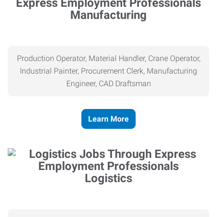
Manufacturing
Production Operator, Material Handler, Crane Operator,
Industrial Painter, Procurement Clerk, Manufacturing
Engineer, CAD Draftsman
Learn More
Logistics