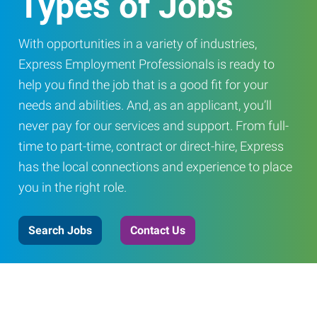
Types of Jobs
With opportunities in a variety of industries,
Express Employment Professionals is ready to
help you find the job that is a good fit for your
needs and abilities. And, as an applicant, you’ll
never pay for our services and support. From full-
time to part-time, contract or direct-hire, Express
has the local connections and experience to place
you in the right role.
Search Jobs
Contact Us