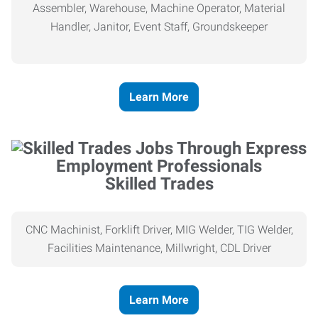
Assembler, Warehouse, Machine Operator, Material
Handler, Janitor, Event Staff, Groundskeeper
Learn More
Skilled Trades
CNC Machinist, Forklift Driver, MIG Welder, TIG Welder,
Facilities Maintenance, Millwright, CDL Driver
Learn More