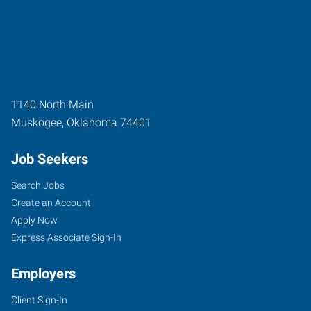
1140 North Main
Muskogee
,
Oklahoma
74401
Job Seekers
Search Jobs
Create an Account
Apply Now
Express Associate Sign-In
Employers
Client Sign-In