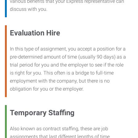
various benefits that your Express representative can
discuss with you.
Evaluation Hire
In this type of assignment, you accept a position for a
pre-determined amount of time (usually 90 days) as a
trial period for you and the employer to see if the role
is right for you. This often is a bridge to full-time
employment with the company, but there is no
obligation for you or the employer.
Temporary Staffing
Also known as contract staffing, these are job
assignments that last different lengths of time