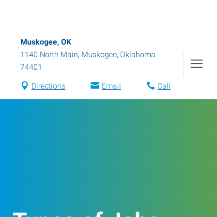
Muskogee, OK
1140 North Main
,
Muskogee
,
Oklahoma
74401
Directions
Email
Call