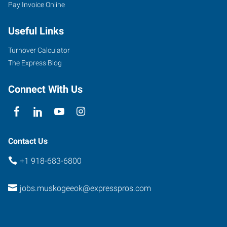
Pay Invoice Online
Useful Links
Turnover Calculator
The Express Blog
Connect With Us
Contact Us
+1 918-683-6800
jobs.muskogeeok@expresspros.com