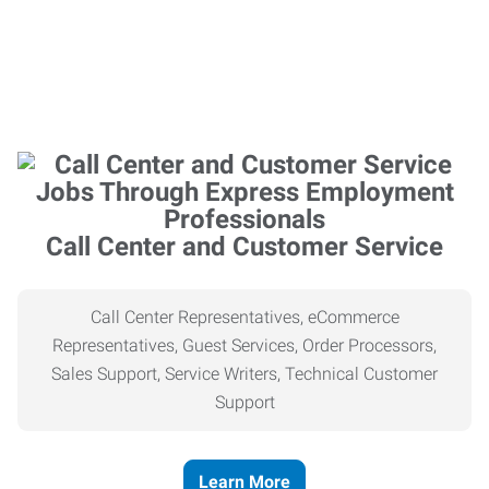
Call Center and Customer Service
Call Center Representatives, eCommerce
Representatives, Guest Services, Order Processors,
Sales Support, Service Writers, Technical Customer
Support
Learn More