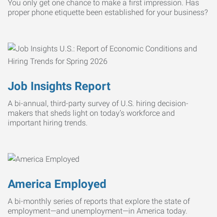
You only get one chance to make a first impression. Has
proper phone etiquette been established for your business?
Job Insights Report
A bi-annual, third-party survey of U.S. hiring decision-
makers that sheds light on today’s workforce and
important hiring trends.
America Employed
A bi-monthly series of reports that explore the state of
employment—and unemployment—in America today.