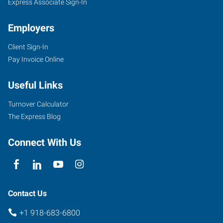
Express Associate Sign-In
Employers
Client Sign-In
Pay Invoice Online
Useful Links
Turnover Calculator
The Express Blog
Connect With Us
Contact Us
+1 918-683-6800