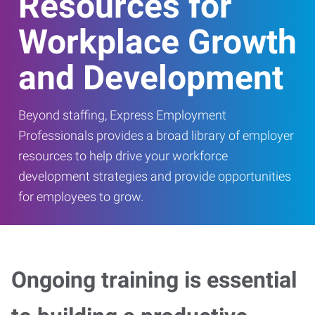
Resources for
Workplace Growth
and Development
Beyond staffing, Express Employment
Professionals provides a broad library of employer
resources to help drive your workforce
development strategies and provide opportunities
for employees to grow.
Ongoing training is essential