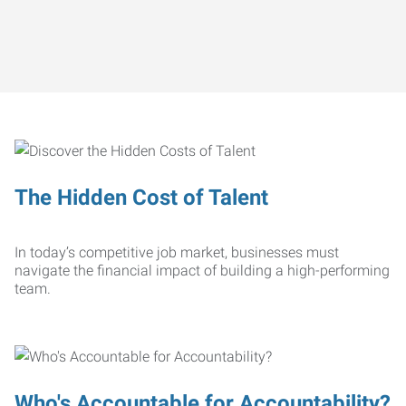
The Hidden Cost of Talent
In today’s competitive job market, businesses must
navigate the financial impact of building a high-performing
team.
Who's Accountable for Accountability?