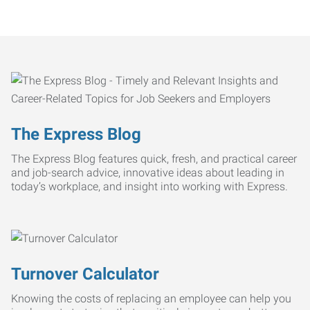
The Express Blog
The Express Blog features quick, fresh, and practical career
and job-search advice, innovative ideas about leading in
today’s workplace, and insight into working with Express.
Turnover Calculator
Knowing the costs of replacing an employee can help you