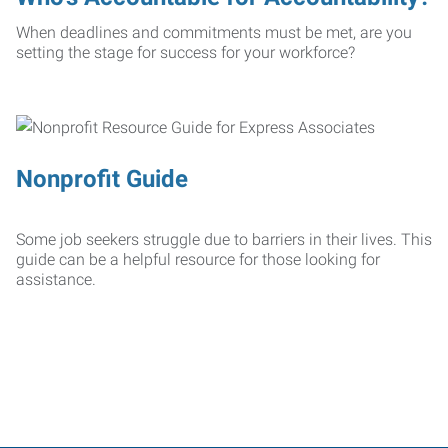
When deadlines and commitments must be met, are you
setting the stage for success for your workforce?
Nonprofit Guide
Some job seekers struggle due to barriers in their lives. This
guide can be a helpful resource for those looking for
assistance.