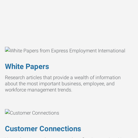
White Papers
Research articles that provide a wealth of information
about the most important business, employee, and
workforce management trends.
Customer Connections