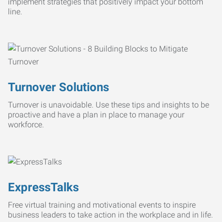
implement strategies that positively impact your bottom
line.
Turnover Solutions
Turnover is unavoidable. Use these tips and insights to be
proactive and have a plan in place to manage your
workforce.
ExpressTalks
Free virtual training and motivational events to inspire
business leaders to take action in the workplace and in life.