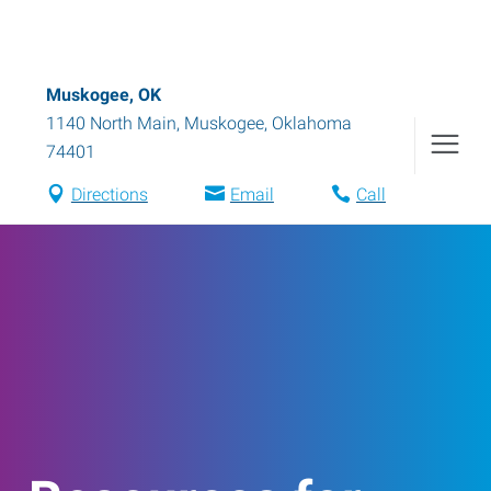
Muskogee, OK
1140 North Main
,
Muskogee
,
Oklahoma
74401
Directions
Email
Call