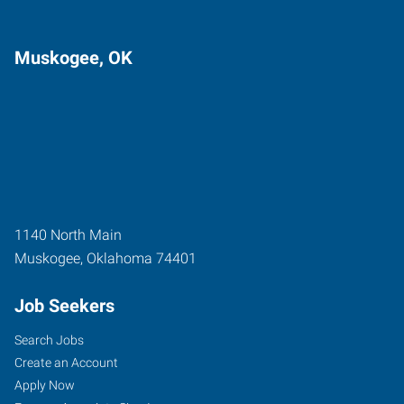
Muskogee, OK
1140 North Main
Muskogee
,
Oklahoma
74401
Job Seekers
Search Jobs
Create an Account
Apply Now