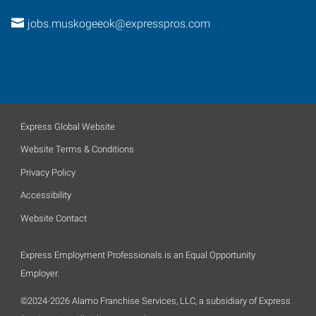
jobs.muskogeeok@expresspros.com
Express Global Website
Website Terms & Conditions
Privacy Policy
Accessibility
Website Contact
Express Employment Professionals is an Equal Opportunity
Employer.
©2024-2026 Alamo Franchise Services, LLC, a subsidiary of Express