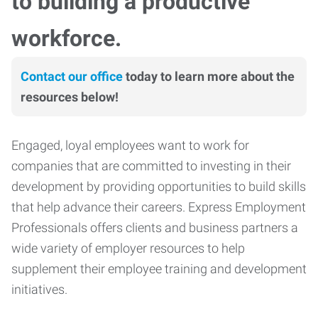
to building a productive
workforce.
Contact our office
today to learn more about the
resources below!
Engaged, loyal employees want to work for
companies that are committed to investing in their
development by providing opportunities to build skills
that help advance their careers. Express Employment
Professionals offers clients and business partners a
wide variety of employer resources to help
supplement their employee training and development
initiatives.