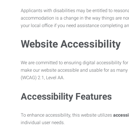
Applicants with disabilities may be entitled to reaso
accommodation is a change in the way things are no
your local office if you need assistance completing an
Website Accessibility
We are committed to ensuring digital accessibility for 
make our website accessible and usable for as many p
(WCAG) 2.1, Level AA.
Accessibility Features
To enhance accessibility, this website utilizes
access
individual user needs.