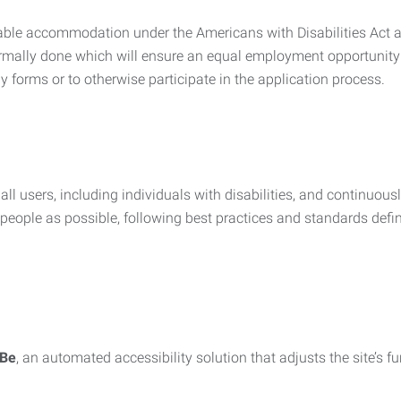
nable accommodation under the Americans with Disabilities Act a
rmally done which will ensure an equal employment opportunity
y forms or to otherwise participate in the application process.
all users, including individuals with disabilities, and continuous
eople as possible, following best practices and standards defi
iBe
, an automated accessibility solution that adjusts the site’s 