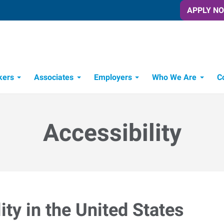
APPLY N
kers
Associates
Employers
Who We Are
C
Candidate Recruitment Process
Workforce Management Tools
Accessibility
ty in the United States