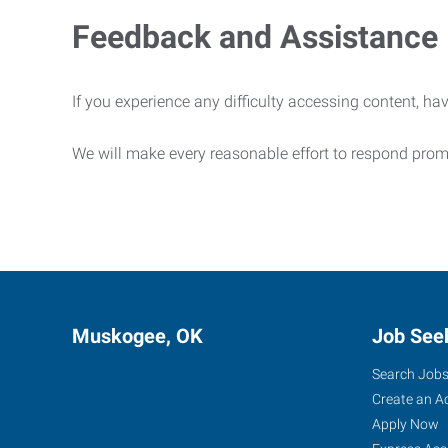
Feedback and Assistance
If you experience any difficulty accessing content, hav
We will make every reasonable effort to respond prom
Muskogee, OK
Job See
Search Job
Create an A
Apply Now