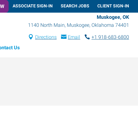
OW
ASSOCIATE SIGN-IN
SEARCH JOBS
CLIENT SIGN-IN
Muskogee, OK
1140 North Main
,
Muskogee
,
Oklahoma
74401
Directions
Email
+1 918-683-6800
ontact Us