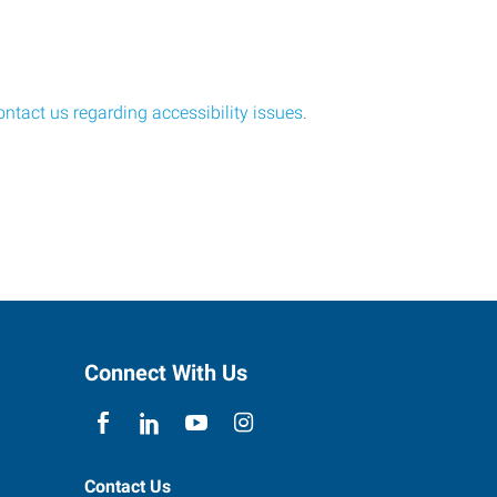
ontact us regarding accessibility issues
.
Connect With Us
Contact Us