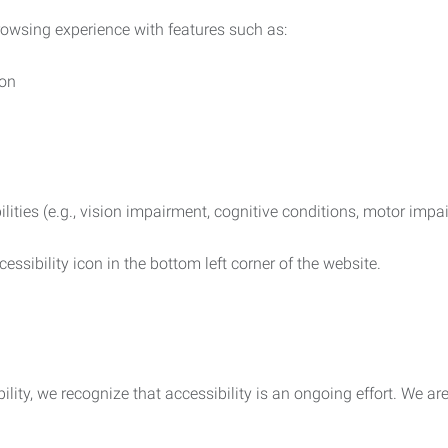
rowsing experience with features such as:
ion
ilities (e.g., vision impairment, cognitive conditions, motor impa
essibility icon in the bottom left corner of the website.
lity, we recognize that accessibility is an ongoing effort. We a