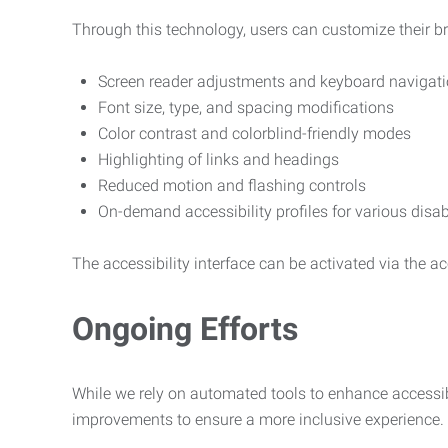
Through this technology, users can customize their b
Screen reader adjustments and keyboard navigat
Font size, type, and spacing modifications
Color contrast and colorblind-friendly modes
Highlighting of links and headings
Reduced motion and flashing controls
On-demand accessibility profiles for various disab
The accessibility interface can be activated via the acc
Ongoing Efforts
While we rely on automated tools to enhance accessibi
improvements to ensure a more inclusive experience.