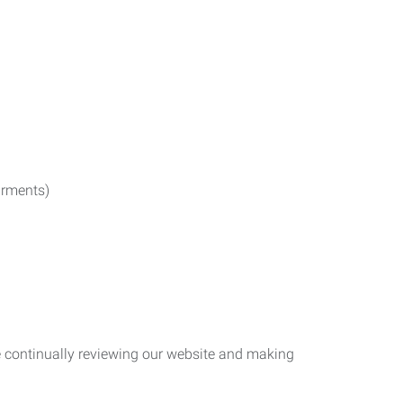
irments)
re continually reviewing our website and making