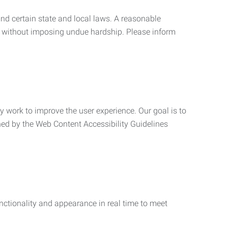
nd certain state and local laws. A reasonable
 without imposing undue hardship. Please inform
ly work to improve the user experience. Our goal is to
ned by the Web Content Accessibility Guidelines
functionality and appearance in real time to meet