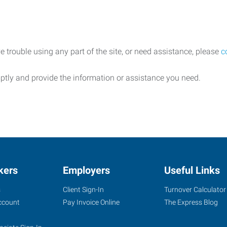
e trouble using any part of the site, or need assistance, please
c
ptly and provide the information or assistance you need.
kers
Employers
Useful Links
s
Client Sign-In
Turnover Calculator
ccount
Pay Invoice Online
The Express Blog