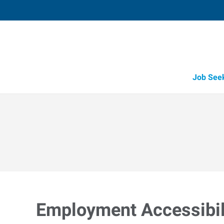
Job See
Employment Accessibili