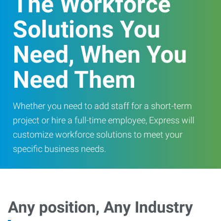
The Workforce
Solutions You
Need, When You
Need Them
Whether you need to add staff for a short-term
project or hire a full-time employee, Express will
customize workforce solutions to meet your
specific business needs.
Any position, Any Industry