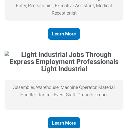
Entry, Receptionist, Executive Assistant, Medical
Receptionist
Learn More
Light Industrial
Assembler, Warehouse, Machine Operator, Material
Handler, Janitor, Event Staff, Groundskeeper
Learn More