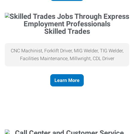
Skilled Trades
CNC Machinist, Forklift Driver, MIG Welder, TIG Welder,
Facilities Maintenance, Millwright, CDL Driver
Learn More