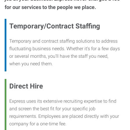
for our services to the people we place.
Temporary/Contract Staffing
Temporary and contract staffing solutions to address
fluctuating business needs. Whether it’s for a few days
or several months, you’ll have the staff you need,
when you need them.
Direct Hire
Express uses its extensive recruiting expertise to find
and screen the best fit for your specific job
requirements. Employees are placed directly with your
company for a one-time fee.