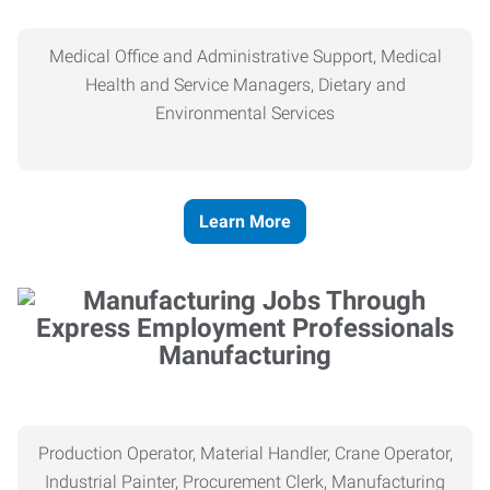
Medical Office and Administrative Support, Medical
Health and Service Managers, Dietary and
Environmental Services
Learn More
Manufacturing
Production Operator, Material Handler, Crane Operator,
Industrial Painter, Procurement Clerk, Manufacturing