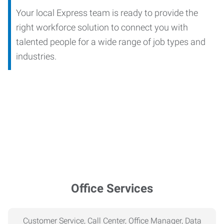
Your local Express team is ready to provide the
right workforce solution to connect you with
talented people for a wide range of job types and
industries.
Office Services
Customer Service, Call Center, Office Manager, Data