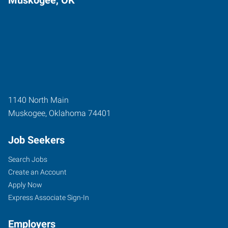
1140 North Main
Muskogee
,
Oklahoma
74401
Job Seekers
Search Jobs
Create an Account
Apply Now
Express Associate Sign-In
Employers