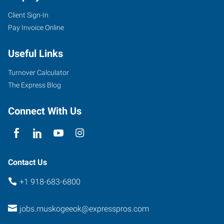
Client Sign-In
Pay Invoice Online
Useful Links
Turnover Calculator
The Express Blog
Connect With Us
Contact Us
+1 918-683-6800
jobs.muskogeeok@expresspros.com