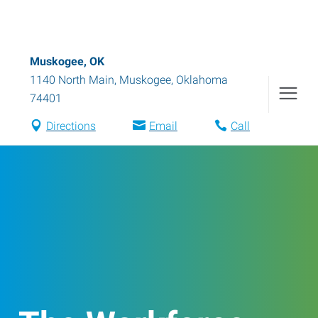
Muskogee, OK
1140 North Main
,
Muskogee
,
Oklahoma
74401
Directions
Email
Call