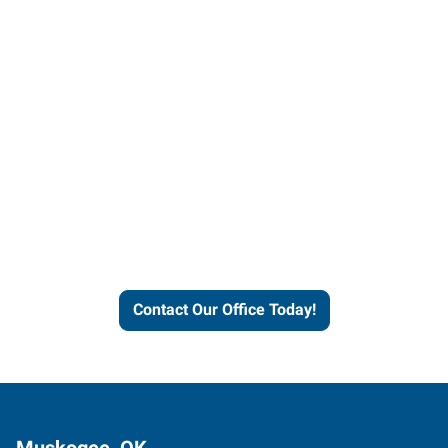
Contact our office today to
learn more about our
workforce solutions.
Contact Our Office Today!
Muskogee, OK