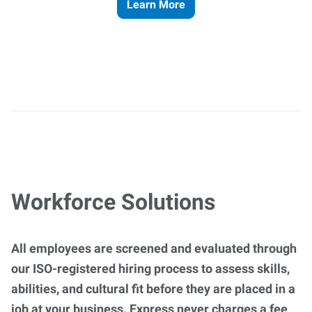
Learn More
Workforce Solutions
All employees are screened and evaluated through
our ISO-registered hiring process to assess skills,
abilities, and cultural fit before they are placed in a
job at your business. Express never charges a fee