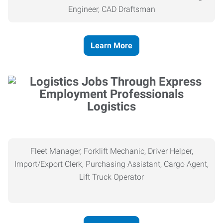
Engineer, CAD Draftsman
Learn More
Logistics
Fleet Manager, Forklift Mechanic, Driver Helper,
Import/Export Clerk, Purchasing Assistant, Cargo Agent,
Lift Truck Operator