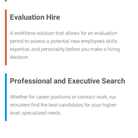
Evaluation Hire
A workforce solution that allows for an evaluation
period to assess a potential new employee’s skills,
expertise, and personality before you make a hiring
decision.
Professional and Executive Search
Whether for career positions or contract work, our
recruiters find the best candidates for your higher-
level, specialized needs.