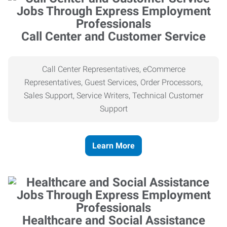
Call Center and Customer Service
Call Center Representatives, eCommerce
Representatives, Guest Services, Order Processors,
Sales Support, Service Writers, Technical Customer
Support
Learn More
Healthcare and Social Assistance