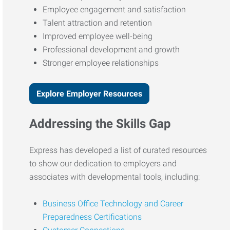
Employee engagement and satisfaction
Talent attraction and retention
Improved employee well-being
Professional development and growth
Stronger employee relationships
Explore Employer Resources
Addressing the Skills Gap
Express has developed a list of curated resources
to show our dedication to employers and
associates with developmental tools, including:
Business Office Technology and Career
Preparedness Certifications