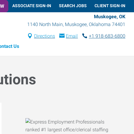
OW
ASSOCIATE SIGN-IN
SEARCH JOBS
CLIENT SIGN-IN
Muskogee, OK
1140 North Main
,
Muskogee
,
Oklahoma
74401
Directions
Email
+1 918-683-6800
ontact Us
utions