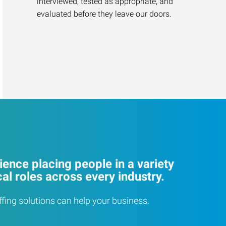
interviewed, tested as appropriate, and
evaluated before they leave our doors.
ence placing people in a variety
cal roles across every industry.
ffing solutions can help your business.