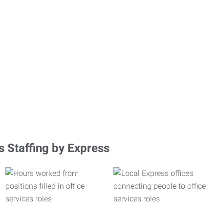
s Staffing by Express