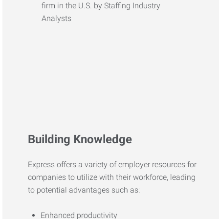
Building Knowledge
Express offers a variety of employer resources for
companies to utilize with their workforce, leading
to potential advantages such as:
Enhanced productivity