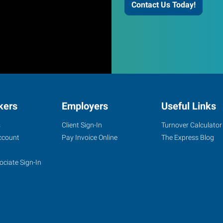
Contact Us Today!
kers
Employers
Useful Links
s
Client Sign-In
Turnover Calculator
ccount
Pay Invoice Online
The Express Blog
ociate Sign-In