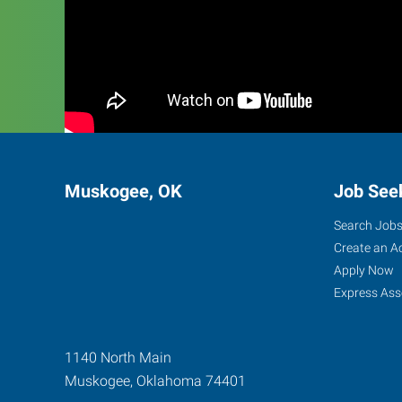
Muskogee, OK
Job See
Search Job
Create an A
Apply Now
Express Ass
1140 North Main
Muskogee
,
Oklahoma
74401