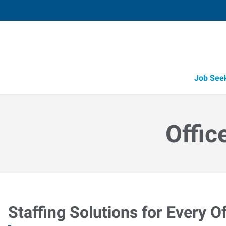
Job See
Offic
Staffing Solutions for Every Of