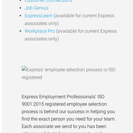
Customer Connections
Job Genius
ExpressLearn
(available for current Express
associates only)
Workplace Pro
(available for current Express
associates only)
Express Employment Professionals’ ISO
9001:2015 registered employee selection
process is behind our success in helping you
find the exact person you need for your team.
Each associate we send to you has been