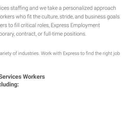
ervices staffing and we take a personalized approach
orkers who fit the culture, stride, and business goals
s to fill critical roles, Express Employment
rary, contract, or full-time positions.
ariety of industries. Work with Express to find the right job
cluding: