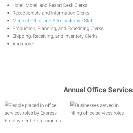
Hotel, Motel, and Resort Desk Clerks
Receptionists and Information Clerks
Medical Office and Administrative Staff
Production, Planning, and Expediting Clerks
Shipping, Receiving, and Inventory Clerks
And more!
Annual Office Service