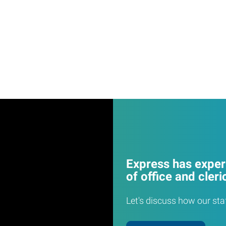
Express has experi
of office and cleri
Let's discuss how our sta