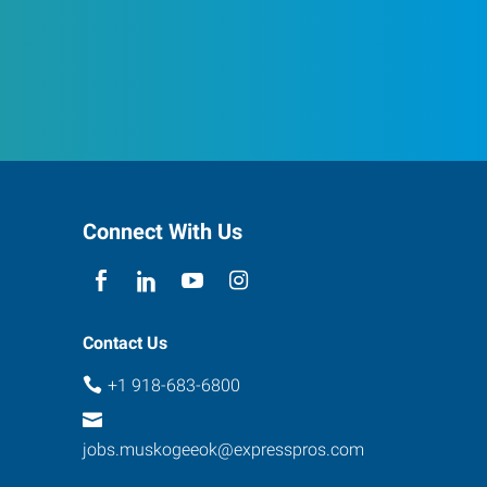
Connect With Us
Contact Us
+1 918-683-6800
jobs.muskogeeok@expresspros.com