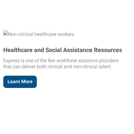
Healthcare and Social Assistance Resources
Express is one of the few workforce solutions providers
that can deliver both clinical and non-clinical talent.
Learn More