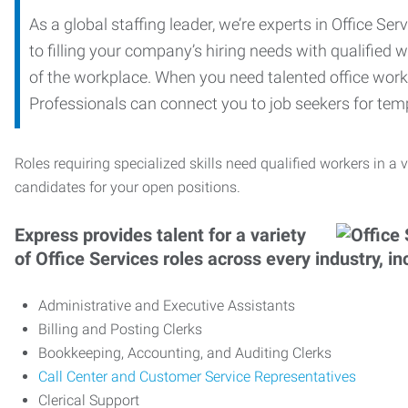
As a global staffing leader, we’re experts in Office S
to filling your company’s hiring needs with qualified w
of the workplace. When you need talented office worker
Professionals can connect you to job seekers for tempo
Roles requiring specialized skills need qualified workers in a v
candidates for your open positions.
Express provides talent for a variety
of Office Services roles across every industry, in
Administrative and Executive Assistants
Billing and Posting Clerks
Bookkeeping, Accounting, and Auditing Clerks
Call Center and Customer Service Representatives
Clerical Support