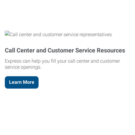
Call Center and Customer Service Resources
Express can help you fill your call center and customer
service openings.
Learn More