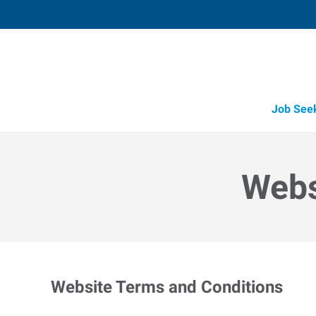
Job See
Webs
Website Terms and Conditions