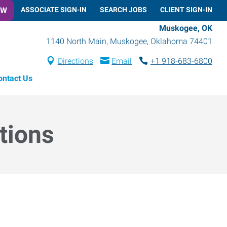
OW
ASSOCIATE SIGN-IN
SEARCH JOBS
CLIENT SIGN-IN
Muskogee, OK
1140 North Main
,
Muskogee
,
Oklahoma
74401
Directions
Email
+1 918-683-6800
ontact Us
tions