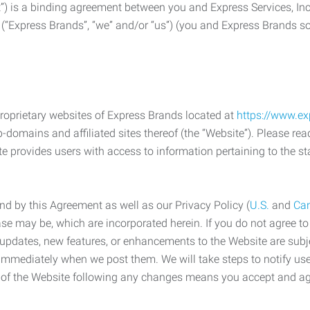
) is a binding agreement between you and Express Services, In
 (“Express Brands”, “we” and/or “us”) (you and Express Brands som
roprietary websites of Express Brands located at
https://www.e
-domains and affiliated sites thereof (the “Website”). Please rea
e provides users with access to information pertaining to the st
d by this Agreement as well as our Privacy Policy (
U.S.
and
Ca
case may be, which are incorporated herein. If you do not agree t
s, updates, new features, or enhancements to the Website are su
e immediately when we post them. We will take steps to notify us
e of the Website following any changes means you accept and a