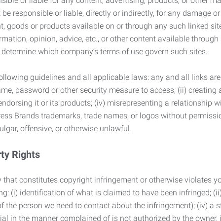
ble or liable for any content, advertising, products, or other ma
 responsible or liable, directly or indirectly, for any damage or
, goods or products available on or through any such linked site.
mation, opinion, advice, etc., or other content available through
to determine which company’s terms of use govern such sites.
lowing guidelines and all applicable laws: any and all links are
ame, password or other security measure to access; (ii) creatin
endorsing it or its products; (iv) misrepresenting a relationship 
ress Brands trademarks, trade names, or logos without permissio
ulgar, offensive, or otherwise unlawful.
rty Rights
 that constitutes copyright infringement or otherwise violates you
 (i) identification of what is claimed to have been infringed; (ii) 
of the person we need to contact about the infringement); (iv) a 
ial in the manner complained of is not authorized by the owner, it