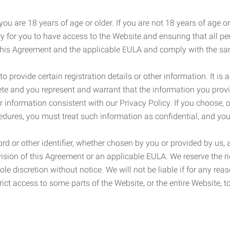
ou are 18 years of age or older. If you are not 18 years of age o
y for you to have access to the Website and ensuring that all p
 this Agreement and the applicable EULA and comply with the s
provide certain registration details or other information. It is a
ete and you represent and warrant that the information you provi
r information consistent with our Privacy Policy. If you choose,
cedures, you must treat such information as confidential, and you
d or other identifier, whether chosen by you or provided by us, a
rovision of this Agreement or an applicable EULA. We reserve the 
le discretion without notice. We will not be liable if for any rea
ict access to some parts of the Website, or the entire Website, to