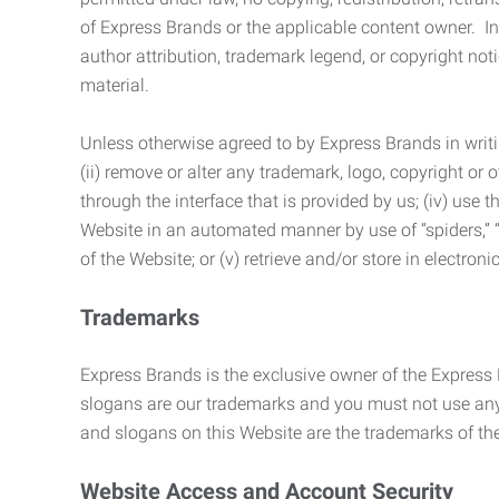
of Express Brands or the applicable content owner. In 
author attribution, trademark legend, or copyright n
material.
Unless otherwise agreed to by Express Brands in writi
(ii) remove or alter any trademark, logo, copyright or
through the interface that is provided by us; (iv) use
Website in an automated manner by use of “spiders,” “
of the Website; or (v) retrieve and/or store in electro
Trademarks
Express Brands is the exclusive owner of the Express
slogans are our trademarks and you must not use any 
and slogans on this Website are the trademarks of thei
Website Access and Account Security