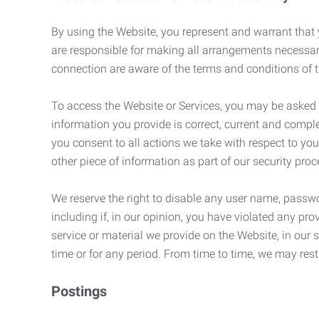
By using the Website, you represent and warrant that y
are responsible for making all arrangements necessar
connection are aware of the terms and conditions of
To access the Website or Services, you may be asked to 
information you provide is correct, current and compl
you consent to all actions we take with respect to you
other piece of information as part of our security pro
We reserve the right to disable any user name, passwor
including if, in our opinion, you have violated any p
service or material we provide on the Website, in our so
time or for any period. From time to time, we may restr
Postings