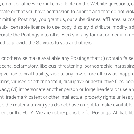
 email, or otherwise make available on the Website questions, co
eate or that you have permission to submit and that do not viola
tting Postings, you grant us, our subsidiaries, affiliates, succe
sub-licensable license to use, copy, display, distribute, modify, a
orporate the Postings into other works in any format or medium n
ed to provide the Services to you and others.
t, or otherwise make available any Postings that: (i) contain fa
bscene, defamatory, libelous, threatening, pornographic, harassing,
e rise to civil liability, violate any law, or are otherwise inappro
s, viruses or other harmful, disruptive or destructive files, cod
vacy; (vi) impersonate another person or forge headers or use any
ht, trademark patent or other intellectual property rights unless
de the materials; (viii) you do not have a right to make available
ement or the EULA. We are not responsible for Postings. All liabili