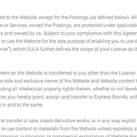
ed to the Website, except for the Postings (as defined below). Al
e or Services, except the Postings, are protected under applicabl
rights and owned by us. Subject to your compliance with this Agr
 to use the Website for the sole purpose of enabling you to use
ense”), which EULA further defines the scope of your License as i
content on the Website is transferred to you other than the License
he sole and exclusive owner of the Website and Website content 
uding all intellectual property rights therein, whether or not dev
ise; you hereby grant, assign and transfer to Express Brands, wit
e) in and to the same.
he transfer or sale, create derivative works, or in any way exploi
to re-use content or materials from the Website unless expressly 
nsmission, publication, or commercial exploitation of Website ma