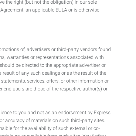
 the right (but not the obligation) in our sole
e Agreement, an applicable EULA or is otherwise
motions of, advertisers or third-party vendors found
ns, warranties or representations associated with
should be directed to the appropriate advertiser or
 result of any such dealings or as the result of the
statements, services, offers, or other information or
r end users are those of the respective author(s) or
venience to you and not as an endorsement by Express
r accuracy of materials on such third-party sites.
le for the availability of such external or co-