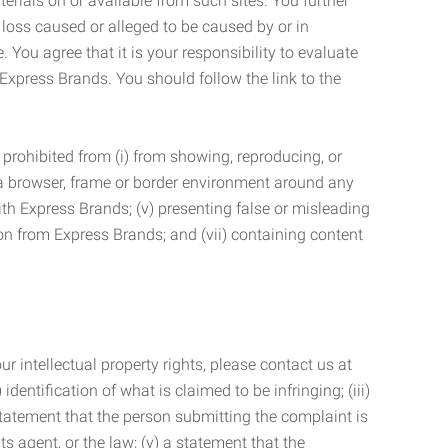
terials on or available from such sites. You further
 loss caused or alleged to be caused by or in
 You agree that it is your responsibility to evaluate
 Express Brands. You should follow the link to the
 prohibited from (i) from showing, reproducing, or
g a browser, frame or border environment around any
with Express Brands; (v) presenting false or misleading
n from Express Brands; and (vii) containing content
r intellectual property rights, please contact us at
identification of what is claimed to be infringing; (iii)
statement that the person submitting the complaint is
s agent, or the law; (v) a statement that the