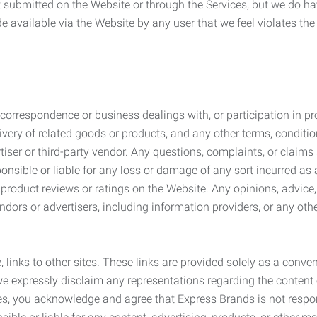
submitted on the Website or through the Services, but we do have
de available via the Website by any user that we feel violates th
rrespondence or business dealings with, or participation in pro
very of related goods or products, and any other terms, conditio
ser or third-party vendor. Any questions, complaints, or claims 
onsible or liable for any loss or damage of any sort incurred as a
product reviews or ratings on the Website. Any opinions, advice, 
dors or advertisers, including information providers, or any othe
, links to other sites. These links are provided solely as a con
we expressly disclaim any representations regarding the content o
, you acknowledge and agree that Express Brands is not responsib