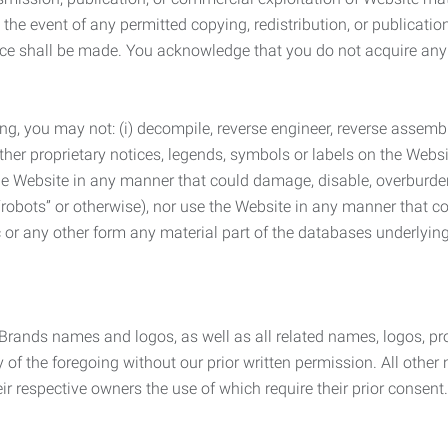
the event of any permitted copying, redistribution, or publicatio
otice shall be made. You acknowledge that you do not acquire a
ng, you may not: (i) decompile, reverse engineer, reverse assemb
 other proprietary notices, legends, symbols or labels on the Webs
 the Website in any manner that could damage, disable, overburde
robots” or otherwise), nor use the Website in any manner that co
nic or any other form any material part of the databases underlyi
 Brands names and logos, as well as all related names, logos, 
of the foregoing without our prior written permission. All other
r respective owners the use of which require their prior consent.