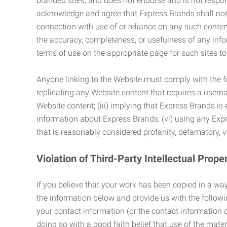
branded sites, and does not endorse and is not responsi
acknowledge and agree that Express Brands shall not be
connection with use of or reliance on any such content
the accuracy, completeness, or usefulness of any infor
terms of use on the appropriate page for such sites 
Anyone linking to the Website must comply with the fol
replicating any Website content that requires a usern
Website content; (iii) implying that Express Brands is 
information about Express Brands; (vi) using any Exp
that is reasonably considered profanity, defamatory, v
Violation of Third-Party Intellectual Prope
If you believe that your work has been copied in a way
the information below and provide us with the following:
your contact information (or the contact information 
doing so with a good faith belief that use of the mater