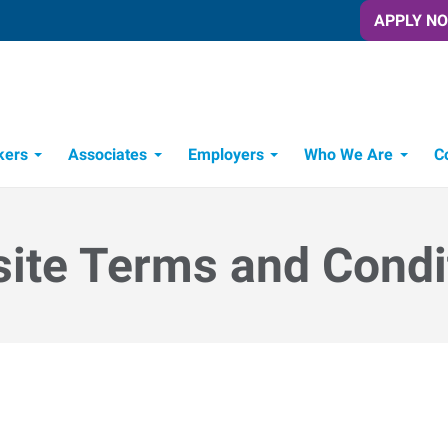
APPLY N
kers
Associates
Employers
Who We Are
C
Candidate Recruitment Process
Workforce Management Tools
ite Terms and Condi