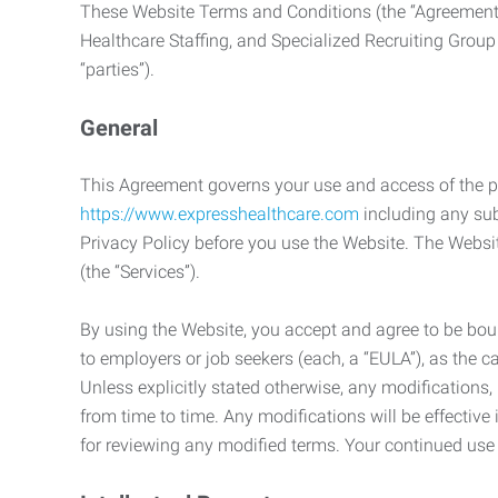
These Website Terms and Conditions (the “Agreement”
Healthcare Staffing, and Specialized Recruiting Group
“parties”).
General
This Agreement governs your use and access of the p
https://www.expresshealthcare.com
including any sub
Privacy Policy before you use the Website. The Websit
(the “Services”).
By using the Website, you accept and agree to be boun
to employers or job seekers (each, a “EULA”), as the 
Unless explicitly stated otherwise, any modification
from time to time. Any modifications will be effectiv
for reviewing any modified terms. Your continued us