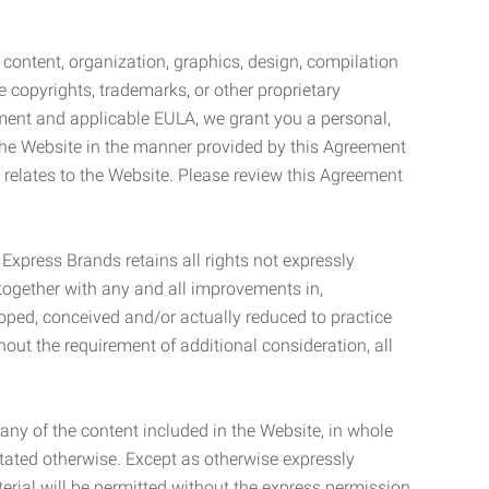
l content, organization, graphics, design, compilation
e copyrights, trademarks, or other proprietary
eement and applicable EULA, we grant you a personal,
 the Website in the manner provided by this Agreement
t relates to the Website. Please review this Agreement
. Express Brands retains all rights not expressly
together with any and all improvements in,
eloped, conceived and/or actually reduced to practice
hout the requirement of additional consideration, all
t any of the content included in the Website, in whole
stated otherwise. Except as otherwise expressly
terial will be permitted without the express permission