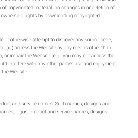
n of copyrighted material, no changes in or deletion of
ny ownership rights by downloading copyrighted
le or otherwise attempt to discover any source code;
ite; (iii) access the Website by any means other than
n, or impair the Website (e.g., you may not access the
uld interfere with any other party’s use and enjoyment
ng the Website.
product and service names. Such names, designs and
 names, logos, product and service names, designs