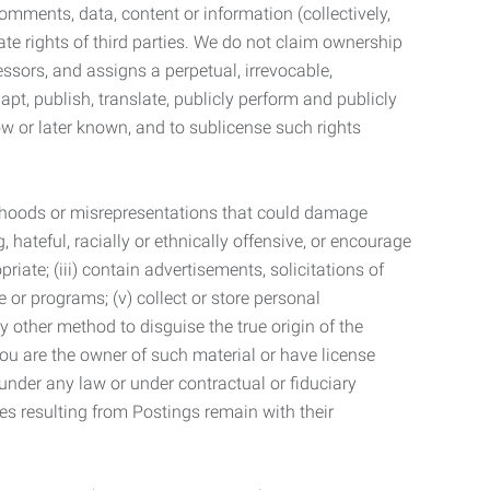
mments, data, content or information (collectively,
te rights of third parties. We do not claim ownership
ssors, and assigns a perpetual, irrevocable,
dapt, publish, translate, publicly perform and publicly
ow or later known, and to sublicense such rights
lsehoods or misrepresentations that could damage
 hateful, racially or ethnically offensive, or encourage
priate; (iii) contain advertisements, solicitations of
e or programs; (v) collect or store personal
 other method to disguise the true origin of the
 you are the owner of such material or have license
 under any law or under contractual or fiduciary
ties resulting from Postings remain with their