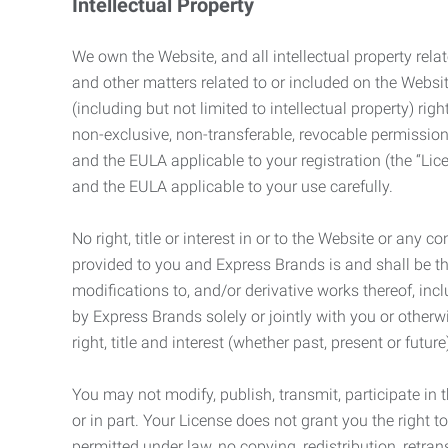
Intellectual Property
We own the Website, and all intellectual property relat
and other matters related to or included on the Websit
(including but not limited to intellectual property) 
non-exclusive, non-transferable, revocable permission
and the EULA applicable to your registration (the “Lic
and the EULA applicable to your use carefully.
No right, title or interest in or to the Website or any 
provided to you and Express Brands is and shall be t
modifications to, and/or derivative works thereof, incl
by Express Brands solely or jointly with you or otherw
right, title and interest (whether past, present or futur
You may not modify, publish, transmit, participate in t
or in part. Your License does not grant you the right 
permitted under law, no copying, redistribution, retra