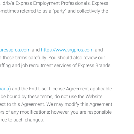
c. d/b/a Express Employment Professionals, Express
etimes referred to as a “party” and collectively the
xpresspros.com
and
https://www.srgpros.com
and
d these terms carefully. You should also review our
affing and job recruitment services of Express Brands
nada
) and the End User License Agreement applicable
o be bound by these terms, do not use the Website.
bject to this Agreement. We may modify this Agreement
ers of any modifications; however, you are responsible
gree to such changes.