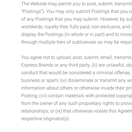
The Website may permit you to post, submit, transmit,
“Postings”). You may only submit Postings that you cr
of any Postings that you may submit. However, by submi
worldwide, royalty-free, fully-paid, non-exclusive, and 
display the Postings (in whole or in part) and to inc
through multiple tiers of sublicenses as may be requir
You agree not to upload, post, submit, email, transmi
Express Brands or any third party; (ii) are unlawful, o
conduct that would be considered a criminal offense, giv
business or spam; (iv) disseminate or transmit any worm
information about others or otherwise invade their pri
Posting; (vii) contain materials with protected copyrig
from the owner of any such proprietary rights to provi
relationships; or (ix) that otherwise violate this Agre
respective originator(s).