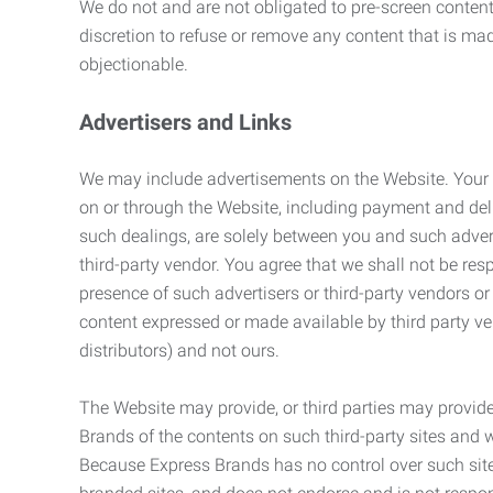
We do not and are not obligated to pre-screen content 
discretion to refuse or remove any content that is ma
objectionable.
Advertisers and Links
We may include advertisements on the Website. Your co
on or through the Website, including payment and deli
such dealings, are solely between you and such adverti
third-party vendor. You agree that we shall not be resp
presence of such advertisers or third-party vendors or 
content expressed or made available by third party ven
distributors) and not ours.
The Website may provide, or third parties may provide
Brands of the contents on such third-party sites and 
Because Express Brands has no control over such sites