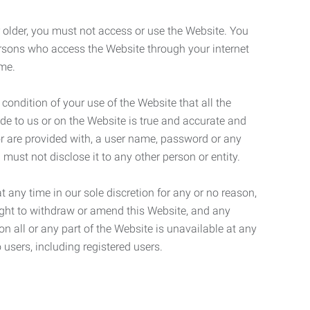
r older, you must not access or use the Website. You
ersons who access the Website through your internet
ame.
 condition of your use of the Website that all the
de to us or on the Website is true and accurate and
 or are provided with, a user name, password or any
 must not disclose it to any other person or entity.
t any time in our sole discretion for any or no reason,
right to withdraw or amend this Website, and any
son all or any part of the Website is unavailable at any
 users, including registered users.