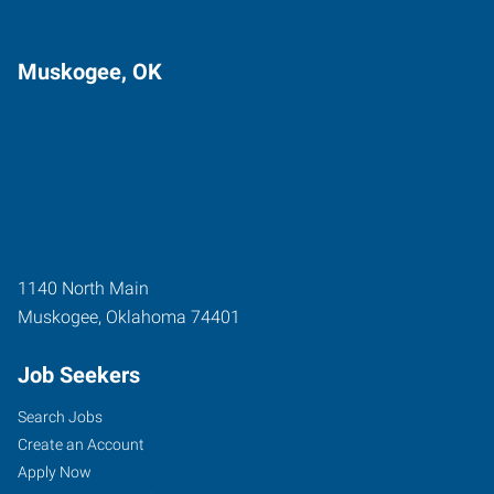
Muskogee, OK
1140 North Main
Muskogee
,
Oklahoma
74401
Job Seekers
Search Jobs
Create an Account
Apply Now