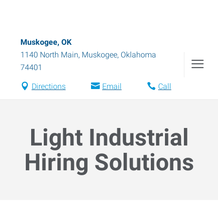
Muskogee, OK
1140 North Main
,
Muskogee
,
Oklahoma
74401
Directions
Email
Call
Light Industrial
Hiring Solutions