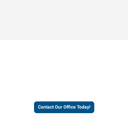
Contact our office today to
learn more about our
workforce solutions.
Contact Our Office Today!