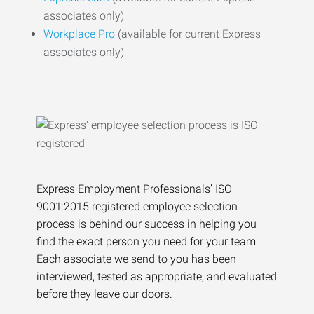
associates only)
Workplace Pro
(available for current Express
associates only)
Express Employment Professionals’ ISO
9001:2015 registered employee selection
process is behind our success in helping you
find the exact person you need for your team.
Each associate we send to you has been
interviewed, tested as appropriate, and evaluated
before they leave our doors.