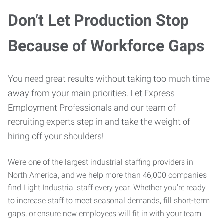
Don’t Let Production Stop
Because of Workforce Gaps
You need great results without taking too much time
away from your main priorities. Let Express
Employment Professionals and our team of
recruiting experts step in and take the weight of
hiring off your shoulders!
We’re one of the largest industrial staffing providers in
North America, and we help more than 46,000 companies
find Light Industrial staff every year. Whether you’re ready
to increase staff to meet seasonal demands, fill short-term
gaps, or ensure new employees will fit in with your team