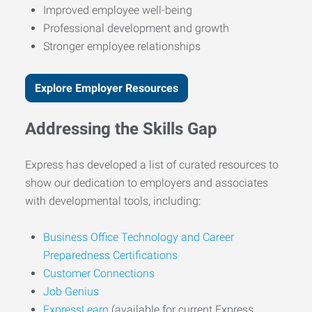
Improved employee well-being
Professional development and growth
Stronger employee relationships
Explore Employer Resources
Addressing the Skills Gap
Express has developed a list of curated resources to
show our dedication to employers and associates
with developmental tools, including:
Business Office Technology and Career
Preparedness Certifications
Customer Connections
Job Genius
ExpressLearn
(available for current Express