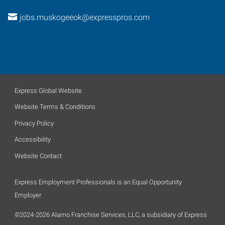
jobs.muskogeeok@expresspros.com
Express Global Website
Website Terms & Conditions
Privacy Policy
Accessibility
Website Contact
Express Employment Professionals is an Equal Opportunity
Employer.
©2024-2026 Alamo Franchise Services, LLC, a subsidiary of Express