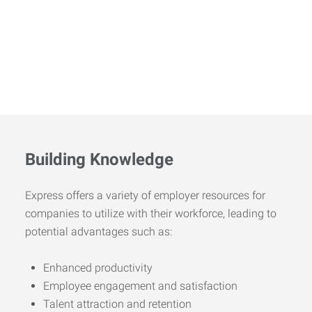
Building Knowledge
Express offers a variety of employer resources for
companies to utilize with their workforce, leading to
potential advantages such as:
Enhanced productivity
Employee engagement and satisfaction
Talent attraction and retention