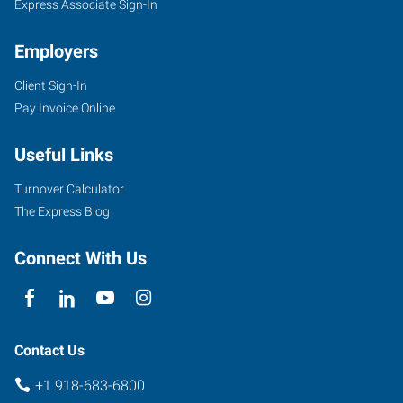
Express Associate Sign-In
Employers
Client Sign-In
Pay Invoice Online
Useful Links
Turnover Calculator
The Express Blog
Connect With Us
Contact Us
+1 918-683-6800