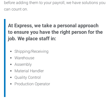
before adding them to your payroll, we have solutions you
can count on.
At Express, we take a personal approach
to ensure you have the right person for the
job. We place staff in:
Shipping/Receiving
Warehouse
Assembly
Material Handler
Quality Control
Production Operator