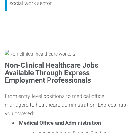
social work sector.
Non-Clinical Healthcare Jobs
Available Through Express
Employment Professionals
From entry-level positions to medical office
managers to healthcare administration, Express has
you covered:
Medical Office and Administration
Accounting and Finance Positions