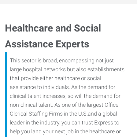
Healthcare and Social
Assistance Experts
This sector is broad, encompassing not just
large hospital networks but also establishments
that provide either healthcare or social
assistance to individuals. As the demand for
clinical talent increases, so will the demand for
non-clinical talent. As one of the largest Office
Clerical Staffing Firms in the U.S.and a global
leader in the industry, you can trust Express to
help you land your next job in the healthcare or