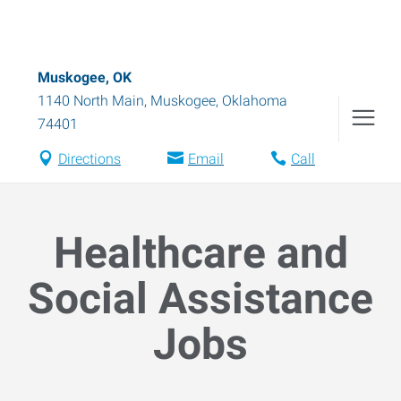
Muskogee, OK
1140 North Main
,
Muskogee
,
Oklahoma
74401
Directions
Email
Call
Healthcare and
Social Assistance
Jobs