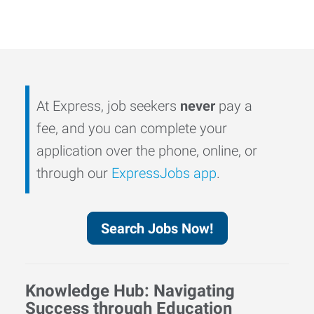
At Express, job seekers
never
pay a
fee, and you can complete your
application over the phone, online, or
through our
ExpressJobs app
.
Search Jobs Now!
Knowledge Hub: Navigating
Success through Education