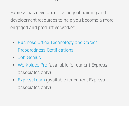
Express has developed a variety of training and
development resources to help you become a more
engaged and productive worker:
Business Office Technology and Career
Preparedness Certifications
Job Genius
Workplace Pro
(available for current Express
associates only)
ExpressLearn
(available for current Express
associates only)
Start the Journey to Your