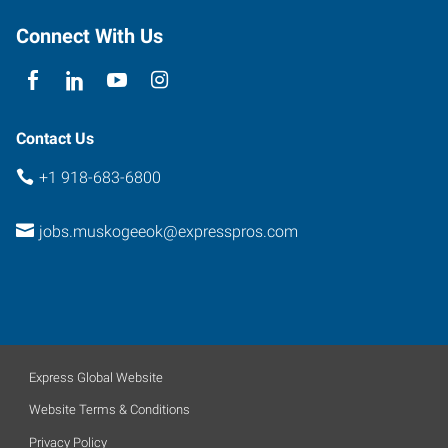
Connect With Us
Contact Us
+1 918-683-6800
jobs.muskogeeok@expresspros.com
Express Global Website
Website Terms & Conditions
Privacy Policy