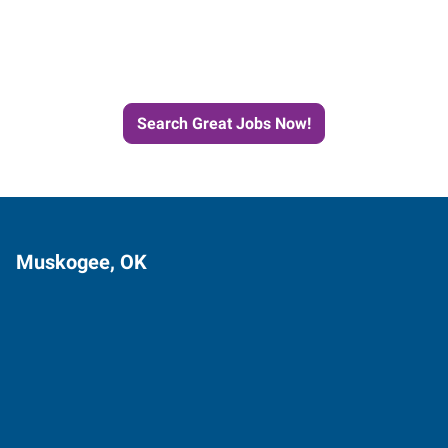
Next Job with Express
Search Great Jobs Now!
Muskogee, OK