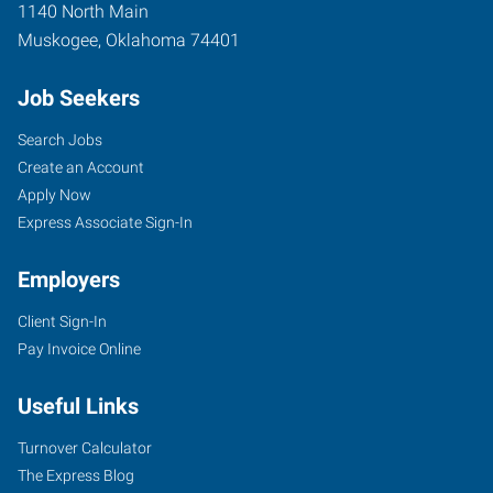
1140 North Main
Muskogee
,
Oklahoma
74401
Job Seekers
Search Jobs
Create an Account
Apply Now
Express Associate Sign-In
Employers
Client Sign-In
Pay Invoice Online
Useful Links
Turnover Calculator
The Express Blog