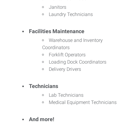
Janitors
Laundry Technicians
Facilities Maintenance
Warehouse and Inventory
Coordinators
Forklift Operators
Loading Dock Coordinators
Delivery Drivers
Technicians
Lab Technicians
Medical Equipment Technicians
And more!