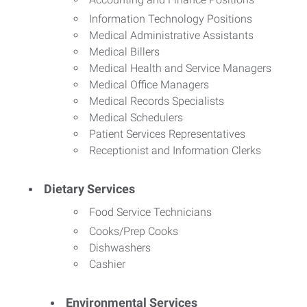
Information Technology Positions
Medical Administrative Assistants
Medical Billers
Medical Health and Service Managers
Medical Office Managers
Medical Records Specialists
Medical Schedulers
Patient Services Representatives
Receptionist and Information Clerks
Dietary Services
Food Service Technicians
Cooks/Prep Cooks
Dishwashers
Cashier
Environmental Services