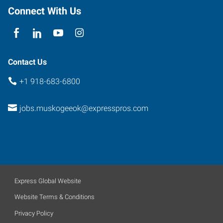
Connect With Us
Contact Us
+1 918-683-6800
jobs.muskogeeok@expresspros.com
Express Global Website
Website Terms & Conditions
Privacy Policy