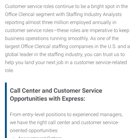
Customer service roles continue to be a bright spot in the
Office Clerical segment with Staffing Industry Analysts
reporting almost three million employed annually in
customer service roles—these roles are imperative to keep
business operations running smoothly. As one of the
largest Office Clerical staffing companies in the U.S. and a
global leader in the staffing industry, you can trust us to
help you land your next job in a customer service-related
role.
Call Center and Customer Service
Opportunities with Express:
From entry-level positions to experienced managers,
we have the right call center and customer service-
oriented opportunities: