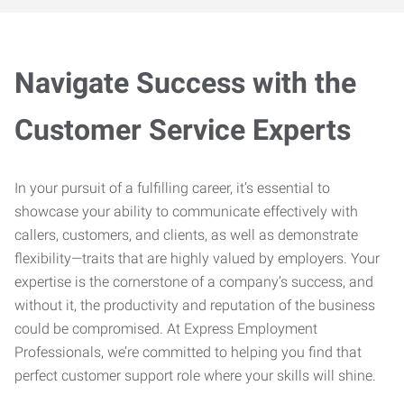
Navigate Success with the
Customer Service Experts
In your pursuit of a fulfilling career, it’s essential to
showcase your ability to communicate effectively with
callers, customers, and clients, as well as demonstrate
flexibility—traits that are highly valued by employers. Your
expertise is the cornerstone of a company’s success, and
without it, the productivity and reputation of the business
could be compromised. At Express Employment
Professionals, we’re committed to helping you find that
perfect customer support role where your skills will shine.