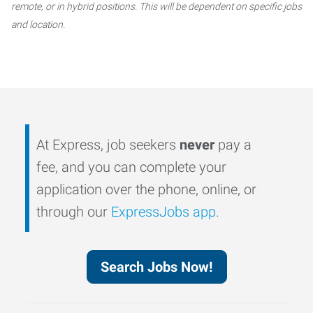
remote, or in hybrid positions. This will be dependent on specific jobs
and location.
At Express, job seekers
never
pay a
fee, and you can complete your
application over the phone, online, or
through our
ExpressJobs app
.
Search Jobs Now!