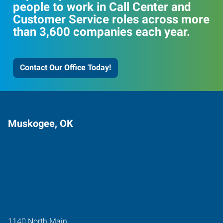
people to work in Call Center and
Customer Service roles across more
than 3,600 companies each year.
Contact Our Office Today!
Muskogee, OK
1140 North Main