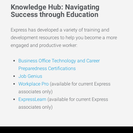
Knowledge Hub: Navigating
Success through Education
Express has developed a variety of training and
development resources to help you become a more
engaged and productive worker:
Business Office Technology and Career
Preparedness Certifications
Job Genius
Workplace Pro
(available for current Express
associates only)
ExpressLearn
(available for current Express
associates only)