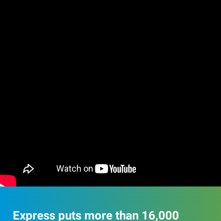
Express puts more than 16,000