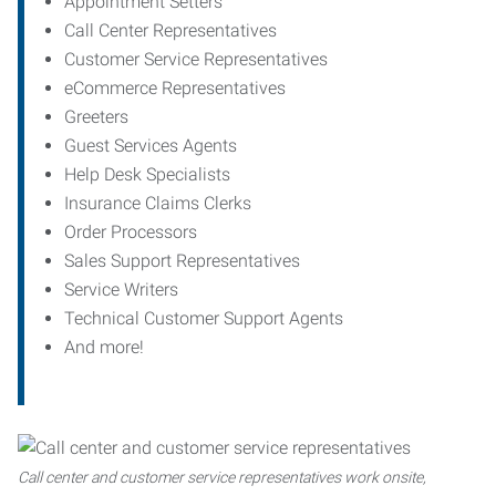
Appointment Setters
Call Center Representatives
Customer Service Representatives
eCommerce Representatives
Greeters
Guest Services Agents
Help Desk Specialists
Insurance Claims Clerks
Order Processors
Sales Support Representatives
Service Writers
Technical Customer Support Agents
And more!
Call center and customer service representatives work onsite,