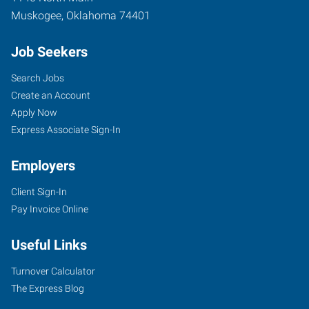
Muskogee
,
Oklahoma
74401
Job Seekers
Search Jobs
Create an Account
Apply Now
Express Associate Sign-In
Employers
Client Sign-In
Pay Invoice Online
Useful Links
Turnover Calculator
The Express Blog