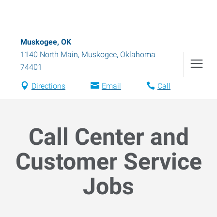
Muskogee, OK
1140 North Main
,
Muskogee
,
Oklahoma
74401
Directions
Email
Call
Call Center and
Customer Service
Jobs