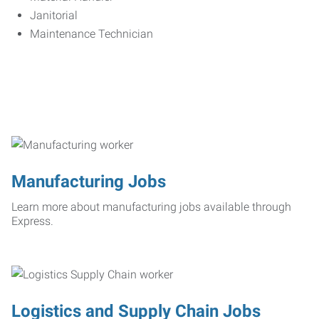
Janitorial
Maintenance Technician
Manufacturing Jobs
Learn more about manufacturing jobs available through
Express.
Logistics and Supply Chain Jobs