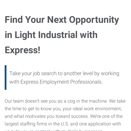
Find Your Next Opportunity
in Light Industrial with
Express!
Take your job search to another level by working
with Express Employment Professionals.
Our team doesn’t see you as a cog in the machine. We take
the time to get to know you, your ideal work environment,
and what motivates you toward success. We’re one of the
largest staffing firms in the U.S. and one application with