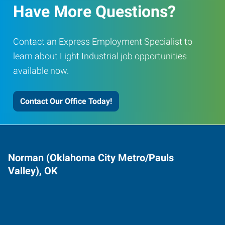
Have More Questions?
Contact an Express Employment Specialist to
learn about Light Industrial job opportunities
available now.
Contact Our Office Today!
Norman (Oklahoma City Metro/Pauls
Valley), OK