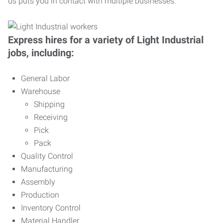
us puts you in contact with multiple businesses.
Express hires for a variety of Light Industrial
jobs, including:
General Labor
Warehouse
Shipping
Receiving
Pick
Pack
Quality Control
Manufacturing
Assembly
Production
Inventory Control
Material Handler