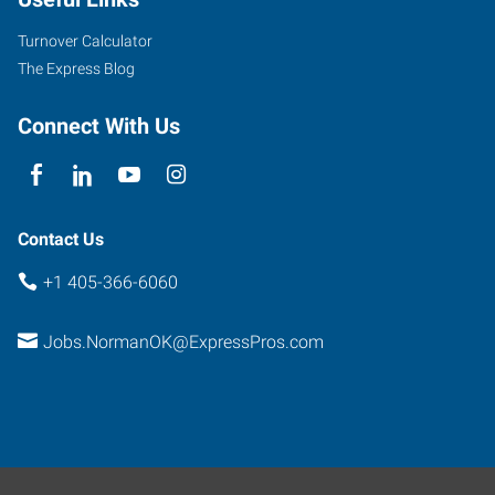
Turnover Calculator
The Express Blog
Connect With Us
Contact Us
+1 405-366-6060
Jobs.NormanOK@ExpressPros.com