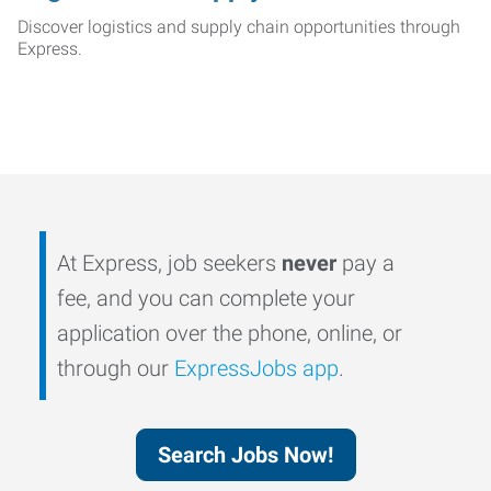
Discover logistics and supply chain opportunities through
Express.
At Express, job seekers
never
pay a
fee, and you can complete your
application over the phone, online, or
through our
ExpressJobs app
.
Search Jobs Now!