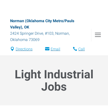
Norman (Oklahoma City Metro/Pauls
Valley), OK
2424 Springer Drive, #103
,
Norman
,
Oklahoma
73069
Directions
Email
Call
Light Industrial
Jobs