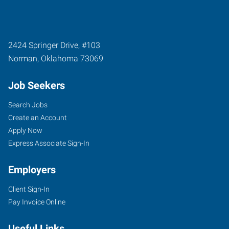
2424 Springer Drive, #103
Norman
,
Oklahoma
73069
Job Seekers
Search Jobs
Create an Account
Apply Now
Express Associate Sign-In
Employers
Client Sign-In
Pay Invoice Online
Useful Links