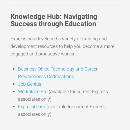
Knowledge Hub: Navigating
Success through Education
Express has developed a variety of training and
development resources to help you become a more
engaged and productive worker:
Business Office Technology and Career
Preparedness Certifications
Job Genius
Workplace Pro
(available for current Express
associates only)
ExpressLearn
(available for current Express
associates only)