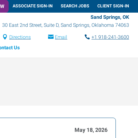
OW
ASSOCIATE SIGN-IN
SEARCH JOBS
CLIENT SIGN-IN
Sand Springs, OK
30 East 2nd Street, Suite D
,
Sand Springs
,
Oklahoma
74063
Directions
Email
+1 918-241-3600
ontact Us
May 18, 2026