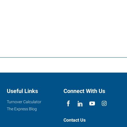
Useful Links
Connect With Us
Turnover Calculator
The Express Blog
Contact Us