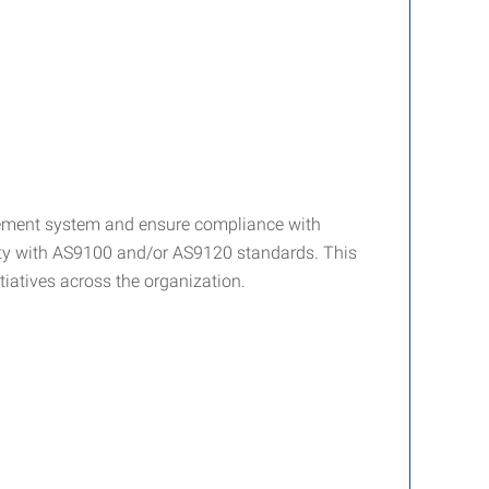
agement system and ensure compliance with
rity with AS9100 and/or AS9120 standards. This
tiatives across the organization.