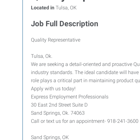
Located in
Tulsa, OK
Job Full Description
Quality Representative
Tulsa, Ok.
We are seeking a detail-oriented and proactive 
industry standards. The ideal candidate will hav
role plays a critical part in maintaining product 
Apply with us today!
Express Employment Professionals
30 East 2nd Street Suite D
Sand Springs, Ok. 74063
Call or text us for an appointment- 918-241-3600
Sand Springs, OK