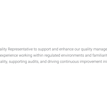
Quality Representative to support and enhance our quality man
e experience working within regulated environments and familia
quality, supporting audits, and driving continuous improvement ini