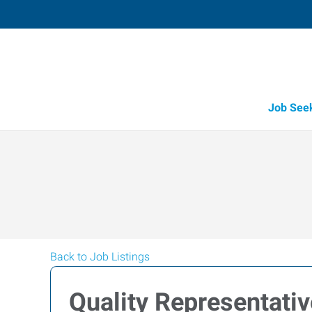
Job See
Back to Job Listings
Quality Representativ