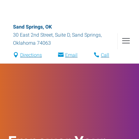
Sand Springs, OK
30 East 2nd Street, Suite D
,
Sand Springs
,
Oklahoma
74063
Directions
Email
Call