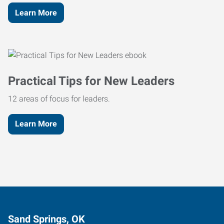
Learn More
Practical Tips for New Leaders
12 areas of focus for leaders.
Learn More
Sand Springs, OK