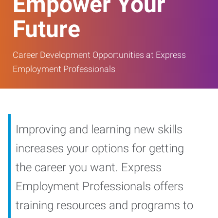
Empower Your
Future
Career Development Opportunities at Express
Employment Professionals
Improving and learning new skills
increases your options for getting
the career you want. Express
Employment Professionals offers
training resources and programs to