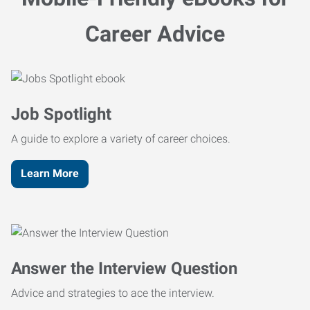
Career Advice
Job Spotlight
A guide to explore a variety of career choices.
Learn More
Answer the Interview Question
Advice and strategies to ace the interview.