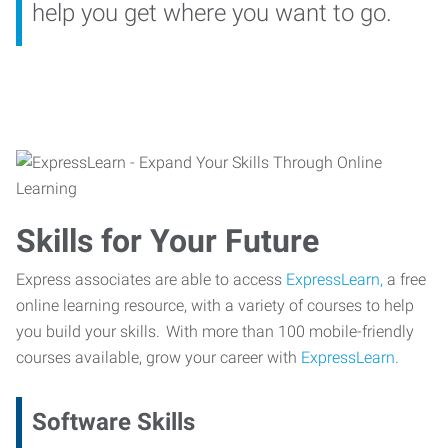
help you get where you want to go.
Skills for Your Future
Express associates are able to access
ExpressLearn,
a free
online learning resource, with a variety of courses to help
you build your skills. With more than 100 mobile-friendly
courses available, grow your career with
ExpressLearn.
Software Skills