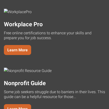
Workplace Pro
Free online certifications to enhance your skills and
prepare you for job success.
Learn More
Nonprofit Guide
Some job seekers struggle due to barriers in their lives. This
guide can be a helpful resource for those...
Learn More