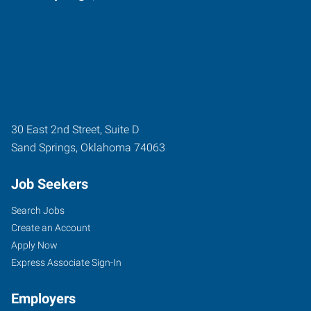
30 East 2nd Street, Suite D
Sand Springs
,
Oklahoma
74063
Job Seekers
Search Jobs
Create an Account
Apply Now
Express Associate Sign-In
Employers