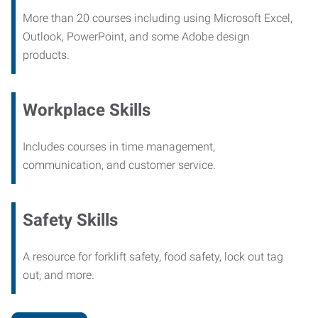
More than 20 courses including using Microsoft Excel,
Outlook, PowerPoint, and some Adobe design
products.
Workplace Skills
Includes courses in time management,
communication, and customer service.
Safety Skills
A resource for forklift safety, food safety, lock out tag
out, and more.