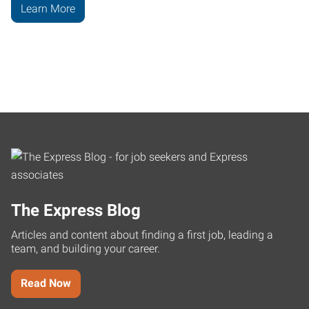
Learn More
The Express Blog
Articles and content about finding a first job, leading a
team, and building your career.
Read Now