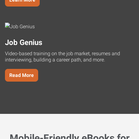
Job Genius
Video-based training on the job market, resumes and
interviewing, building a career path, and more.
Read More
Mobile-Friendly eBooks for