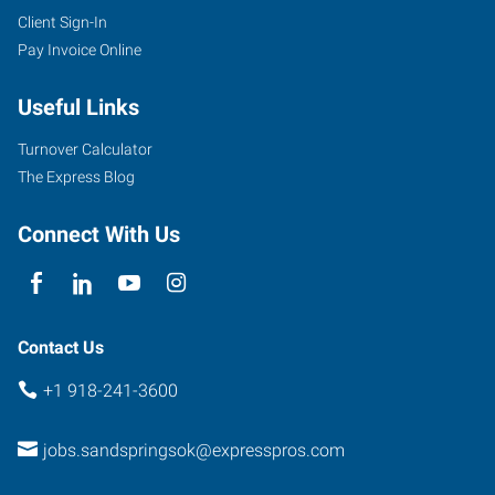
Client Sign-In
Pay Invoice Online
Useful Links
Turnover Calculator
The Express Blog
Connect With Us
Contact Us
+1 918-241-3600
jobs.sandspringsok@expresspros.com