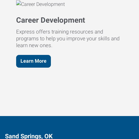
Career Development
Express offers training resources and
programs to help you improve your skills and
learn new ones.
Learn More
Sand Springs, OK