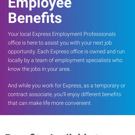
Employee
Benefits
Your local Express Employment Professionals
office is here to assist you with your next job
opportunity. Each Express office is owned and run
locally by a team of employment specialists who
know the jobs in your area.
And while you work for Express, as a temporary or
contract associate, you’ll enjoy different benefits
that can make life more convenient.