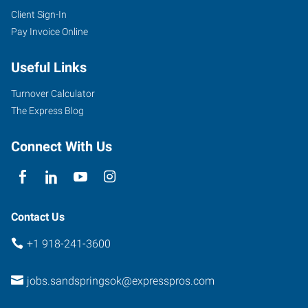
Client Sign-In
Pay Invoice Online
Useful Links
Turnover Calculator
The Express Blog
Connect With Us
Contact Us
+1 918-241-3600
jobs.sandspringsok@expresspros.com