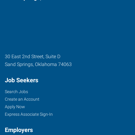
30 East 2nd Street, Suite D
Sand Springs
,
Oklahoma
74063
Job Seekers
Search Jobs
Create an Account
Apply Now
Express Associate Sign-In
Employers