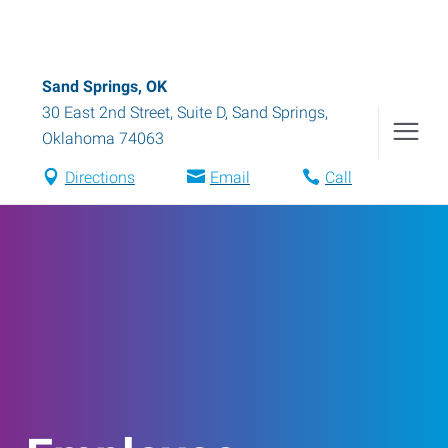
Sand Springs, OK
30 East 2nd Street, Suite D
,
Sand Springs
,
Oklahoma
74063
Directions
Email
Call