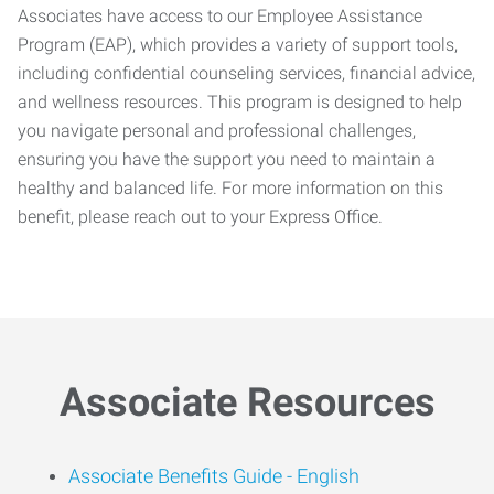
Associates have access to our Employee Assistance
Program (EAP), which provides a variety of support tools,
including confidential counseling services, financial advice,
and wellness resources. This program is designed to help
you navigate personal and professional challenges,
ensuring you have the support you need to maintain a
healthy and balanced life. For more information on this
benefit, please reach out to your Express Office.
Associate Resources
Associate Benefits Guide -
English