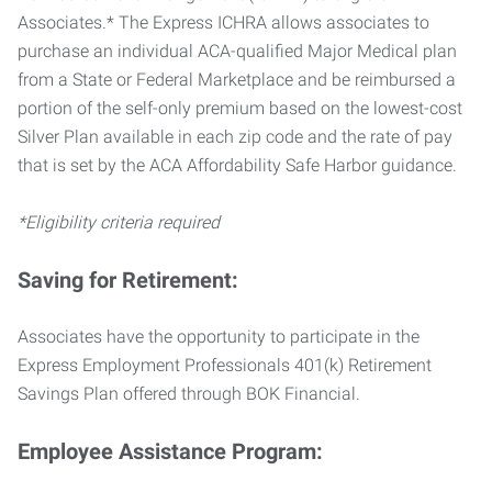
Associates.* The Express ICHRA allows associates to
purchase an individual ACA-qualified Major Medical plan
from a State or Federal Marketplace and be reimbursed a
portion of the self-only premium based on the lowest-cost
Silver Plan available in each zip code and the rate of pay
that is set by the ACA Affordability Safe Harbor guidance.
*Eligibility criteria required
Saving for Retirement:
Associates have the opportunity to participate in the
Express Employment Professionals 401(k) Retirement
Savings Plan offered through BOK Financial.
Employee Assistance Program: