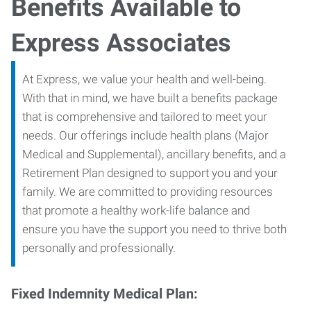
Benefits Available to
Express Associates
At Express, we value your health and well-being.
With that in mind, we have built a benefits package
that is comprehensive and tailored to meet your
needs. Our offerings include health plans (Major
Medical and Supplemental), ancillary benefits, and a
Retirement Plan designed to support you and your
family. We are committed to providing resources
that promote a healthy work-life balance and
ensure you have the support you need to thrive both
personally and professionally.
Fixed Indemnity Medical Plan: