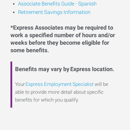
Associate Benefits Guide - Spanish
Retirement Savings Information
*Express Associates may be required to
work a specified number of hours and/or
weeks before they become eligible for
some benefits.
Benefits may vary by Express location.
Your
Express Employment Specialist
will be
able to provide more detail about specific
benefits for which you qualify.