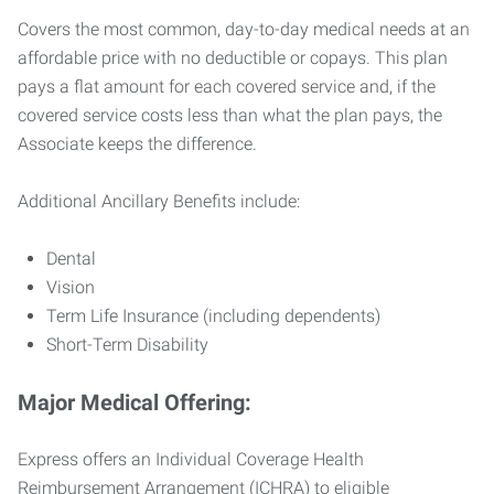
Covers the most common, day-to-day medical needs at an
affordable price with no deductible or copays. This plan
pays a flat amount for each covered service and, if the
covered service costs less than what the plan pays, the
Associate keeps the difference.
Additional Ancillary Benefits include:
Dental
Vision
Term Life Insurance (including dependents)
Short-Term Disability
Major Medical Offering:
Express offers an Individual Coverage Health
Reimbursement Arrangement (ICHRA) to eligible