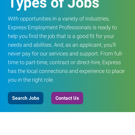
Types of Jobs
With opportunities in a variety of industries,
Express Employment Professionals is ready to
help you find the job that is a good fit for your
needs and abilities. And, as an applicant, you’ll
never pay for our services and support. From full-
time to part-time, contract or direct-hire, Express
has the local connections and experience to place
you in the right role.
Search Jobs
Contact Us