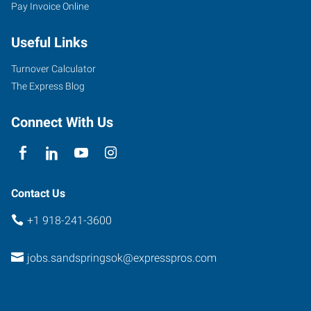
Pay Invoice Online
Useful Links
Turnover Calculator
The Express Blog
Connect With Us
Contact Us
+1 918-241-3600
jobs.sandspringsok@expresspros.com