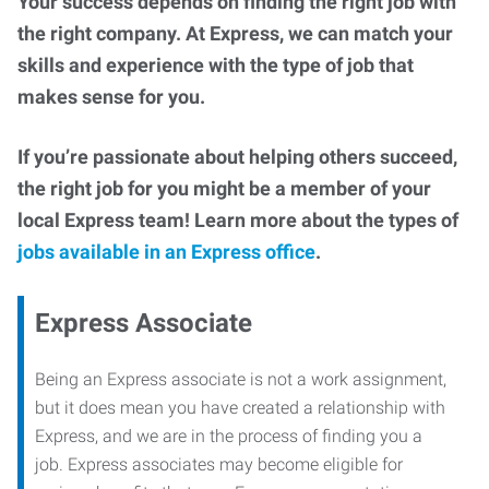
Your success depends on finding the right job with
the right company. At Express, we can match your
skills and experience with the type of job that
makes sense for you.
If you’re passionate about helping others succeed,
the right job for you might be a member of your
local Express team! Learn more about the types of
jobs available in an Express office
.
Express Associate
Being an Express associate is not a work assignment,
but it does mean you have created a relationship with
Express, and we are in the process of finding you a
job. Express associates may become eligible for