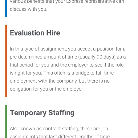
various benefits that your Express representative can
discuss with you.
Evaluation Hire
In this type of assignment, you accept a position for a
pre-determined amount of time (usually 90 days) as a
trial period for you and the employer to see if the role
is right for you. This often is a bridge to full-time
employment with the company, but there is no
obligation for you or the employer.
Temporary Staffing
Also known as contract staffing, these are job
assignments that last different lengths of time