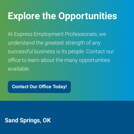
Explore the Opportunities
At Express Employment Professionals, we
understand the greatest strength of any
successful business is its people. Contact our
office to learn about the many opportunities
available.
Contact Our Office Today!
Sand Springs, OK