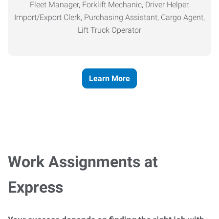
Fleet Manager, Forklift Mechanic, Driver Helper,
Import/Export Clerk, Purchasing Assistant, Cargo Agent,
Lift Truck Operator
Learn More
Work Assignments at
Express