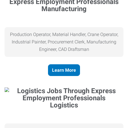
Manufacturing
Production Operator, Material Handler, Crane Operator,
Industrial Painter, Procurement Clerk, Manufacturing
Engineer, CAD Draftsman
Learn More
Logistics