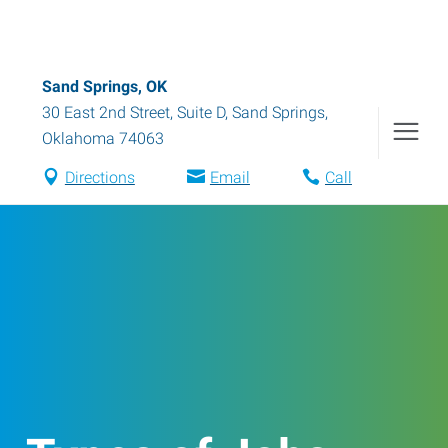
Sand Springs, OK
30 East 2nd Street, Suite D
,
Sand Springs
,
Oklahoma
74063
Directions
Email
Call