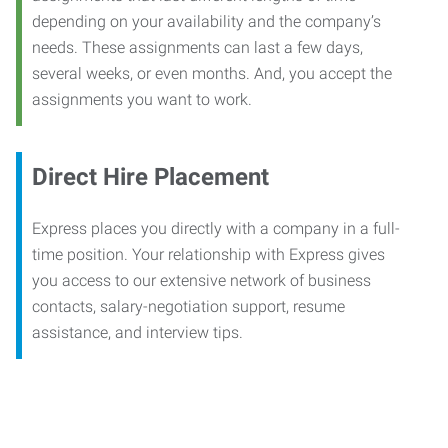
depending on your availability and the company’s
needs. These assignments can last a few days,
several weeks, or even months. And, you accept the
assignments you want to work.
Direct Hire Placement
Express places you directly with a company in a full-
time position. Your relationship with Express gives
you access to our extensive network of business
contacts, salary-negotiation support, resume
assistance, and interview tips.