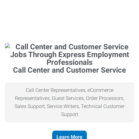
Call Center and Customer Service
Call Center Representatives, eCommerce
Representatives, Guest Services, Order Processors,
Sales Support, Service Writers, Technical Customer
Support
Learn More