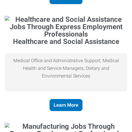
Healthcare and Social Assistance
Medical Office and Administrative Support, Medical
Health and Service Managers, Dietary and
Environmental Services
Learn More