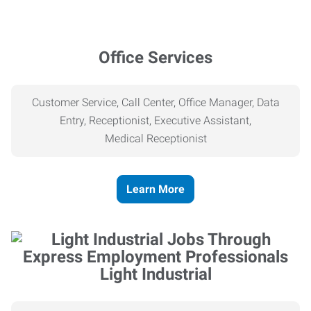
Office Services
Customer Service, Call Center, Office Manager, Data
Entry, Receptionist, Executive Assistant,
Medical
Receptionist
Learn More
Light Industrial