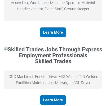
Assembler, Warehouse, Machine Operator, Material
Handler, Janitor, Event Staff, Groundskeeper
Learn More
Skilled Trades
CNC Machinist, Forklift Driver, MIG Welder, TIG Welder,
Facilities Maintenance, Millwright, CDL Driver
Learn More