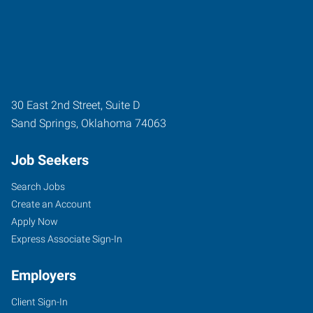
30 East 2nd Street, Suite D
Sand Springs
,
Oklahoma
74063
Job Seekers
Search Jobs
Create an Account
Apply Now
Express Associate Sign-In
Employers
Client Sign-In