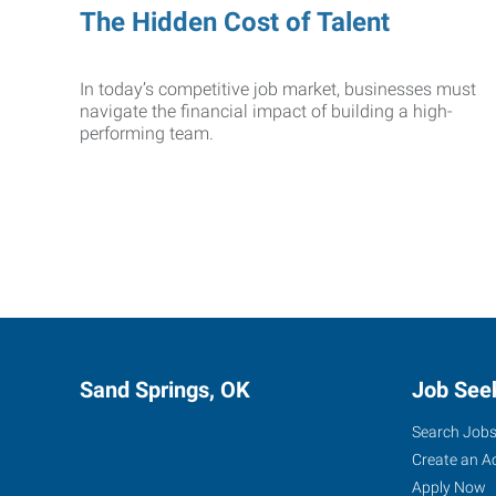
The Hidden Cost of Talent
In today’s competitive job market, businesses must
navigate the financial impact of building a high-
performing team.
Sand Springs, OK
Job See
Search Job
Create an A
Apply Now