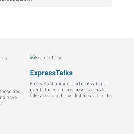
ExpressTalks
Free virtual training and motivational
events to inspire business leaders to
these tips
take action in the workplace and in life.
and have
ur