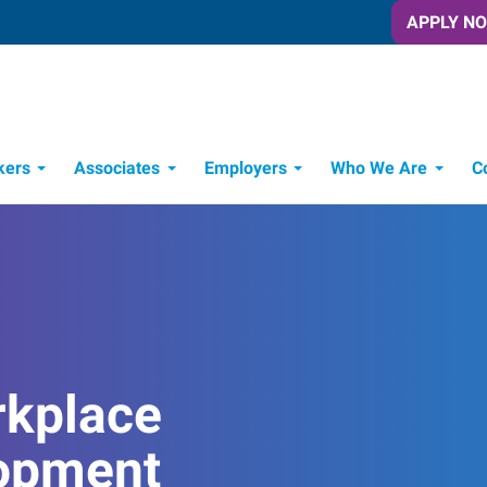
APPLY N
kers
Associates
Employers
Who We Are
C
Candidate Recruitment Process
Workforce Management Tools
rkplace
opment