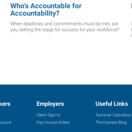
Who's Accountable for
Accountability?
When deadlines and commitments must be met, are
you setting the stage for success for your workforce?
kers
Employers
Useful Links
s
Client Sign-In
Turnover Calculator
ccount
Pay Invoice Online
The Express Blog