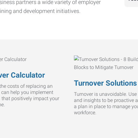
iness partners a wide variety of employer
ining and development initiatives.
er Calculator
Turnover Solutions
he costs of replacing an
 can help you implement
Turnover is unavoidable. Use 
s that positively impact your
and insights to be proactive 
ne.
a plan in place to manage yo
workforce.