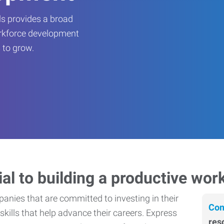
s provides a broad
orkforce development
 to grow.
ial to building a productive wor
nies that are committed to investing in their
Con
skills that help advance their careers. Express
res