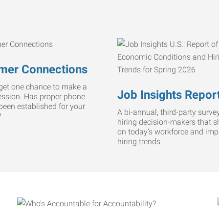
mer Connections
get one chance to make a
Job Insights Repor
ression. Has proper phone
 been established for your
A bi-annual, third-party survey
?
hiring decision-makers that s
on today’s workforce and imp
hiring trends.