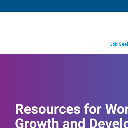
Job See
Resources for Wo
Growth and Devel