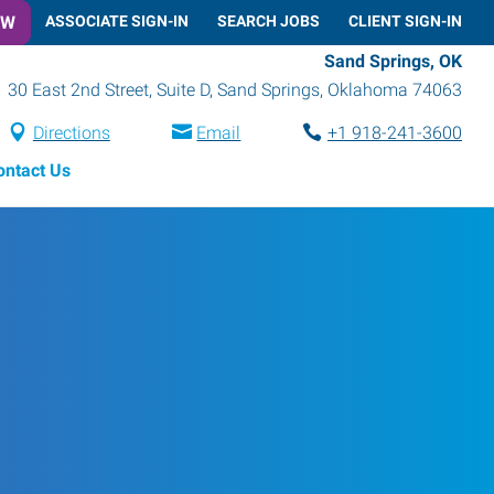
OW
ASSOCIATE SIGN-IN
SEARCH JOBS
CLIENT SIGN-IN
Sand Springs, OK
30 East 2nd Street, Suite D
,
Sand Springs
,
Oklahoma
74063
Directions
Email
+1 918-241-3600
ontact Us