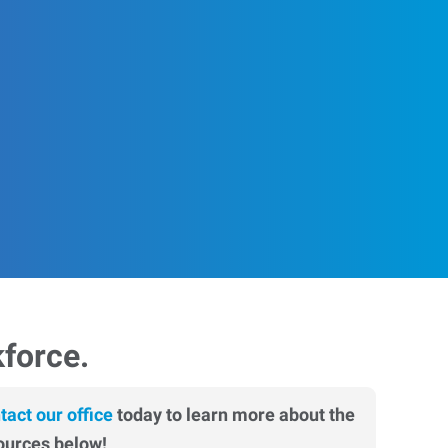
kforce.
tact our office
today to learn more about the
ources below!