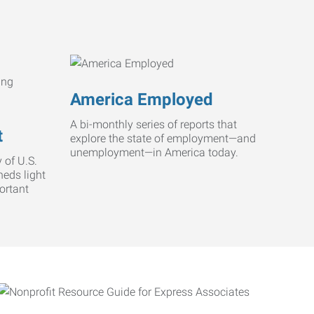
America Employed
A bi-monthly series of reports that
t
explore the state of employment—and
unemployment—in America today.
 of U.S.
heds light
ortant