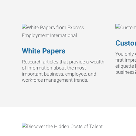
Custo
White Papers
You only 
first imp
Research articles that provide a wealth
etiquette
of information about the most
business
important business, employee, and
workforce management trends.