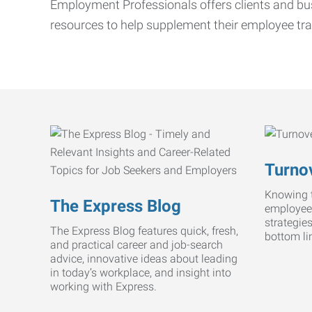
Employment Professionals offers clients and bus
resources to help supplement their employee tra
Turnov
Knowing t
The Express Blog
employee
strategie
The Express Blog features quick, fresh,
bottom li
and practical career and job-search
advice, innovative ideas about leading
in today’s workplace, and insight into
working with Express.