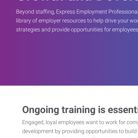
Beyond staffing, Express Employment Professional
library of employer resources to help drive your w
strategies and provide opportunities for employees
Ongoing training is essent
Engaged, loyal employees want to work for compa
development by providing opportunities to build 