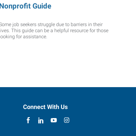
Nonprofit Guide
Some job seekers struggle due to barriers in their
lives. This guide can be a helpful resource for those
looking for assistance.
Connect With Us