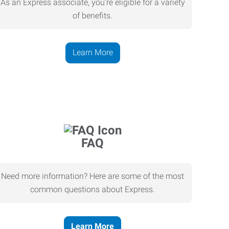
As an Express associate, you’re eligible for a variety
of benefits.
Learn More
FAQ
Need more information? Here are some of the most
common questions about Express.
Learn More