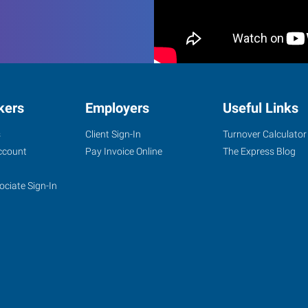
kers
Employers
Useful Links
s
Client Sign-In
Turnover Calculator
ccount
Pay Invoice Online
The Express Blog
ociate Sign-In