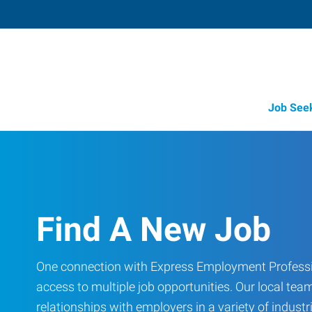
Job See
Find A New Job
One connection with Express Employment Professi
access to multiple job opportunities. Our local team
relationships with employers in a variety of industri