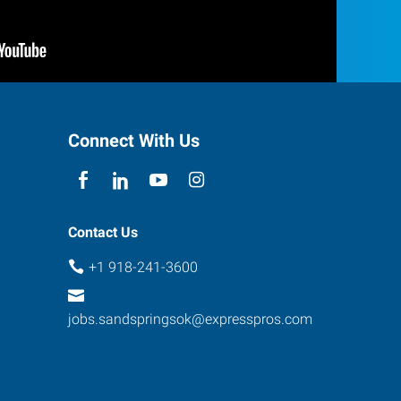
Connect With Us
Contact Us
+1 918-241-3600
jobs.sandspringsok@expresspros.com