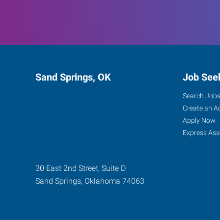
Sand Springs, OK
Job See
Search Job
Create an A
Apply Now
Express Ass
30 East 2nd Street, Suite D
Sand Springs
,
Oklahoma
74063