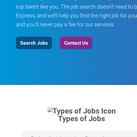
top talent like you. The job search doesn’t need to 
Express, and we’ll help you find the right job for you
and you’ll never pay a fee for our services.
Search Jobs
Contact Us
Types of Jobs