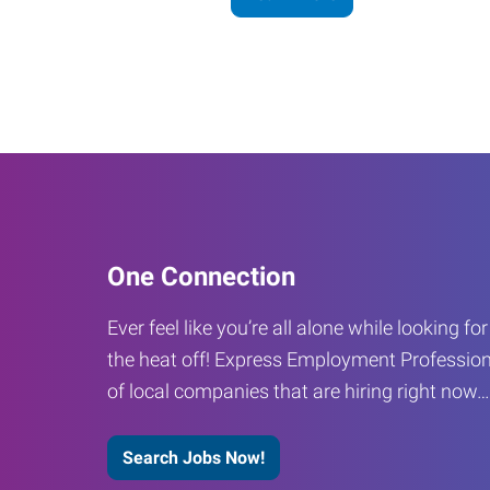
One Connection
Ever feel like you’re all alone while looking fo
the heat off! Express Employment Profession
of local companies that are hiring right now
Search Jobs Now!