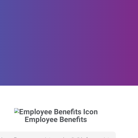
Employee Benefits