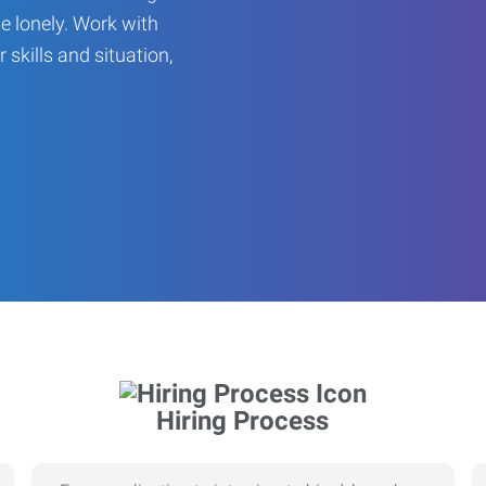
be lonely. Work with
r skills and situation,
Hiring Process