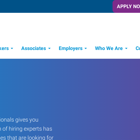
APPLY N
kers
Associates
Employers
Who We Are
C
Candidate Recruitment Process
Workforce Management Tools
onals gives you
 of hiring experts has
es that are looking for