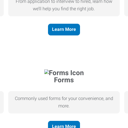
From application to interview to hired, learn how
we’ll help you find the right job.
Learn More
Forms
Commonly used forms for your convenience, and
more.
Learn More