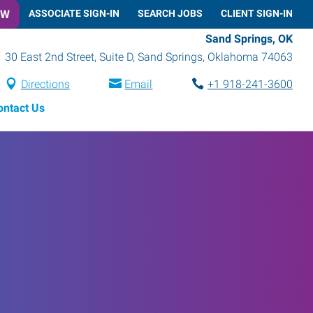
OW
ASSOCIATE SIGN-IN
SEARCH JOBS
CLIENT SIGN-IN
Sand Springs, OK
30 East 2nd Street, Suite D
,
Sand Springs
,
Oklahoma
74063
Directions
Email
+1 918-241-3600
ontact Us