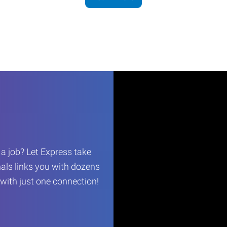
r a job? Let Express take
als links you with dozens
…with just one connection!