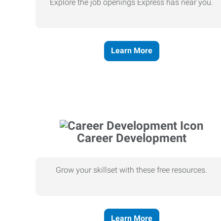
Explore the job openings Express has near you.
Learn More
Career Development
Grow your skillset with these free resources.
Learn More