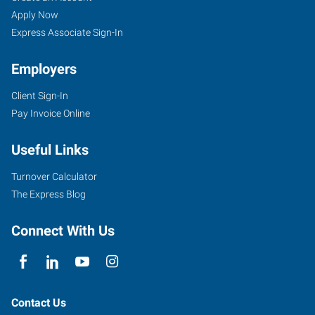
Apply Now
Express Associate Sign-In
Employers
Client Sign-In
Pay Invoice Online
Useful Links
Turnover Calculator
The Express Blog
Connect With Us
Contact Us