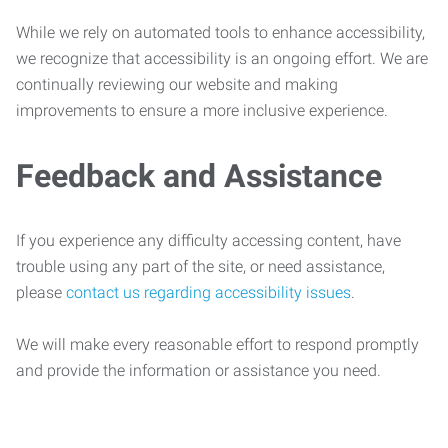
While we rely on automated tools to enhance accessibility,
we recognize that accessibility is an ongoing effort. We are
continually reviewing our website and making
improvements to ensure a more inclusive experience.
Feedback and Assistance
If you experience any difficulty accessing content, have
trouble using any part of the site, or need assistance,
please
contact us regarding accessibility issues
.
We will make every reasonable effort to respond promptly
and provide the information or assistance you need.