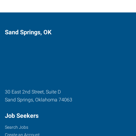
Sand Springs, OK
30 East 2nd Street, Suite D
Sand Springs
,
Oklahoma
74063
Job Seekers
Search Jobs
Create an Account