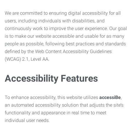
We are committed to ensuring digital accessibility for all
users, including individuals with disabilities, and
continuously work to improve the user experience. Our goal
is to make our website accessible and usable for as many
people as possible, following best practices and standards
defined by the Web Content Accessibility Guidelines
(WCAG) 2.1, Level AA.
Accessibility Features
To enhance accessibility, this website utilizes
accessiBe
,
an automated accessibility solution that adjusts the site’s
functionality and appearance in real time to meet
individual user needs.