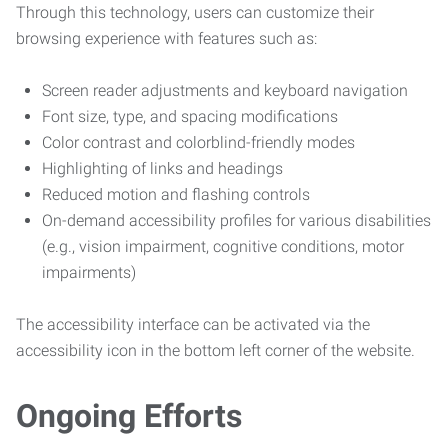
Through this technology, users can customize their
browsing experience with features such as:
Screen reader adjustments and keyboard navigation
Font size, type, and spacing modifications
Color contrast and colorblind-friendly modes
Highlighting of links and headings
Reduced motion and flashing controls
On-demand accessibility profiles for various disabilities
(e.g., vision impairment, cognitive conditions, motor
impairments)
The accessibility interface can be activated via the
accessibility icon in the bottom left corner of the website.
Ongoing Efforts