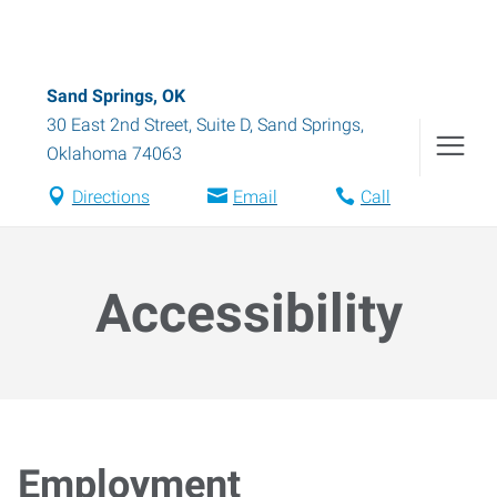
Sand Springs, OK
30 East 2nd Street, Suite D
,
Sand Springs
,
Oklahoma
74063
Directions
Email
Call
Accessibility
Employment