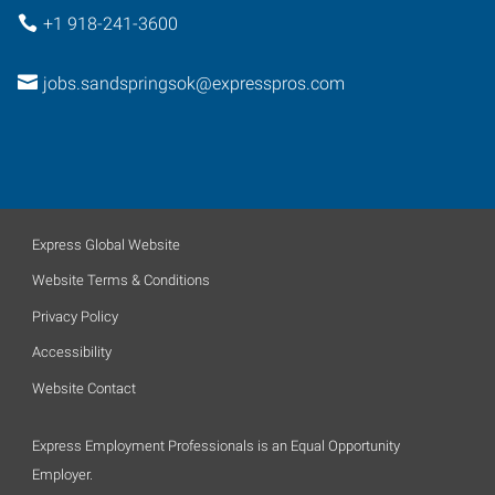
+1 918-241-3600
jobs.sandspringsok@expresspros.com
Express Global Website
Website Terms & Conditions
Privacy Policy
Accessibility
Website Contact
Express Employment Professionals is an Equal Opportunity
Employer.