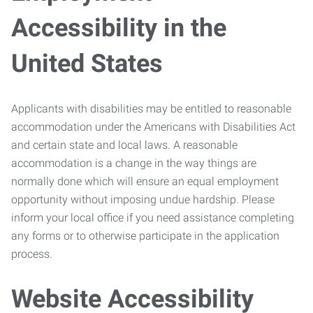
Accessibility in the
United States
Applicants with disabilities may be entitled to reasonable
accommodation under the Americans with Disabilities Act
and certain state and local laws. A reasonable
accommodation is a change in the way things are
normally done which will ensure an equal employment
opportunity without imposing undue hardship. Please
inform your local office if you need assistance completing
any forms or to otherwise participate in the application
process.
Website Accessibility