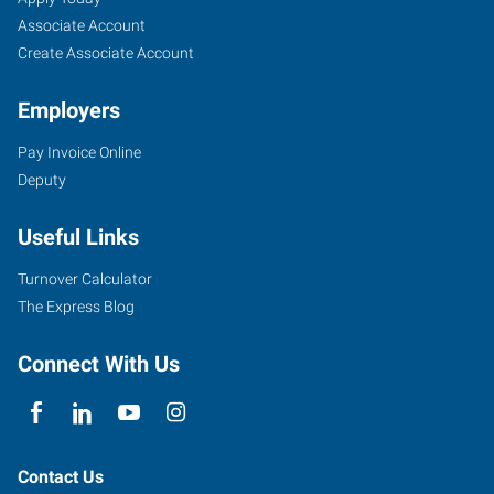
Mid-
Seekers
Jobs
Associate Account
Town,
Create Associate Account
OK
Employers
Pay Invoice Online
Deputy
9901
Useful Links
East
51st
Turnover Calculator
St
The Express Blog
Tulsa
,
Oklahoma
Connect With Us
74146
Contact Us