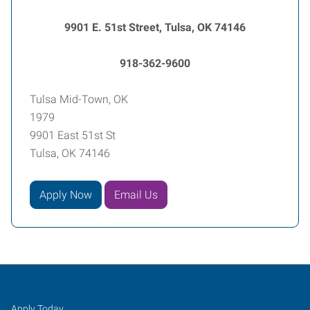
9901 E. 51st Street, Tulsa, OK 74146
918-362-9600
Tulsa Mid-Town, OK
1979
9901 East 51st St
Tulsa, OK 74146
Apply Now
Email Us
Tulsa
Job
Search
Apply Today