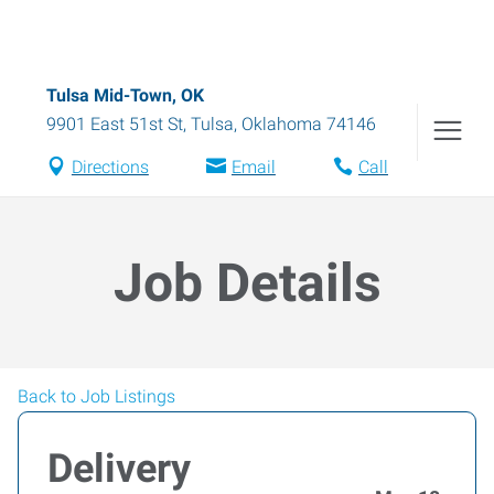
Tulsa Mid-Town, OK
9901 East 51st St
,
Tulsa
,
Oklahoma
74146
Directions
Email
Call
Job Details
Back to Job Listings
Delivery