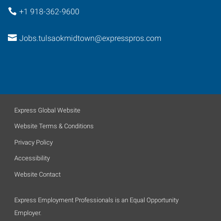
+1 918-362-9600
Jobs.tulsaokmidtown@expresspros.com
Express Global Website
Website Terms & Conditions
Privacy Policy
Accessibility
Website Contact
Express Employment Professionals is an Equal Opportunity
Employer.