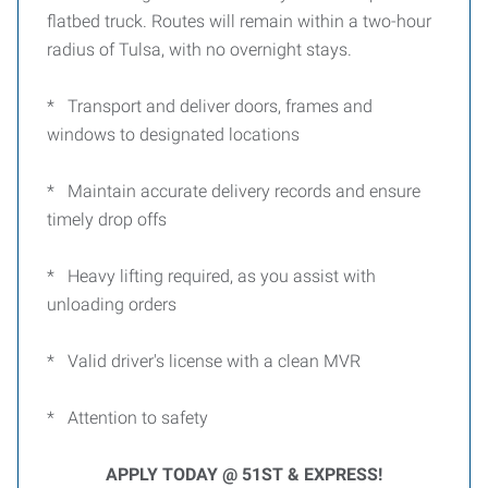
flatbed truck. Routes will remain within a two-hour
radius of Tulsa, with no overnight stays.
* Transport and deliver doors, frames and
windows to designated locations
* Maintain accurate delivery records and ensure
timely drop offs
* Heavy lifting required, as you assist with
unloading orders
* Valid driver's license with a clean MVR
* Attention to safety
APPLY TODAY @ 51ST & EXPRESS!