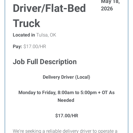
May 18,
Driver/Flat-Bed
2026
Truck
Located in
Tulsa, OK
Pay:
$17.00/HR
Job Full Description
Delivery Driver (Local)
Monday to Friday, 8:00am to 5:00pm + OT As
Needed
$17.00/HR
We're seeking a reliable delivery driver to operate a