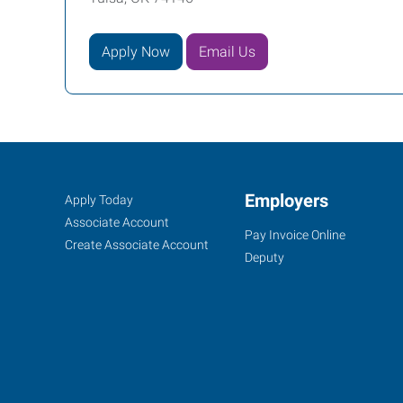
Apply Now
Email Us
Tulsa
Job
Employers
Search
Apply Today
Mid-
Seekers
Jobs
Associate Account
Pay Invoice Online
Town,
Create Associate Account
Deputy
OK
9901
East