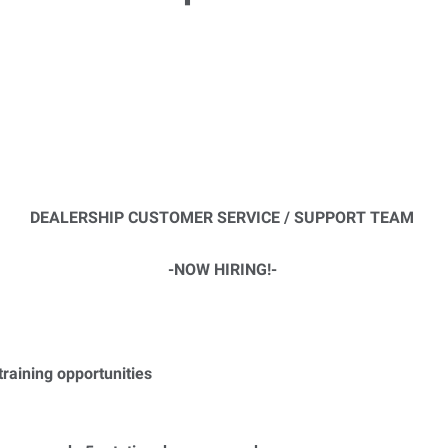
DEALERSHIP CUSTOMER SERVICE / SUPPORT TEAM
-NOW HIRING!-
raining opportunities