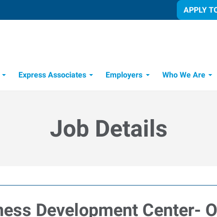
APPLY T
Express Associates
Employers
Who We Are
Candidate Recruitment Process
Workforce Management Tools
Job Details
iness Development Center- 