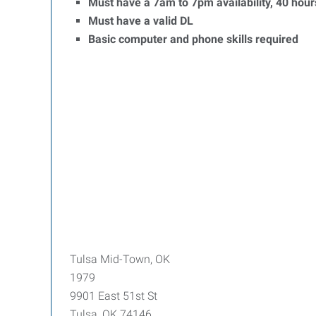
Must have a 7am to 7pm availability, 40 hour
Must have a valid DL
Basic computer and phone skills required
Tulsa Mid-Town, OK
1979
9901 East 51st St
Tulsa, OK 74146