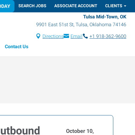
ODAY
SEARCH JOBS
ASSOCIATE ACCOUNT
CLIENTS
Tulsa Mid-Town, OK
9901 East 51st St
,
Tulsa
,
Oklahoma
74146
Directions
Email
+1 918-362-9600
Contact Us
Outbound
October 10,