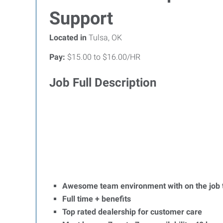
Support
Located in
Tulsa, OK
Pay:
$15.00 to $16.00/HR
Job Full Description
Awesome team environment with on the job t
Full time + benefits
Top rated dealership for customer care