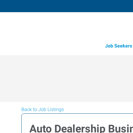
Job Seekers
Back to Job Listings
Auto Dealership Bus