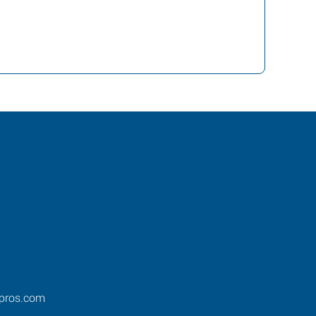
pros.com