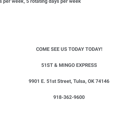
s per week, 5 rotating days per week
COME SEE US TODAY TODAY!
51ST & MINGO EXPRESS
9901 E. 51st Street, Tulsa, OK 74146
918-362-9600