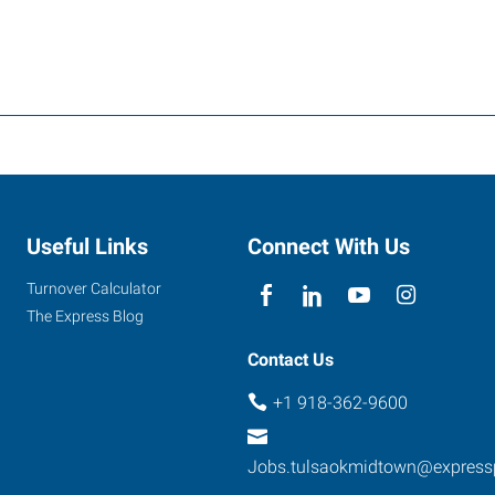
Useful Links
Connect With Us
Turnover Calculator
The Express Blog
Contact Us
+1 918-362-9600
Jobs.tulsaokmidtown@express