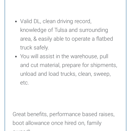
Valid DL, clean driving record,
knowledge of Tulsa and surrounding
area, & easily able to operate a flatbed
truck safely.
You will assist in the warehouse, pull
and cut material, prepare for shipments,
unload and load trucks, clean, sweep,
etc.
Great benefits, performance based raises,
boot allowance once hired on, family