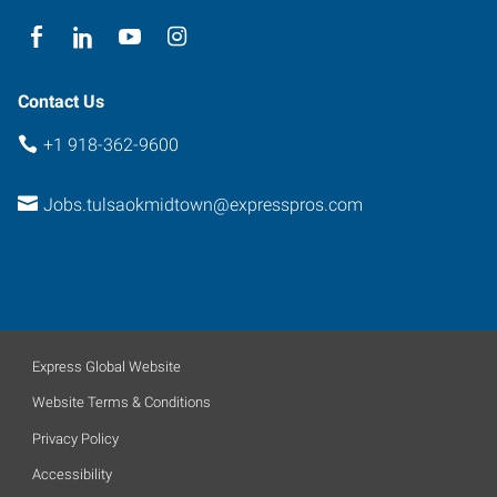
74146
Contact Us
+1 918-362-9600
Jobs.tulsaokmidtown@expresspros.com
Express Global Website
Website Terms & Conditions
Privacy Policy
Accessibility