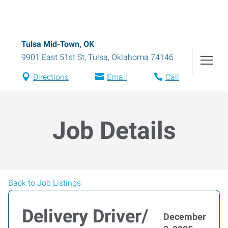
Tulsa Mid-Town, OK
9901 East 51st St
,
Tulsa
,
Oklahoma
74146
Directions
Email
Call
Job Details
Back to Job Listings
Delivery Driver/
December