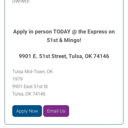
owned!
Apply in person TODAY @ the Express on
51st & Mingo!
9901 E. 51st Street, Tulsa, OK 74146
Tulsa Mid-Town, OK
1979
9901 East 51st St
Tulsa, OK 74146
Apply Now
Email Us