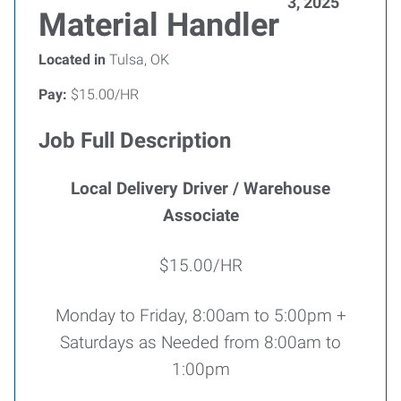
3, 2025
Material Handler
Located in
Tulsa, OK
Pay:
$15.00/HR
Job Full Description
Local Delivery Driver / Warehouse
Associate
$15.00/HR
Monday to Friday, 8:00am to 5:00pm +
Saturdays as Needed from 8:00am to
1:00pm