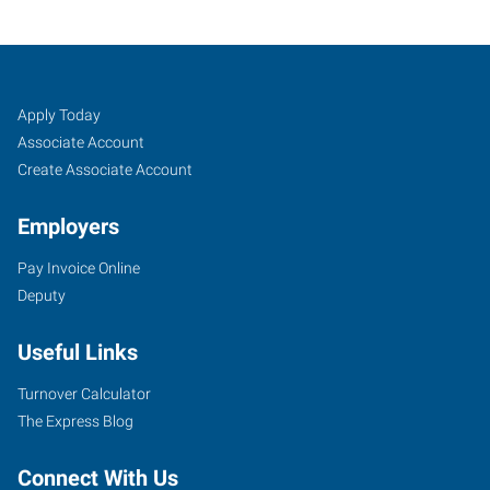
Tulsa
Job
Search
Apply Today
Mid-
Seekers
Jobs
Associate Account
Town,
Create Associate Account
OK
Employers
Pay Invoice Online
Deputy
9901
Useful Links
East
51st
Turnover Calculator
St
The Express Blog
Tulsa
,
Oklahoma
Connect With Us