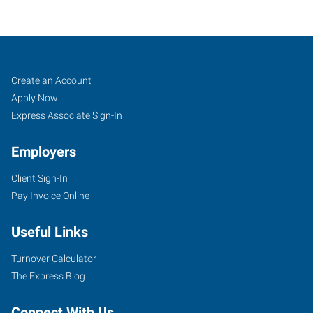
Oregon
Job
Search
Create an Account
City,
Seekers
Jobs
Apply Now
OR
Express Associate Sign-In
Employers
Client Sign-In
Pay Invoice Online
735
E
Useful Links
Claredon
Street,
Turnover Calculator
Suite
The Express Blog
100
Gladstone
,
Connect With Us