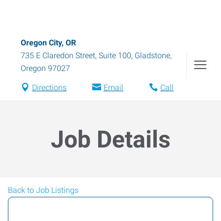
Oregon City, OR
735 E Claredon Street, Suite 100
,
Gladstone
,
Oregon
97027
Directions
Email
Call
Job Details
Back to Job Listings