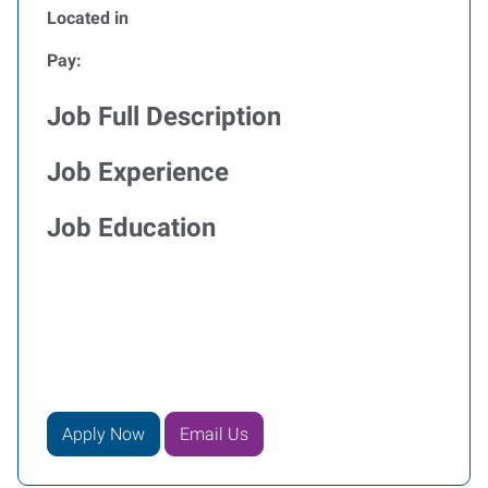
Located in
Pay:
Job Full Description
Job Experience
Job Education
Apply Now
Email Us