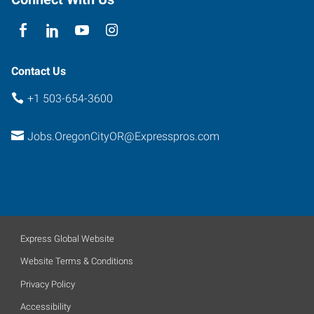
Oregon
97027
Contact Us
+1 503-654-3600
Jobs.OregonCityOR@Expresspros.com
Express Global Website
Website Terms & Conditions
Privacy Policy
Accessibility