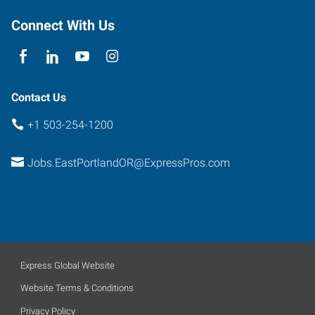
Connect With Us
Contact Us
+1 503-254-1200
Jobs.EastPortlandOR@ExpressPros.com
Express Global Website
Website Terms & Conditions
Privacy Policy