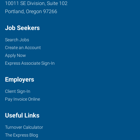
10011 SE Division, Suite 102
Portland
,
Oregon
97266
Job Seekers
Search Jobs
Create an Account
Apply Now
Express Associate Sign-In
Employers
Client Sign-In
Pay Invoice Online
Useful Links
Turnover Calculator
The Express Blog