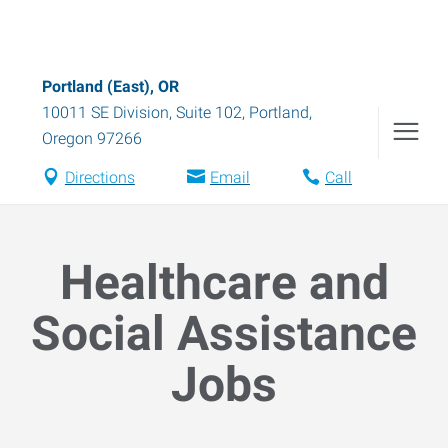
Portland (East), OR
10011 SE Division, Suite 102
,
Portland
,
Oregon
97266
Directions
Email
Call
Healthcare and
Social Assistance
Jobs