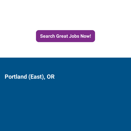
Next Job with Express
Search Great Jobs Now!
Portland (East), OR