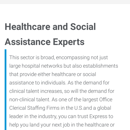
Healthcare and Social
Assistance Experts
This sector is broad, encompassing not just
large hospital networks but also establishments
that provide either healthcare or social
assistance to individuals. As the demand for
clinical talent increases, so will the demand for
non-clinical talent. As one of the largest Office
Clerical Staffing Firms in the U.S.and a global
leader in the industry, you can trust Express to
help you land your next job in the healthcare or