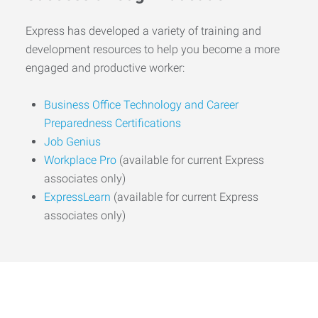
Express has developed a variety of training and
development resources to help you become a more
engaged and productive worker:
Business Office Technology and Career
Preparedness Certifications
Job Genius
Workplace Pro
(available for current Express
associates only)
ExpressLearn
(available for current Express
associates only)
Start the Journey to Your