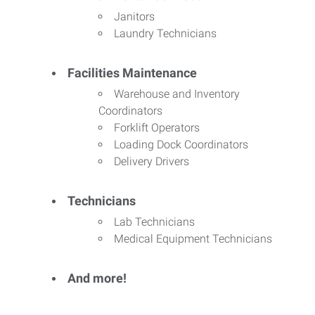
Janitors
Laundry Technicians
Facilities Maintenance
Warehouse and Inventory
Coordinators
Forklift Operators
Loading Dock Coordinators
Delivery Drivers
Technicians
Lab Technicians
Medical Equipment Technicians
And more!