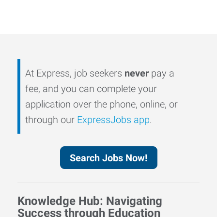
At Express, job seekers
never
pay a
fee, and you can complete your
application over the phone, online, or
through our
ExpressJobs app
.
Search Jobs Now!
Knowledge Hub: Navigating
Success through Education