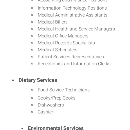
Information Technology Positions
Medical Administrative Assistants
Medical Billers
Medical Health and Service Managers
Medical Office Managers
Medical Records Specialists
Medical Schedulers
Patient Services Representatives
Receptionist and Information Clerks
Dietary Services
Food Service Technicians
Cooks/Prep Cooks
Dishwashers
Cashier
Environmental Services