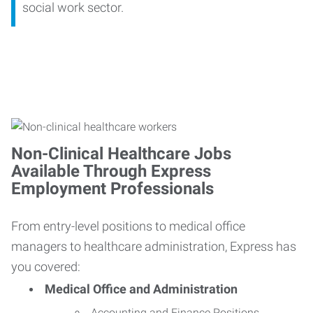
social work sector.
Non-Clinical Healthcare Jobs
Available Through Express
Employment Professionals
From entry-level positions to medical office
managers to healthcare administration, Express has
you covered:
Medical Office and Administration
Accounting and Finance Positions