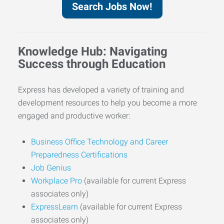
Search Jobs Now!
Knowledge Hub: Navigating
Success through Education
Express has developed a variety of training and
development resources to help you become a more
engaged and productive worker:
Business Office Technology and Career
Preparedness Certifications
Job Genius
Workplace Pro
(available for current Express
associates only)
ExpressLearn
(available for current Express
associates only)