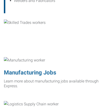
Welders and Fabricators
Manufacturing Jobs
Learn more about manufacturing jobs available through
Express.