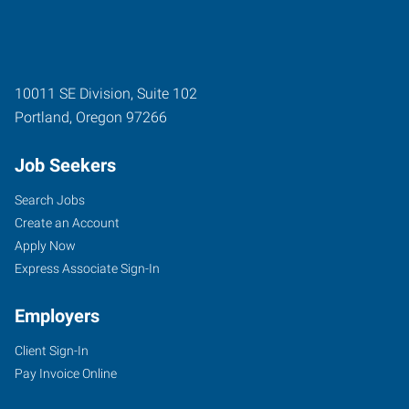
10011 SE Division, Suite 102
Portland
,
Oregon
97266
Job Seekers
Search Jobs
Create an Account
Apply Now
Express Associate Sign-In
Employers
Client Sign-In
Pay Invoice Online