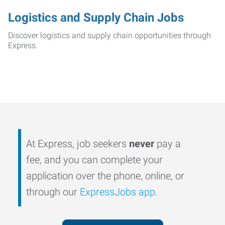
Logistics and Supply Chain Jobs
Discover logistics and supply chain opportunities through
Express.
At Express, job seekers
never
pay a
fee, and you can complete your
application over the phone, online, or
through our
ExpressJobs app
.