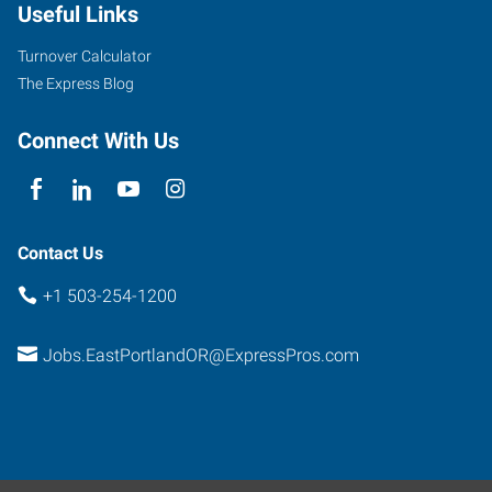
Useful Links
Turnover Calculator
The Express Blog
Connect With Us
Contact Us
+1 503-254-1200
Jobs.EastPortlandOR@ExpressPros.com