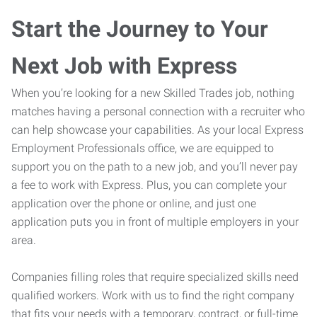
Start the Journey to Your
Next Job with Express
When you’re looking for a new Skilled Trades job, nothing
matches having a personal connection with a recruiter who
can help showcase your capabilities. As your local Express
Employment Professionals office, we are equipped to
support you on the path to a new job, and you’ll never pay
a fee to work with Express. Plus, you can complete your
application over the phone or online, and just one
application puts you in front of multiple employers in your
area.
Companies filling roles that require specialized skills need
qualified workers. Work with us to find the right company
that fits your needs with a temporary, contract, or full-time