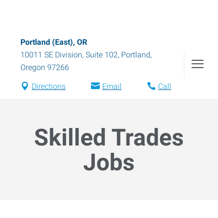
Portland (East), OR
10011 SE Division, Suite 102
,
Portland
,
Oregon
97266
Directions
Email
Call
Skilled Trades
Jobs