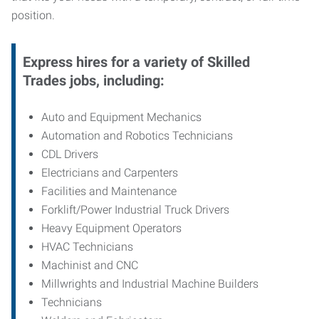
position.
Express hires for a variety of Skilled
Trades jobs, including:
Auto and Equipment Mechanics
Automation and Robotics Technicians
CDL Drivers
Electricians and Carpenters
Facilities and Maintenance
Forklift/Power Industrial Truck Drivers
Heavy Equipment Operators
HVAC Technicians
Machinist and CNC
Millwrights and Industrial Machine Builders
Technicians