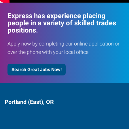
Express has experience placing
people in a variety of skilled trades
positions.
Apply now by completing our online application or
over the phone with your local office.
Search Great Jobs Now!
Portland (East), OR