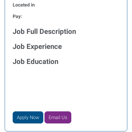
Located in
Pay:
Job Full Description
Job Experience
Job Education
Apply Now
Email Us