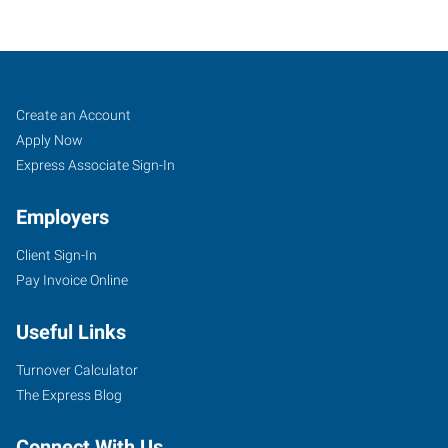
Lansdale,
Job
Search
Create an Account
PA
Seekers
Jobs
Apply Now
Express Associate Sign-In
Employers
Client Sign-In
19
Pay Invoice Online
Jenkins
Avenue,
Useful Links
Suite
200
Turnover Calculator
Lansdale
,
The Express Blog
Pennsylvania
19446
Connect With Us