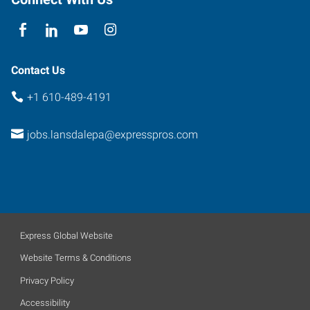
Contact Us
+1 610-489-4191
jobs.lansdalepa@expresspros.com
Express Global Website
Website Terms & Conditions
Privacy Policy
Accessibility