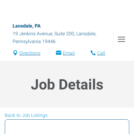
Lansdale, PA
19 Jenkins Avenue, Suite 200
,
Lansdale
,
Pennsylvania
19446
Directions
Email
Call
Job Details
Back to Job Listings