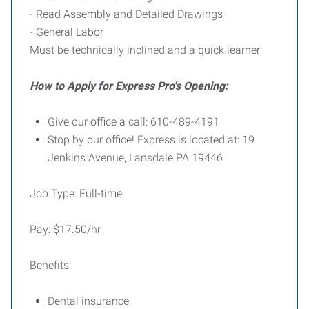
- Read Assembly and Detailed Drawings
- General Labor
Must be technically inclined and a quick learner
How to Apply for Express Pro's Opening:
Give our office a call: 610-489-4191
Stop by our office! Express is located at: 19
Jenkins Avenue, Lansdale PA 19446
Job Type: Full-time
Pay: $17.50/hr
Benefits:
Dental insurance