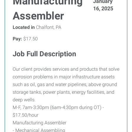
Manufacturing
January
16, 2025
Assembler
Located in
Chalfont, PA
Pay:
$17.50
Job Full Description
Our client provides services and products that solve
corrosion problems in major infrastructure assets
such as oil, gas and water pipelines, above ground
storage tanks, power plants, energy facilities, and
deep wells.
M-F, 7am-3:30pm (6am-4:30pm during OT) -
$17.50/hour
Manufacturing Assembler
- Mechanical Assembling