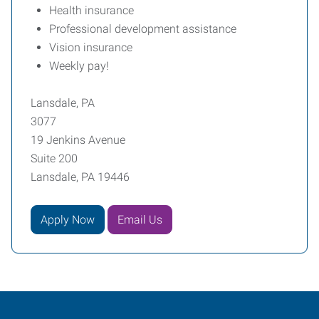
Health insurance
Professional development assistance
Vision insurance
Weekly pay!
Lansdale, PA
3077
19 Jenkins Avenue
Suite 200
Lansdale, PA 19446
Apply Now
Email Us