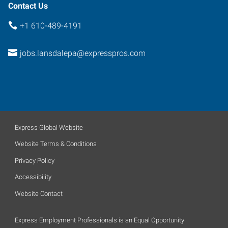
Contact Us
+1 610-489-4191
jobs.lansdalepa@expresspros.com
Express Global Website
Website Terms & Conditions
Privacy Policy
Accessibility
Website Contact
Express Employment Professionals is an Equal Opportunity