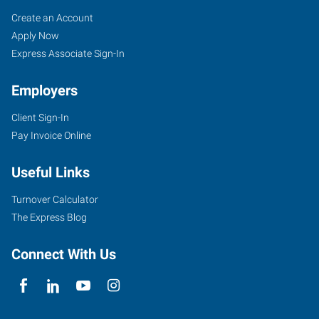
Lansdale,
Job
Search
Create an Account
PA
Seekers
Jobs
Apply Now
Express Associate Sign-In
Employers
Client Sign-In
19
Pay Invoice Online
Jenkins
Avenue,
Useful Links
Suite
200
Turnover Calculator
Lansdale
,
The Express Blog
Pennsylvania
19446
Connect With Us