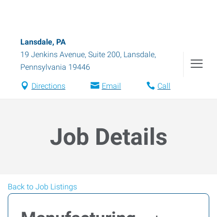
Lansdale, PA
19 Jenkins Avenue, Suite 200
,
Lansdale
,
Pennsylvania
19446
Directions
Email
Call
Job Details
Back to Job Listings