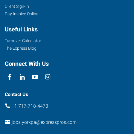
Client Sign-In
Pay Invoice Online
Useful Links
Turnover Calculator
The Express Blog
Connect With Us
Contact Us
+1 717-718-4473
jobs.yorkpa@expresspros.com