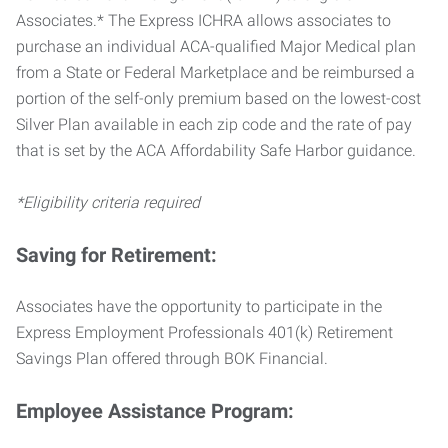
Associates.* The Express ICHRA allows associates to
purchase an individual ACA-qualified Major Medical plan
from a State or Federal Marketplace and be reimbursed a
portion of the self-only premium based on the lowest-cost
Silver Plan available in each zip code and the rate of pay
that is set by the ACA Affordability Safe Harbor guidance.
*Eligibility criteria required
Saving for Retirement:
Associates have the opportunity to participate in the
Express Employment Professionals 401(k) Retirement
Savings Plan offered through BOK Financial.
Employee Assistance Program: