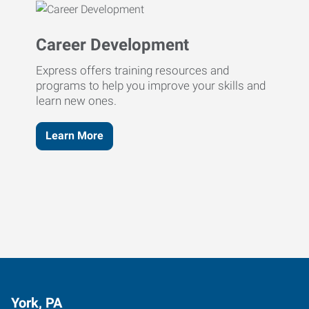
Career Development
Express offers training resources and
programs to help you improve your skills and
learn new ones.
Learn More
York, PA