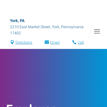
York, PA
2210 East Market Street
,
York
,
Pennsylvania
17402
Directions
Email
Call