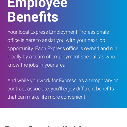
Employee
Benefits
Your local Express Employment Professionals
office is here to assist you with your next job
opportunity. Each Express office is owned and run
locally by a team of employment specialists who
know the jobs in your area.
And while you work for Express, as a temporary or
contract associate, you’ll enjoy different benefits
that can make life more convenient.