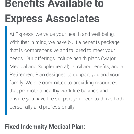
Benefits Available to
Express Associates
At Express, we value your health and well-being.
With that in mind, we have built a benefits package
that is comprehensive and tailored to meet your
needs. Our offerings include health plans (Major
Medical and Supplemental), ancillary benefits, and a
Retirement Plan designed to support you and your
family. We are committed to providing resources
that promote a healthy work-life balance and
ensure you have the support you need to thrive both
personally and professionally.
Fixed Indemnity Medical Plan: