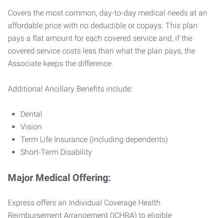
Covers the most common, day-to-day medical needs at an
affordable price with no deductible or copays. This plan
pays a flat amount for each covered service and, if the
covered service costs less than what the plan pays, the
Associate keeps the difference.
Additional Ancillary Benefits include:
Dental
Vision
Term Life Insurance (including dependents)
Short-Term Disability
Major Medical Offering:
Express offers an Individual Coverage Health
Reimbursement Arrangement (ICHRA) to eligible