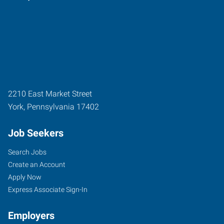
2210 East Market Street
York
,
Pennsylvania
17402
Job Seekers
Search Jobs
Create an Account
Apply Now
Express Associate Sign-In
Employers