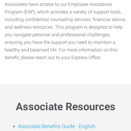
Associates have access to our Employee Assistance
Program (EAP), which provides a variety of support tools,
including confidential counseling services, financial advice,
and wellness resources. This program is designed to help
you navigate personal and professional challenges,
ensuring you have the support you need to maintain a
healthy and balanced life. For more information on this
benefit, please reach out to your Express Office.
Associate Resources
Associate Benefits Guide -
English