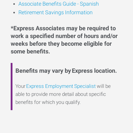
Associate Benefits Guide - Spanish
Retirement Savings Information
*Express Associates may be required to
work a specified number of hours and/or
weeks before they become eligible for
some benefits.
Benefits may vary by Express location.
Your
Express Employment Specialist
will be
able to provide more detail about specific
benefits for which you qualify.