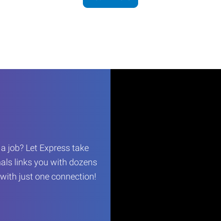
r a job? Let Express take
als links you with dozens
…with just one connection!