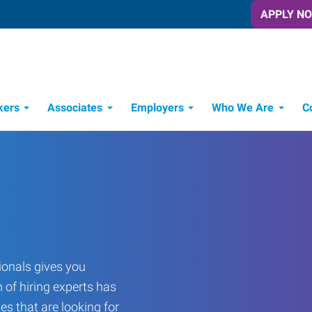
APPLY N
kers
Associates
Employers
Who We Are
C
Candidate Recruitment Process
Workforce Management Tools
onals gives you
 of hiring experts has
es that are looking for