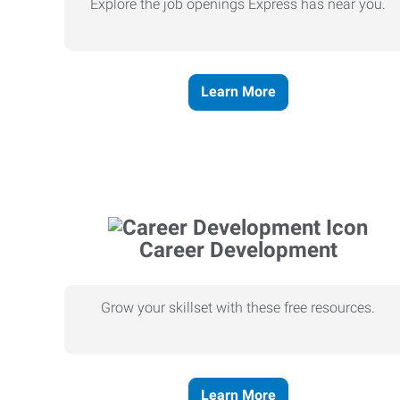
Explore the job openings Express has near you.
Learn More
Career Development
Grow your skillset with these free resources.
Learn More