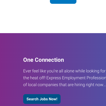
One Connection
Ever feel like you’re all alone while looking fo
the heat off! Express Employment Profession
of local companies that are hiring right now
Search Jobs Now!