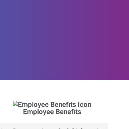
Employee Benefits