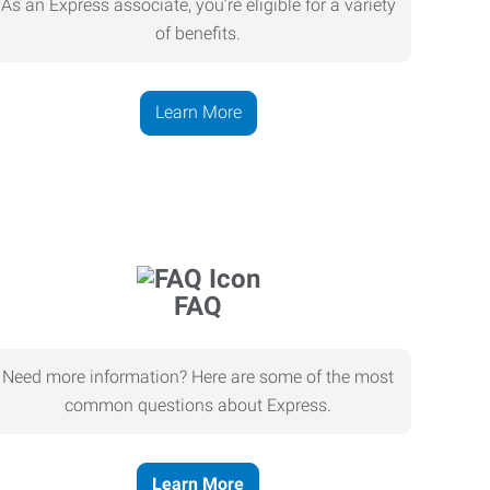
As an Express associate, you’re eligible for a variety
of benefits.
Learn More
FAQ
Need more information? Here are some of the most
common questions about Express.
Learn More