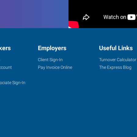
kers
Employers
Useful Links
s
Client Sign-In
Turnover Calculator
ccount
Pay Invoice Online
The Express Blog
ociate Sign-In