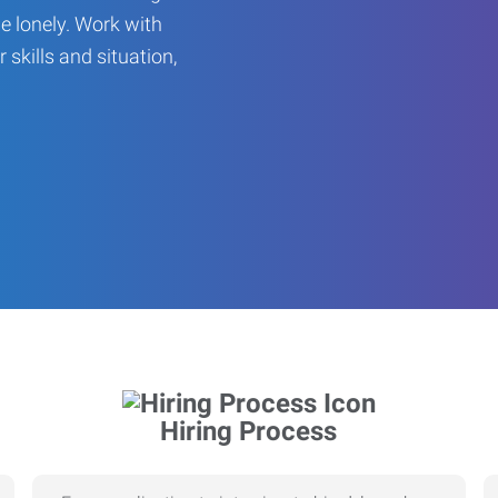
be lonely. Work with
r skills and situation,
Hiring Process