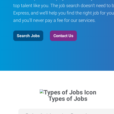
top talent like you. The job search doesn’t need to 
Express, and we’ll help you find the right job for you
and you’ll never pay a fee for our services.
Search Jobs
Contact Us
Types of Jobs