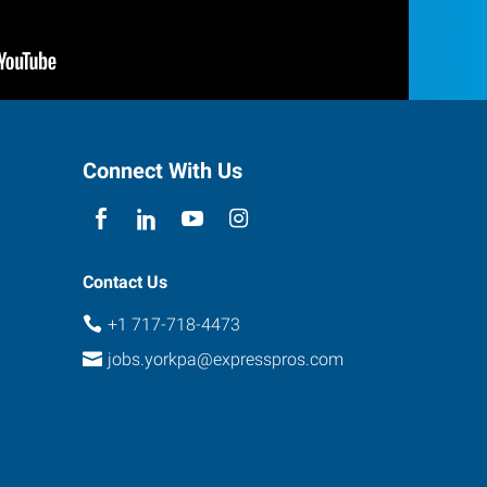
Connect With Us
Contact Us
+1 717-718-4473
jobs.yorkpa@expresspros.com