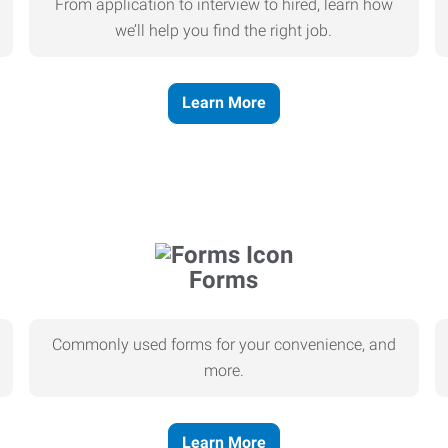
From application to interview to hired, learn how
we’ll help you find the right job.
Learn More
Forms
Commonly used forms for your convenience, and
more.
Learn More