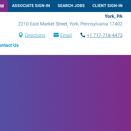
OW
ASSOCIATE SIGN-IN
SEARCH JOBS
CLIENT SIGN-IN
York, PA
2210 East Market Street
,
York
,
Pennsylvania
17402
Directions
Email
+1 717-718-4473
ontact Us