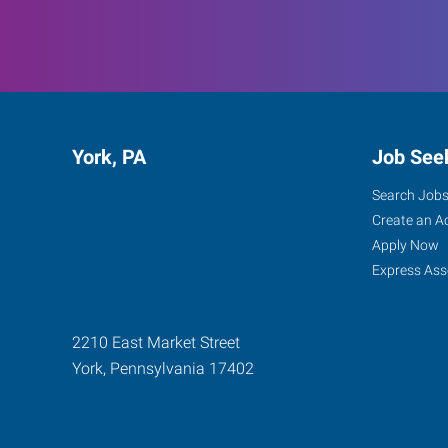
York, PA
Job See
Search Job
Create an A
Apply Now
Express Ass
2210 East Market Street
York
,
Pennsylvania
17402