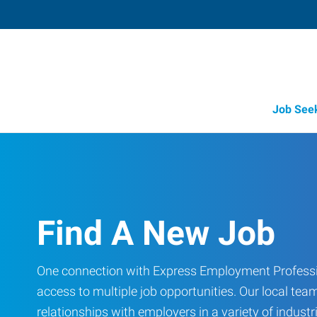
Job See
Find A New Job
One connection with Express Employment Professi
access to multiple job opportunities. Our local team
relationships with employers in a variety of industri