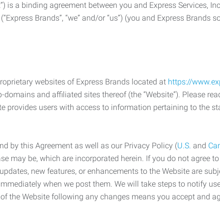
) is a binding agreement between you and Express Services, In
 (“Express Brands”, “we” and/or “us”) (you and Express Brands som
roprietary websites of Express Brands located at
https://www.e
-domains and affiliated sites thereof (the “Website”). Please rea
e provides users with access to information pertaining to the st
d by this Agreement as well as our Privacy Policy (
U.S.
and
Ca
case may be, which are incorporated herein. If you do not agree t
s, updates, new features, or enhancements to the Website are su
e immediately when we post them. We will take steps to notify us
e of the Website following any changes means you accept and a