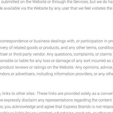
submitted on the Website or through the Services, but we do have
de available via the Website by any user that we feel violates th
rrespondence or business dealings with, or participation in pro
very of related goods or products, and any other terms, conditio
ser or third-party vendor. Any questions, complaints, or claims 
onsible or liable for any loss or damage of any sort incurred as a
product reviews or ratings on the Website. Any opinions, advice, 
dors or advertisers, including information providers, or any othe
, links to other sites. These links are provided solely as a con
we expressly disclaim any representations regarding the content o
, you acknowledge and agree that Express Brands is not responsib