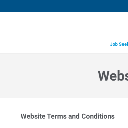
Job See
Webs
Website Terms and Conditions