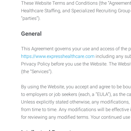
These Website Terms and Conditions (the “Agreement”
Healthcare Staffing, and Specialized Recruiting Group
“parties”).
General
This Agreement governs your use and access of the p
https://www.expresshealthcare.com
including any sub
Privacy Policy before you use the Website. The Websit
(the “Services”).
By using the Website, you accept and agree to be boun
to employers or job seekers (each, a “EULA”), as the 
Unless explicitly stated otherwise, any modification
from time to time. Any modifications will be effectiv
for reviewing any modified terms. Your continued us