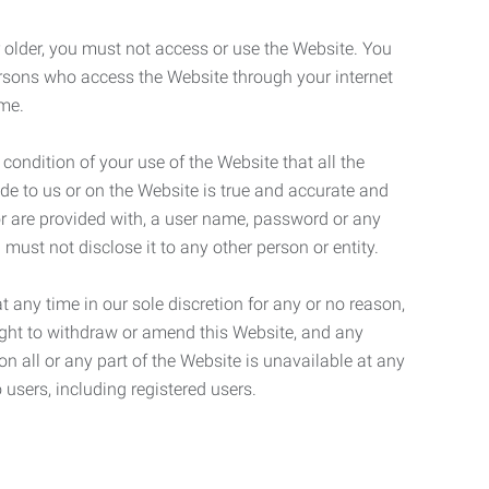
r older, you must not access or use the Website. You
ersons who access the Website through your internet
ame.
 condition of your use of the Website that all the
de to us or on the Website is true and accurate and
 or are provided with, a user name, password or any
 must not disclose it to any other person or entity.
t any time in our sole discretion for any or no reason,
right to withdraw or amend this Website, and any
son all or any part of the Website is unavailable at any
 users, including registered users.