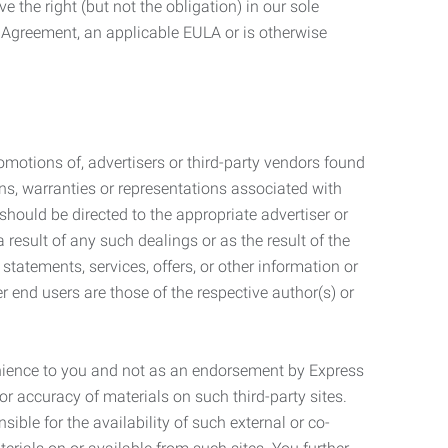
 the right (but not the obligation) in our sole
e Agreement, an applicable EULA or is otherwise
motions of, advertisers or third-party vendors found
ns, warranties or representations associated with
should be directed to the appropriate advertiser or
 result of any such dealings or as the result of the
statements, services, offers, or other information or
r end users are those of the respective author(s) or
venience to you and not as an endorsement by Express
r accuracy of materials on such third-party sites.
le for the availability of such external or co-