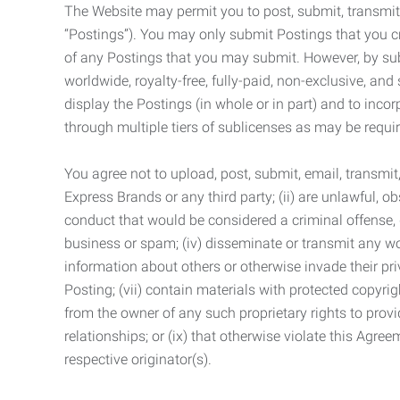
The Website may permit you to post, submit, transmit,
“Postings”). You may only submit Postings that you cr
of any Postings that you may submit. However, by submi
worldwide, royalty-free, fully-paid, non-exclusive, and 
display the Postings (in whole or in part) and to inc
through multiple tiers of sublicenses as may be requir
You agree not to upload, post, submit, email, transmi
Express Brands or any third party; (ii) are unlawful, o
conduct that would be considered a criminal offense, giv
business or spam; (iv) disseminate or transmit any worm
information about others or otherwise invade their pri
Posting; (vii) contain materials with protected copyrig
from the owner of any such proprietary rights to provi
relationships; or (ix) that otherwise violate this Agre
respective originator(s).