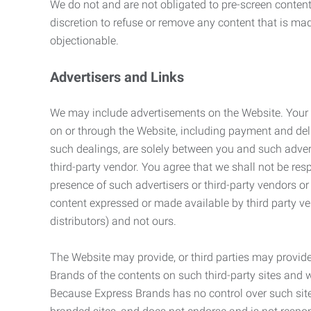
We do not and are not obligated to pre-screen content 
discretion to refuse or remove any content that is ma
objectionable.
Advertisers and Links
We may include advertisements on the Website. Your co
on or through the Website, including payment and deli
such dealings, are solely between you and such adverti
third-party vendor. You agree that we shall not be resp
presence of such advertisers or third-party vendors or 
content expressed or made available by third party ven
distributors) and not ours.
The Website may provide, or third parties may provide
Brands of the contents on such third-party sites and 
Because Express Brands has no control over such sites