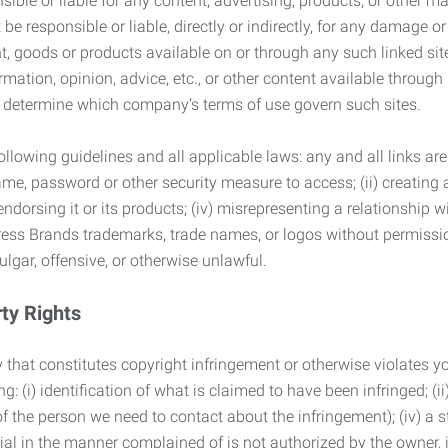
ble or liable for any content, advertising, products, or other ma
 responsible or liable, directly or indirectly, for any damage or
, goods or products available on or through any such linked site.
mation, opinion, advice, etc., or other content available through
to determine which company’s terms of use govern such sites.
lowing guidelines and all applicable laws: any and all links are
ame, password or other security measure to access; (ii) creatin
endorsing it or its products; (iv) misrepresenting a relationship 
ress Brands trademarks, trade names, or logos without permissio
ulgar, offensive, or otherwise unlawful.
rty Rights
 that constitutes copyright infringement or otherwise violates you
 (i) identification of what is claimed to have been infringed; (ii) 
of the person we need to contact about the infringement); (iv) a 
ial in the manner complained of is not authorized by the owner, it