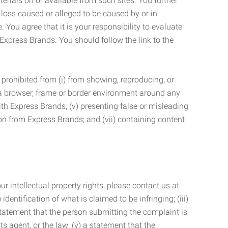
terials on or available from such sites. You further
 loss caused or alleged to be caused by or in
 You agree that it is your responsibility to evaluate
 Express Brands. You should follow the link to the
 prohibited from (i) from showing, reproducing, or
g a browser, frame or border environment around any
with Express Brands; (v) presenting false or misleading
n from Express Brands; and (vii) containing content
r intellectual property rights, please contact us at
identification of what is claimed to be infringing; (iii)
statement that the person submitting the complaint is
s agent, or the law; (v) a statement that the