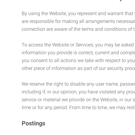
By using the Website, you represent and warrant that y
are responsible for making all arrangements necessar
connection are aware of the terms and conditions of
To access the Website or Services, you may be asked to 
information you provide is correct, current and compl
you consent to all actions we take with respect to you
other piece of information as part of our security pro
We reserve the right to disable any user name, passwor
including if, in our opinion, you have violated any p
service or material we provide on the Website, in our so
time or for any period. From time to time, we may restr
Postings