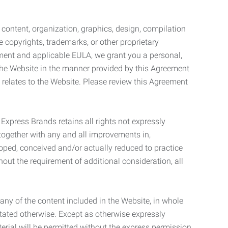
l content, organization, graphics, design, compilation
e copyrights, trademarks, or other proprietary
eement and applicable EULA, we grant you a personal,
 the Website in the manner provided by this Agreement
t relates to the Website. Please review this Agreement
. Express Brands retains all rights not expressly
together with any and all improvements in,
eloped, conceived and/or actually reduced to practice
hout the requirement of additional consideration, all
t any of the content included in the Website, in whole
stated otherwise. Except as otherwise expressly
terial will be permitted without the express permission