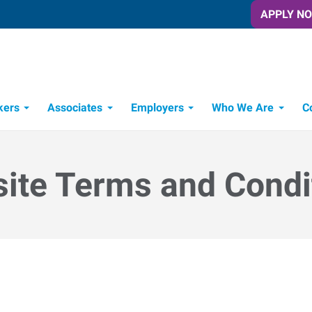
APPLY N
kers
Associates
Employers
Who We Are
C
Candidate Recruitment Process
Workforce Management Tools
ite Terms and Condi