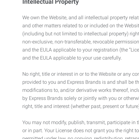
Intellectual Property
We own the Website, and all intellectual property relat
and other matters related to or included on the Websit
(including but not limited to intellectual property) 
non-exclusive, non-transferable, revocable permission
and the EULA applicable to your registration (the “Lic
and the EULA applicable to your use carefully.
No right, title or interest in or to the Website or any 
provided to you and Express Brands is and shall be t
modifications to, and/or derivative works thereof, incl
by Express Brands solely or jointly with you or otherw
right, title and interest (whether past, present or futur
You may not modify, publish, transmit, participate in t
or in part. Your License does not grant you the right 
permitted under law, no copying, redistribution, retra