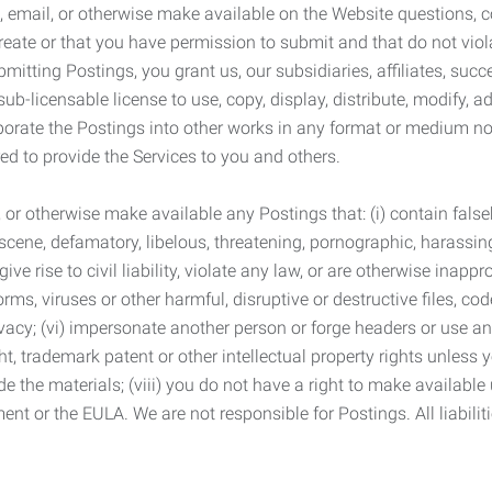
 email, or otherwise make available on the Website questions, co
eate or that you have permission to submit and that do not viola
tting Postings, you grant us, our subsidiaries, affiliates, succe
sub-licensable license to use, copy, display, distribute, modify, a
orporate the Postings into other works in any format or medium n
ed to provide the Services to you and others.
t, or otherwise make available any Postings that: (i) contain fa
bscene, defamatory, libelous, threatening, pornographic, harassing,
e rise to civil liability, violate any law, or are otherwise inappro
s, viruses or other harmful, disruptive or destructive files, cod
vacy; (vi) impersonate another person or forge headers or use any
ht, trademark patent or other intellectual property rights unless
de the materials; (viii) you do not have a right to make available
ement or the EULA. We are not responsible for Postings. All liabili