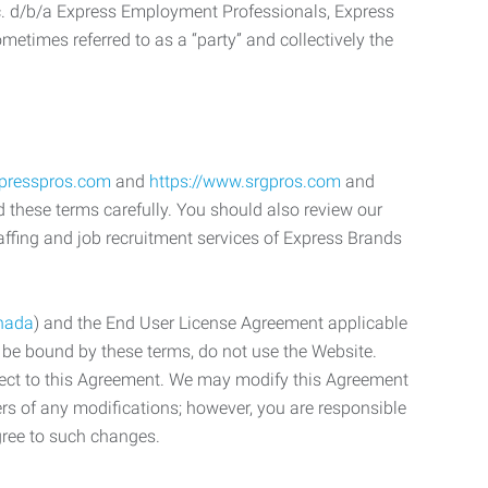
c. d/b/a Express Employment Professionals, Express
etimes referred to as a “party” and collectively the
xpresspros.com
and
https://www.srgpros.com
and
d these terms carefully. You should also review our
affing and job recruitment services of Express Brands
nada
) and the End User License Agreement applicable
o be bound by these terms, do not use the Website.
bject to this Agreement. We may modify this Agreement
ers of any modifications; however, you are responsible
gree to such changes.