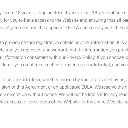
ou are 18 years of age or older. If you are not 18 years of age o
y for you to have access to the Website and ensuring that all p
 this Agreement and the applicable EULA and comply with the s
provide certain registration details or other information. It is a
ete and you represent and warrant that the information you provi
r information consistent with our Privacy Policy. If you choose,
cedures, you must treat such information as confidential, and you
d or other identifier, whether chosen by you or provided by us, a
rovision of this Agreement or an applicable EULA. We reserve the 
le discretion without notice. We will not be liable if for any rea
ict access to some parts of the Website, or the entire Website, to