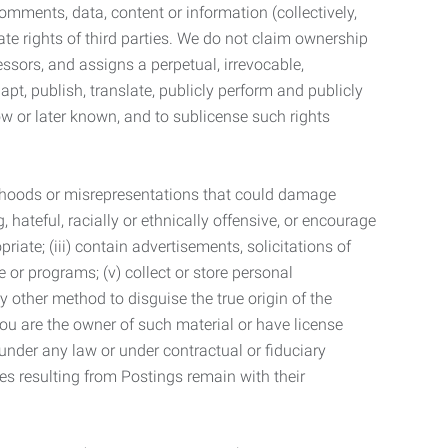
mments, data, content or information (collectively,
te rights of third parties. We do not claim ownership
ssors, and assigns a perpetual, irrevocable,
dapt, publish, translate, publicly perform and publicly
ow or later known, and to sublicense such rights
lsehoods or misrepresentations that could damage
 hateful, racially or ethnically offensive, or encourage
priate; (iii) contain advertisements, solicitations of
e or programs; (v) collect or store personal
 other method to disguise the true origin of the
 you are the owner of such material or have license
 under any law or under contractual or fiduciary
ties resulting from Postings remain with their