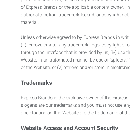
of Express Brands or the applicable content owner. In 
author attribution, trademark legend, or copyright n
material.
Unless otherwise agreed to by Express Brands in writi
(ii) remove or alter any trademark, logo, copyright or
through the interface that is provided by us; (iv) use
Website in an automated manner by use of “spiders,” “
of the Website; or (v) retrieve and/or store in electro
Trademarks
Express Brands is the exclusive owner of the Express
slogans are our trademarks and you must not use any 
and slogans on this Website are the trademarks of thei
Website Access and Account Security