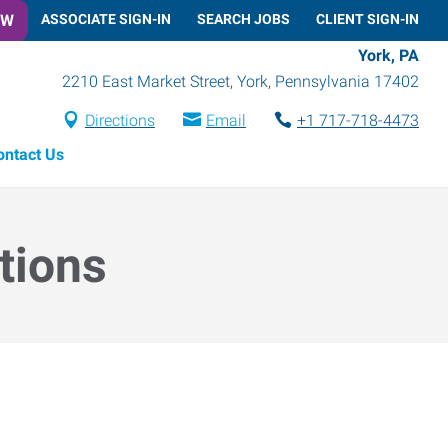
OW
ASSOCIATE SIGN-IN
SEARCH JOBS
CLIENT SIGN-IN
York, PA
2210 East Market Street
,
York
,
Pennsylvania
17402
Directions
Email
+1 717-718-4473
ontact Us
tions