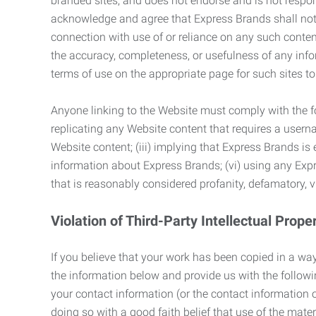
branded sites, and does not endorse and is not responsi
acknowledge and agree that Express Brands shall not be
connection with use of or reliance on any such content
the accuracy, completeness, or usefulness of any infor
terms of use on the appropriate page for such sites 
Anyone linking to the Website must comply with the fol
replicating any Website content that requires a usern
Website content; (iii) implying that Express Brands is 
information about Express Brands; (vi) using any Exp
that is reasonably considered profanity, defamatory, v
Violation of Third-Party Intellectual Prope
If you believe that your work has been copied in a way
the information below and provide us with the following:
your contact information (or the contact information 
doing so with a good faith belief that use of the mater