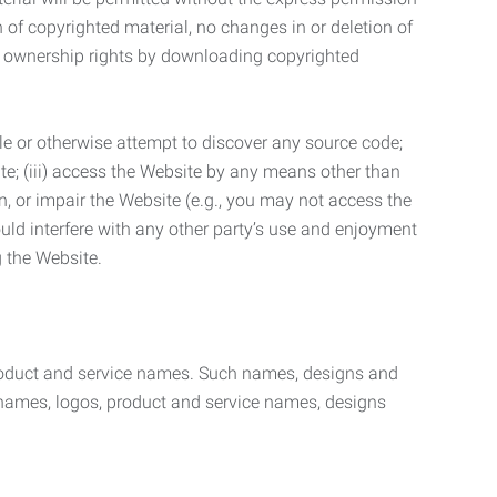
n of copyrighted material, no changes in or deletion of
ny ownership rights by downloading copyrighted
le or otherwise attempt to discover any source code;
ite; (iii) access the Website by any means other than
n, or impair the Website (e.g., you may not access the
uld interfere with any other party’s use and enjoyment
ng the Website.
product and service names. Such names, designs and
 names, logos, product and service names, designs