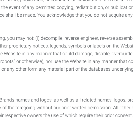
the event of any permitted copying, redistribution, or publicatio
otice shall be made. You acknowledge that you do not acquire a
ng, you may not: (i) decompile, reverse engineer, reverse assemb
 other proprietary notices, legends, symbols or labels on the Webs
 the Website in any manner that could damage, disable, overburde
robots” or otherwise), nor use the Website in any manner that co
nic or any other form any material part of the databases underlyi
 Brands names and logos, as well as all related names, logos, 
of the foregoing without our prior written permission. All other
r respective owners the use of which require their prior consent.