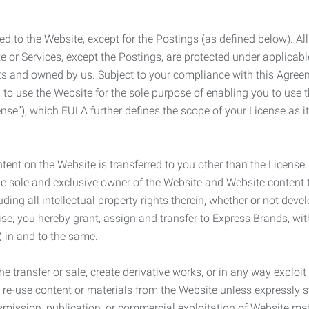
ed to the Website, except for the Postings (as defined below). Al
e or Services, except the Postings, are protected under applicabl
rights and owned by us. Subject to your compliance with this Agr
 to use the Website for the sole purpose of enabling you to use
ense”), which EULA further defines the scope of your License as i
content on the Website is transferred to you other than the License
he sole and exclusive owner of the Website and Website content 
uding all intellectual property rights therein, whether or not dev
ise; you hereby grant, assign and transfer to Express Brands, wit
e) in and to the same.
he transfer or sale, create derivative works, or in any way exploi
to re-use content or materials from the Website unless expressly 
nsmission, publication, or commercial exploitation of Website ma