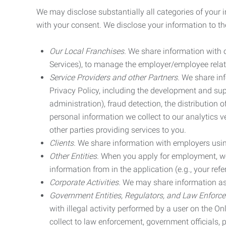
We may disclose substantially all categories of your 
with your consent. We disclose your information to the
Our Local Franchises.
We share information with ou
Services), to manage the employer/employee relat
Service Providers and other Partners.
We share info
Privacy Policy, including the development and supp
administration), fraud detection, the distributio
personal information we collect to our analytics 
other parties providing services to you.
Clients.
We share information with employers using 
Other Entities.
When you apply for employment, we m
information from in the application (e.g., your refer
Corporate Activities.
We may share information as pa
Government Entities, Regulators, and Law Enforc
with illegal activity performed by a user on the O
collect to law enforcement, government officials, pr