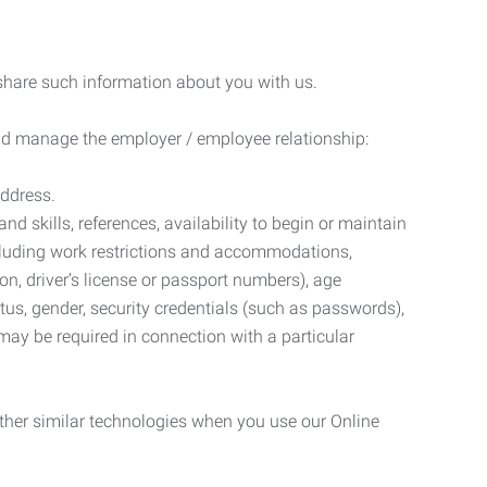
 share such information about you with us.
 and manage the employer / employee relationship:
address.
d skills, references, availability to begin or maintain
luding work restrictions and accommodations,
ion, driver’s license or passport numbers), age
tatus, gender, security credentials (such as passwords),
may be required in connection with a particular
ther similar technologies when you use our Online