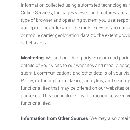
Information collected using automated technologies 
Online Services, the pages viewed and features you acce
type of browser and operating system you use; respon
you open and/or forward; the mobile device you use and
or mobile carrier geolocation data (to the extent prov
or behaviors.
Monitoring
. We and our third-party vendors and partn
details of your visits to our websites and mobile apps
submit, communications and other details of your visi
Policy, including for marketing, analytics, and securi
functionalities that may be offered on our websites o
purposes. This can include any interaction between y
functionalities.
Information from Other Sources
. We may also obtain