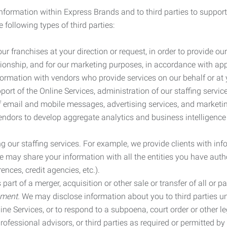
information within Express Brands and to third parties to support
 following types of third parties:
r franchises at your direction or request, in order to provide our
ionship, and for our marketing purposes, in accordance with app
rmation with vendors who provide services on our behalf or at y
ort of the Online Services, administration of our staffing servi
n of email and mobile messages, advertising services, and market
vendors to develop aggregate analytics and business intelligence
our staffing services. For example, we provide clients with inf
ay share your information with all the entities you have autho
ences, credit agencies, etc.).
rt of a merger, acquisition or other sale or transfer of all or pa
ement.
We may disclose information about you to third parties u
nline Services, or to respond to a subpoena, court order or other
ofessional advisors, or third parties as required or permitted by l