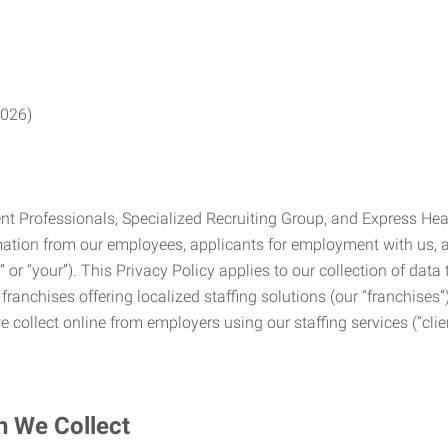
2026)
Professionals, Specialized Recruiting Group, and Express Health
formation from our employees, applicants for employment with us
you” or “your”). This Privacy Policy applies to our collection of d
franchises offering localized staffing solutions (our “franchises”)
 collect online from employers using our staffing services (“clien
n We Collect