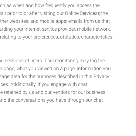
such as when and how frequently you access the
 prior to or after visiting our Online Services); the
ther websites, and mobile apps; emails from us that
rding your internet service provider, mobile network,
lating to your preferences, attitudes, characteristics,
ng sessions of users. This monitoring may log the
on a page, what you viewed on a page, information you
age data for the purposes described in this Privacy
ces. Additionally, if you engage with chat
be retained by us and our vendors for our business
 and the conversations you have through our chat