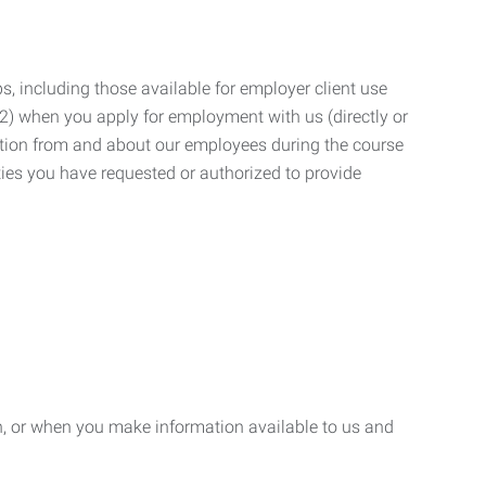
, including those available for employer client use
; (2) when you apply for employment with us (directly or
mation from and about our employees during the course
ies you have requested or authorized to provide
n, or when you make information available to us and