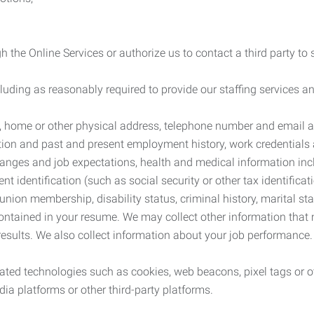
 the Online Services or authorize us to contact a third party to
cluding as reasonably required to provide our staffing services
me, home or other physical address, telephone number and email 
tion and past and present employment history, work credentials an
nges and job expectations, health and medical information inc
 identification (such as social security or other tax identificat
, union membership, disability status, criminal history, marital s
contained in your resume. We may collect other information that 
esults. We also collect information about your job performance.
ated technologies such as cookies, web beacons, pixel tags or o
ia platforms or other third-party platforms.