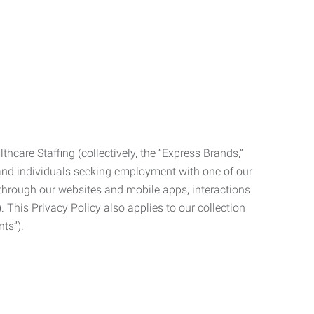
care Staffing (collectively, the “Express Brands,”
, and individuals seeking employment with one of our
ata through our websites and mobile apps, interactions
. This Privacy Policy also applies to our collection
ts”).