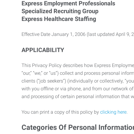
Express Employment Professionals
Specialized Recruiting Group
Express Healthcare Staffing
Effective Date January 1, 2006 (last updated April 9, 
APPLICABILITY
This Privacy Policy describes how Express Employment 
“our,” “we,” or “us”) collect and process personal in
clients (“job seekers”) (individually or collectively, “
with you offline or via phone, and from our network of 
and processing of certain personal information that we
You can print a copy of this policy by
clicking here
.
Categories Of Personal Informatio