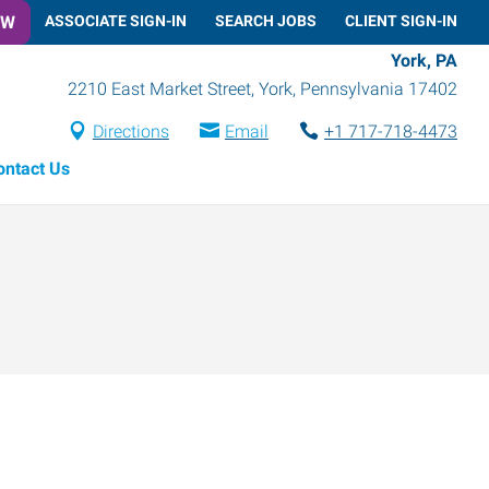
OW
ASSOCIATE SIGN-IN
SEARCH JOBS
CLIENT SIGN-IN
York, PA
2210 East Market Street
,
York
,
Pennsylvania
17402
Directions
Email
+1 717-718-4473
ontact Us