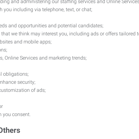
ding and administering our staffing services and Online Services
you including via telephone, text, or chat;
eds and opportunities and potential candidates;
hat we think may interest you, including ads or offers tailored
ebsites and mobile apps;
ons;
es, Online Services and marketing trends;
l obligations;
enhance security;
 customization of ads;
or
ch you consent.
Others