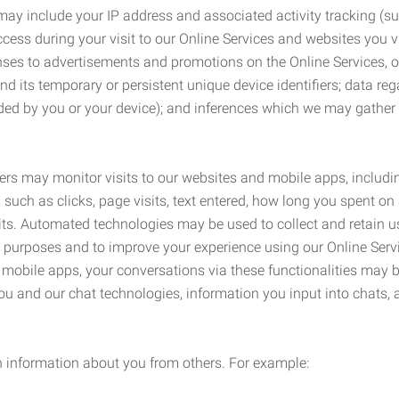
may include your IP address and associated activity tracking (
ss during your visit to our Online Services and websites you visit
ses to advertisements and promotions on the Online Services, o
 its temporary or persistent unique device identifiers; data rega
ided by you or your device); and inferences which we may gather re
ers may monitor visits to our websites and mobile apps, includi
, such as clicks, page visits, text entered, how long you spent 
ts. Automated technologies may be used to collect and retain us
ty purposes and to improve your experience using our Online Servi
r mobile apps, your conversations via these functionalities may 
ou and our chat technologies, information you input into chats,
 information about you from others. For example: