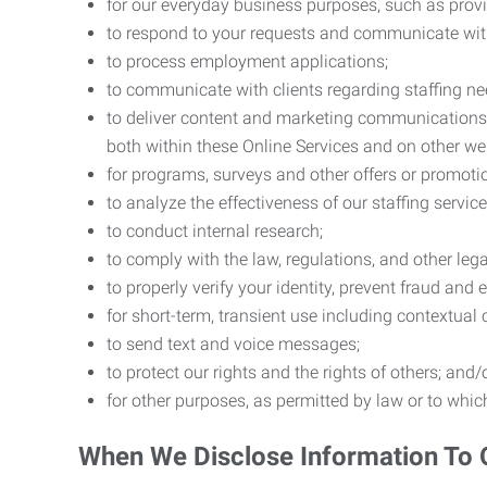
for our everyday business purposes, such as provi
to respond to your requests and communicate with 
to process employment applications;
to communicate with clients regarding staffing ne
to deliver content and marketing communications t
both within these Online Services and on other w
for programs, surveys and other offers or promoti
to analyze the effectiveness of our staffing servic
to conduct internal research;
to comply with the law, regulations, and other lega
to properly verify your identity, prevent fraud and 
for short-term, transient use including contextual
to send text and voice messages;
to protect our rights and the rights of others; and/
for other purposes, as permitted by law or to whi
When We Disclose Information To 