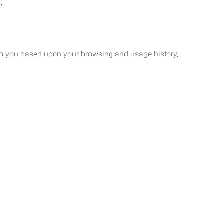
;
 to you based upon your browsing and usage history,