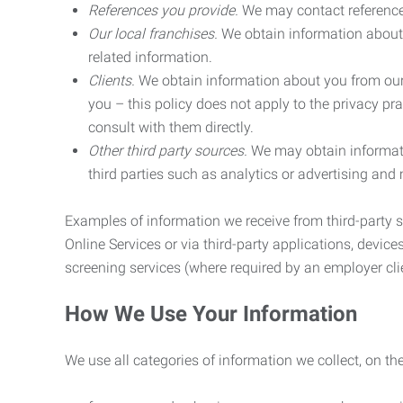
References you provide.
We may contact referenc
Our local franchises.
We obtain information about 
related information.
Clients.
We obtain information about you from our 
you – this policy does not apply to the privacy pra
consult with them directly.
Other third party sources.
We may obtain informatio
third parties such as analytics or advertising and
Examples of information we receive from third-party s
Online Services or via third-party applications, devices
screening services (where required by an employer clie
How We Use Your Information
We use all categories of information we collect, on t