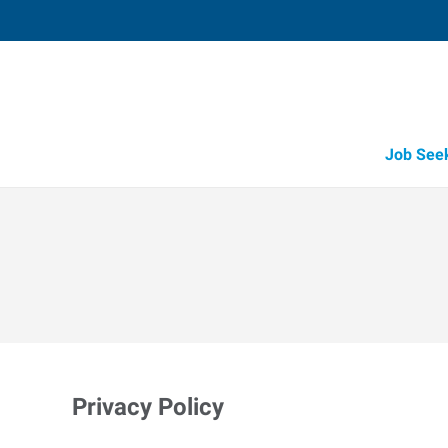
Job See
Privacy Policy