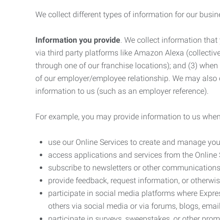
We collect different types of information for our busi
Information you provide
. We collect information that
via third party platforms like Amazon Alexa (collective
through one of our franchise locations); and (3) when
of our employer/employee relationship. We may also c
information to us (such as an employer reference).
For example, you may provide information to us when
use our Online Services to create and manage you
access applications and services from the Online 
subscribe to newsletters or other communications
provide feedback, request information, or otherwis
participate in social media platforms where Expr
others via social media or via forums, blogs, email
participate in surveys, sweepstakes, or other prom