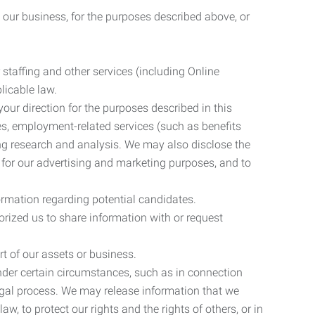
 our business, for the purposes described above, or
 staffing and other services (including Online
licable law.
our direction for the purposes described in this
ces, employment-related services (such as benefits
ing research and analysis. We may also disclose the
 for our advertising and marketing purposes, and to
ormation regarding potential candidates.
rized us to share information with or request
rt of our assets or business.
nder certain circumstances, such as in connection
 legal process. We may release information that we
aw, to protect our rights and the rights of others, or in