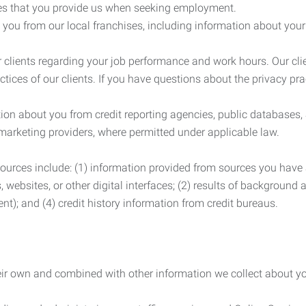
es that you provide us when seeking employment.
you from our local franchises, including information about you
clients regarding your job performance and work hours. Our clie
ctices of our clients. If you have questions about the privacy pr
n about you from credit reporting agencies, public databases, 
 marketing providers, where permitted under applicable law.
ources include: (1) information provided from sources you have a
, websites, or other digital interfaces; (2) results of background
nt); and (4) credit history information from credit bureaus.
heir own and combined with other information we collect about yo