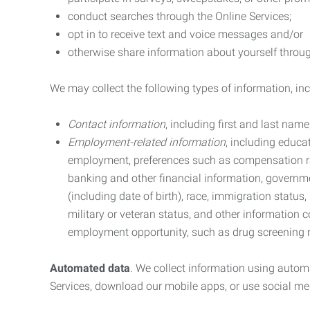
conduct searches through the Online Services;
opt in to receive text and voice messages and/or
otherwise share information about yourself through
We may collect the following types of information, in
Contact information
, including first and last na
Employment-related information
, including educa
employment, preferences such as compensation ra
banking and other financial information, government
(including date of birth), race, immigration status
military or veteran status, and other information 
employment opportunity, such as drug screening r
Automated data
. We collect information using autom
Services, download our mobile apps, or use social med