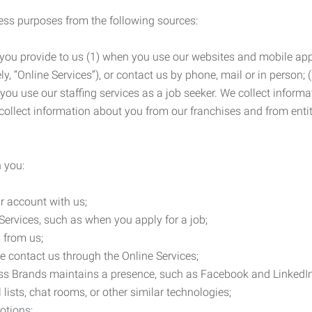
ness purposes from the following sources:
 you provide to us (1) when you use our websites and mobile apps
ly, “Online Services”), or contact us by phone, mail or in person
 you use our staffing services as a job seeker. We collect infor
ollect information about you from our franchises and from entit
 you:
r account with us;
Services, such as when you apply for a job;
 from us;
e contact us through the Online Services;
ess Brands maintains a presence, such as Facebook and LinkedI
 lists, chat rooms, or other similar technologies;
otions;