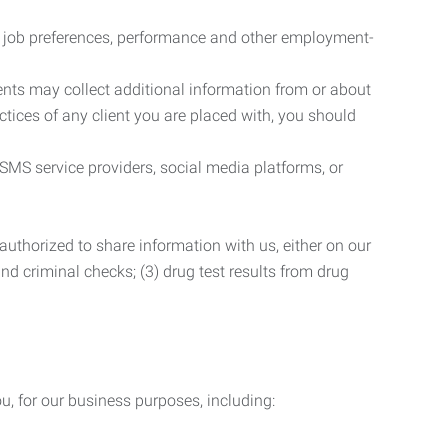
r job preferences, performance and other employment-
nts may collect additional information from or about
actices of any client you are placed with, you should
SMS service providers, social media platforms, or
uthorized to share information with us, either on our
 and criminal checks; (3) drug test results from drug
u, for our business purposes, including: