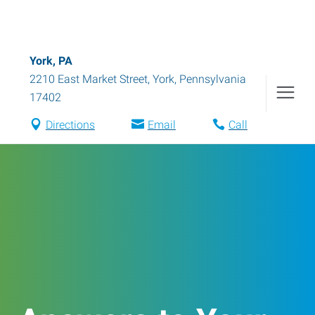
York, PA
2210 East Market Street
,
York
,
Pennsylvania
17402
Directions
Email
Call