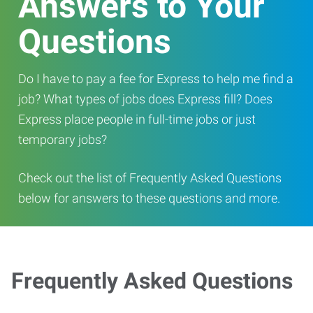
Answers to Your
Questions
Do I have to pay a fee for Express to help me find a
job? What types of jobs does Express fill? Does
Express place people in full-time jobs or just
temporary jobs?
Check out the list of Frequently Asked Questions
below for answers to these questions and more.
Frequently Asked Questions