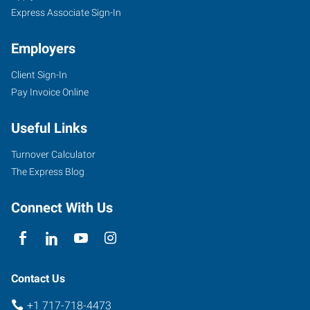
Express Associate Sign-In
Employers
Client Sign-In
Pay Invoice Online
Useful Links
Turnover Calculator
The Express Blog
Connect With Us
Contact Us
+1 717-718-4473