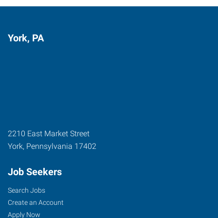
York, PA
2210 East Market Street
York
,
Pennsylvania
17402
Job Seekers
Search Jobs
Create an Account
Apply Now