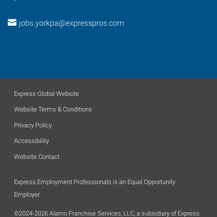
jobs.yorkpa@expresspros.com
Express Global Website
Website Terms & Conditions
Privacy Policy
Accessibility
Website Contact
Express Employment Professionals is an Equal Opportunity
Employer.
©2024-2026 Alamo Franchise Services, LLC, a subsidiary of Express