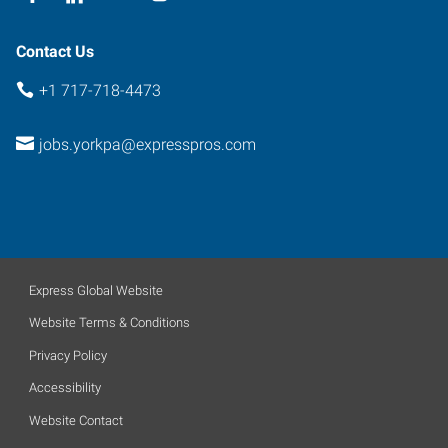
Contact Us
+1 717-718-4473
jobs.yorkpa@expresspros.com
Express Global Website
Website Terms & Conditions
Privacy Policy
Accessibility
Website Contact