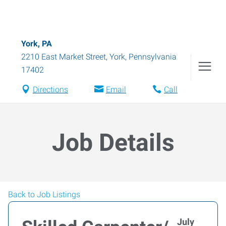
York, PA
2210 East Market Street
,
York
,
Pennsylvania
17402
Directions
Email
Call
Job Details
Back to Job Listings
July