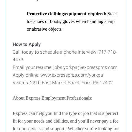
Protective clothing/equipment required:
Steel
toe shoes or boots, gloves when handling sharp
or abrasive objects.
How to Apply
Call today to schedule a phone interview: 717-718-
4473
Email your resume: jobs.yorkpa@expresspros.com
Apply online: www.expresspros.com/yorkpa
Visit us: 2210 East Market Street, York, PA 17402
About Express Employment Professionals:
Express can help you find the type of job that is a perfect
fit for your needs and abilities, and you’ll never pay a fee
for our services and support. Whether you’re looking for