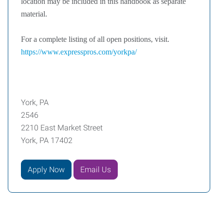
location may be included in this handbook as separate
material.
For a complete listing of all open positions, visit.
https://www.expresspros.com/yorkpa/
York, PA
2546
2210 East Market Street
York, PA 17402
Apply Now
Email Us