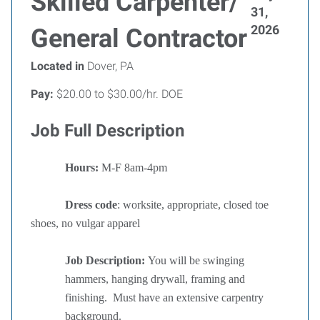
Skilled Carpenter/
31,
2026
General Contractor
Located in
Dover, PA
Pay:
$20.00 to $30.00/hr. DOE
Job Full Description
Hours:
M-F 8am-4pm
Dress code
: worksite, appropriate, closed toe
shoes, no vulgar apparel
Job Description:
You will be swinging
hammers, hanging drywall, framing and
finishing.
Must have an extensive carpentry
background.