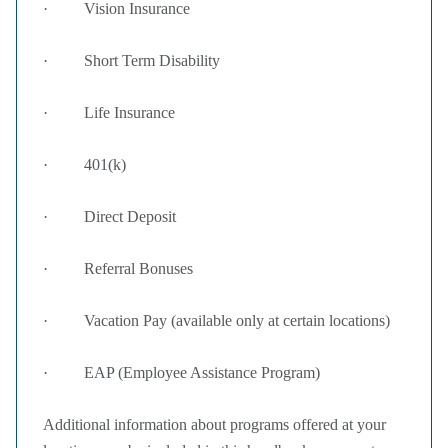
· Vision Insurance
· Short Term Disability
· Life Insurance
· 401(k)
· Direct Deposit
· Referral Bonuses
· Vacation Pay (available only at certain locations)
· EAP (Employee Assistance Program)
Additional information about programs offered at your