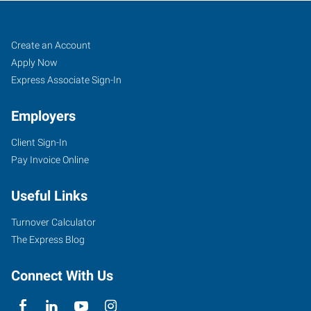
York,
Job
Search
Create an Account
PA
Seekers
Jobs
Apply Now
Express Associate Sign-In
Employers
Client Sign-In
2210
Pay Invoice Online
East
Market
Useful Links
Street
York
,
Turnover Calculator
Pennsylvania
The Express Blog
17402
Connect With Us