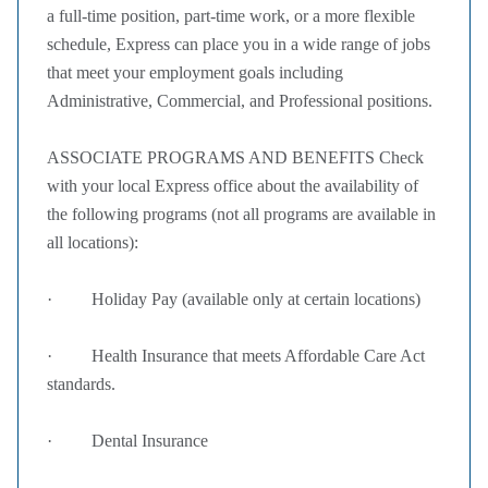
a full-time position, part-time work, or a more flexible
schedule, Express can place you in a wide range of jobs
that meet your employment goals including
Administrative, Commercial, and Professional positions.
ASSOCIATE PROGRAMS AND BENEFITS Check
with your local Express office about the availability of
the following programs (not all programs are available in
all locations):
· Holiday Pay (available only at certain locations)
· Health Insurance that meets Affordable Care Act
standards.
· Dental Insurance