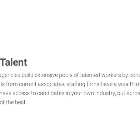
Talent
agencies build extensive pools of talented workers by cons
als from current associates, staffing firms have a wealth o
ave access to candidates in your own industry, but across
of the best.