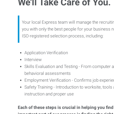
We'll Take Care of You.
Your local Express team will manage the recruiti
you with only the best people for your business n
ISO-registered selection process, including:
Application Verification
Interview
Skills Evaluation and Testing - From computer an
behavioral assessments
Employment Verification - Confirms job experi
Safety Training - Introduction to worksite, tool
instruction and proper use
Each of these steps is crucial in helping you fin