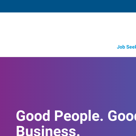
Job See
Good People. Goo
Business.