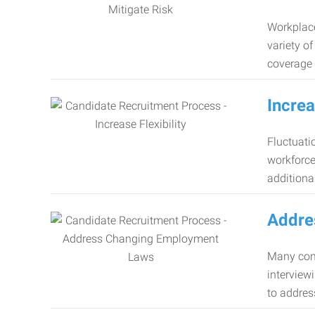
Workplace
variety o
coverage 
Increa
Fluctuati
workforce
additiona
Addre
Many comp
interview
to addres