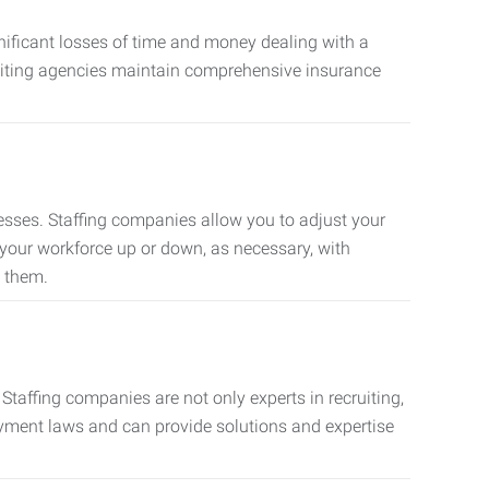
nificant losses of time and money dealing with a
cruiting agencies maintain comprehensive insurance
sses. Staffing companies allow you to adjust your
 your workforce up or down, as necessary, with
d them.
taffing companies are not only experts in recruiting,
oyment laws and can provide solutions and expertise