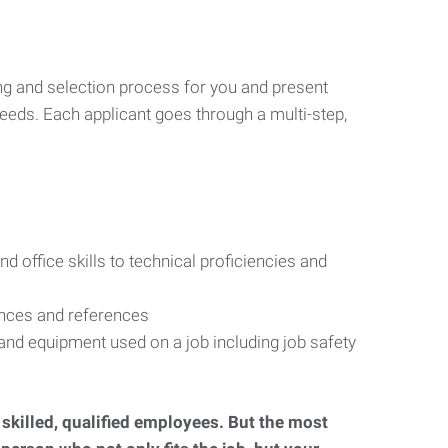
ng and selection process for you and present
eeds. Each applicant goes through a multi-step,
d office skills to technical proficiencies and
ences and references
s and equipment used on a job including job safety
d skilled, qualified employees. But the most