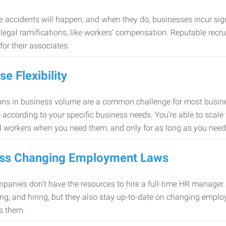
 accidents will happen, and when they do, businesses incur sig
f legal ramifications, like workers’ compensation. Reputable re
for their associates.
se Flexibility
ons in business volume are a common challenge for most busine
 according to your specific business needs. You’re able to scale
l workers when you need them, and only for as long as you nee
ss Changing Employment Laws
anies don’t have the resources to hire a full-time HR manager. S
ing, and hiring, but they also stay up-to-date on changing empl
s them.