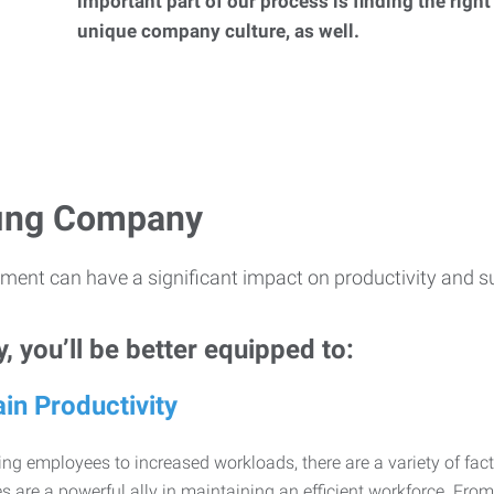
important part of our process is finding the right
unique company culture, as well.
ffing Company
ment can have a significant impact on productivity and s
 you’ll be better equipped to:
in Productivity
ng employees to increased workloads, there are a variety of factor
 are a powerful ally in maintaining an efficient workforce. Fro