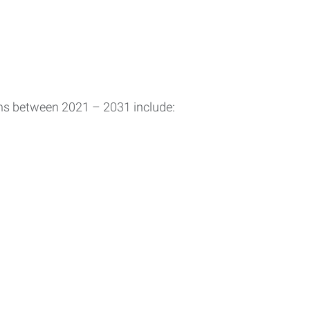
ons between 2021 – 2031 include: