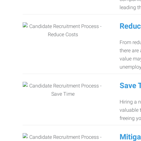
leading th
Reduc
From redu
there are
value may
unemploy
Save 
Hiring a 
valuable 
freeing y
Mitiga