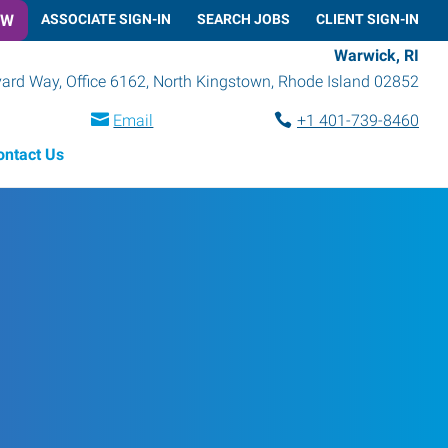
OW
ASSOCIATE SIGN-IN
SEARCH JOBS
CLIENT SIGN-IN
Warwick, RI
rd Way, Office 6162
,
North Kingstown
,
Rhode Island
02852
Email
+1 401-739-8460
ontact Us