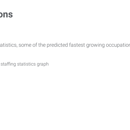
ons
atistics, some of the predicted fastest growing occupati