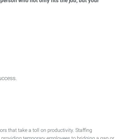
 person who not only fits the job, but your
uccess.
s that take a toll on productivity. Staffing
m providing temporary employees to bridging a gap or