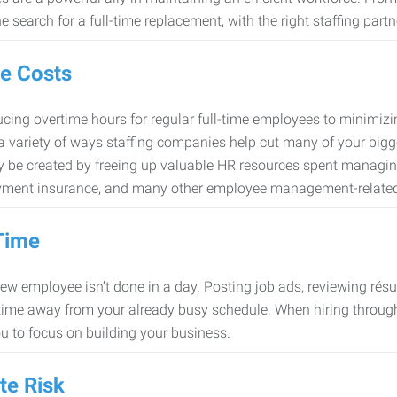
e search for a full-time replacement, with the right staffing partn
e Costs
cing overtime hours for regular full-time employees to minimiz
 a variety of ways staffing companies help cut many of your bigg
 be created by freeing up valuable HR resources spent managing
ment insurance, and many other employee management-related
Time
new employee isn’t done in a day. Posting job ads, reviewing résu
time away from your already busy schedule. When hiring through 
ou to focus on building your business.
te Risk