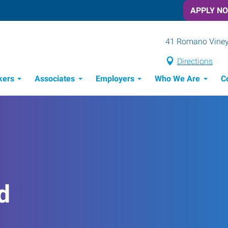
APPLY N
41 Romano Vineya
Directions
kers
Associates
Employers
Who We Are
C
Candidate Recruitment Process
Workforce Management Tools
d