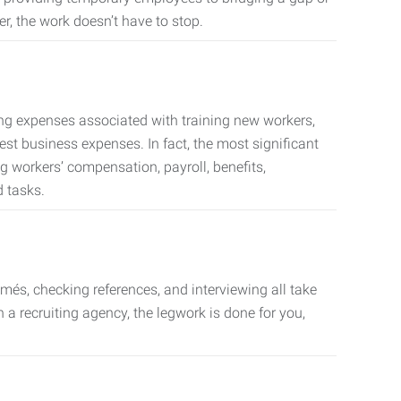
er, the work doesn’t have to stop.
ing expenses associated with training new workers,
est business expenses. In fact, the most significant
 workers’ compensation, payroll, benefits,
 tasks.
més, checking references, and interviewing all take
a recruiting agency, the legwork is done for you,