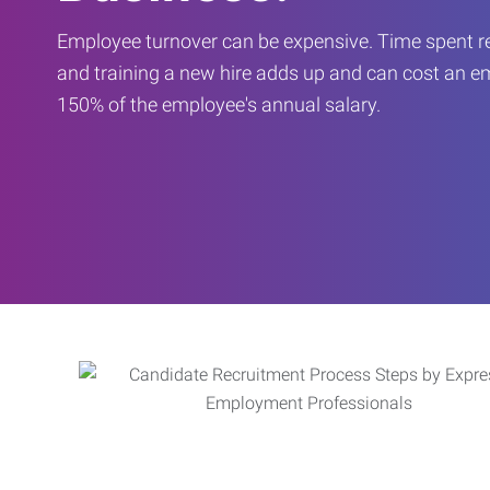
Employee turnover can be expensive. Time spent rec
and training a new hire adds up and can cost an 
150% of the employee's annual salary.