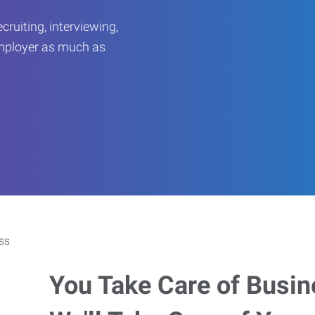
ruiting, interviewing,
employer as much as
You Take Care of Busin