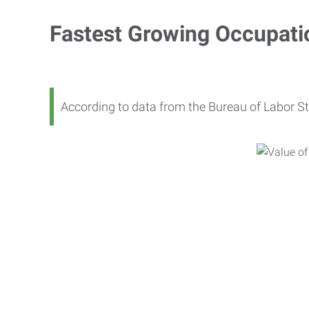
Fastest Growing Occupati
According to data from the Bureau of Labor St