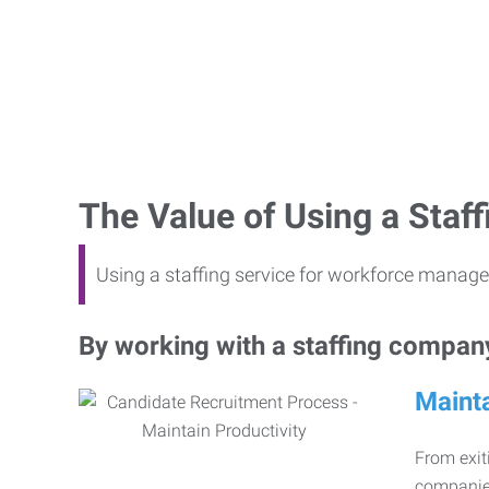
The Value of Using a Sta
Using a staffing service for workforce manage
By working with a staffing company,
Mainta
From exiti
companies