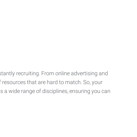
tantly recruiting. From online advertising and
f resources that are hard to match. So, your
 a wide range of disciplines, ensuring you can