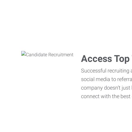
Access Top 
Successful recruiting 
social media to referr
company doesn’t just h
connect with the best 